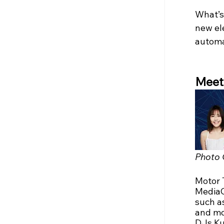
What’s 
new ele
automa
Meet 
Photo 
Motor 
MediaC
such as
and mo
DJs Ku