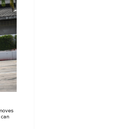
 moves 
 can 