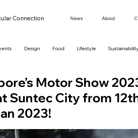
cular Connection
News
About
C
vents
Design
Food
Lifestyle
Sustainabilit
Travel
Parenting
Motoring
Gaming
Video
pore’s Motor Show 2023
t Suntec City from 12th
Post
Jobs
Product Recommendations
Promot
Jan 2023!
rformances