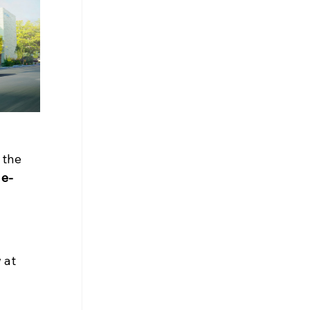
 the 
 e-
 at 