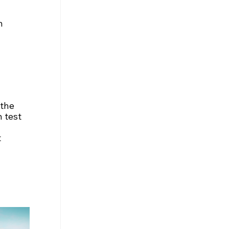
n 
 the 
 test 
 