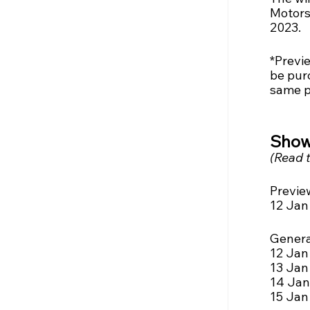
Motors
2023.
*Previe
be pur
same p
Show
(Read t
Previe
12 Jan 
Genera
12 Jan 
13 Jan (
14 Jan 
15 Jan 