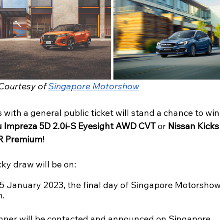
Courtesy of 
Singapore Motorshow
s with a general public ticket will stand a chance to win
 Impreza 5D 2.0i-S Eyesight AWD CVT
 or 
Nissan Kicks
 Premium
! 
ky draw will be on:
15 January 2023, the final day of Singapore Motorshow
. 
nner will be contacted and announced on Singapore 