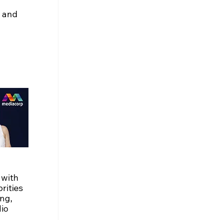
 and 
with 
ities 
ng, 
io 