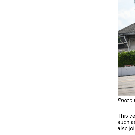
Photo 
This y
such as
also jo