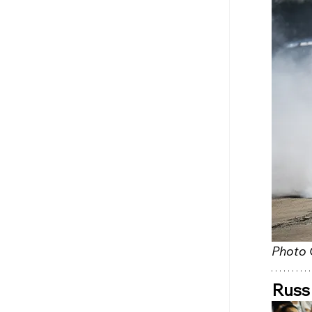
Photo 
Russ