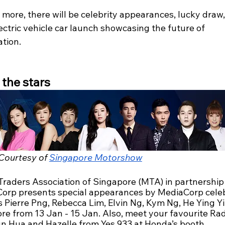
more, there will be celebrity appearances, lucky draw,
ctric vehicle car launch showcasing the future of 
tion.
the stars
Courtesy of 
Singapore Motorshow
Traders Association of Singapore (MTA) in partnership 
orp presents special appearances by MediaCorp celebr
 Pierre Png, Rebecca Lim, Elvin Ng, Kym Ng, He Ying Yi
re from 13 Jan - 15 Jan. Also, meet your favourite Rad
n Hua and Hazelle from Yes 933 at Honda’s booth.