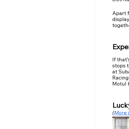
Apart 
displa
togethe
Exper
If that
stops t
at Suba
Racing 
Motul t
Luck
(
More i