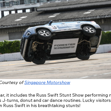
Courtesy of 
Singapore Motorshow
ear, it includes the Russ Swift Stunt Show performing
 J-turns, donut and car dance routines. Lucky visitors
in Russ Swift in his breathtaking stunts!