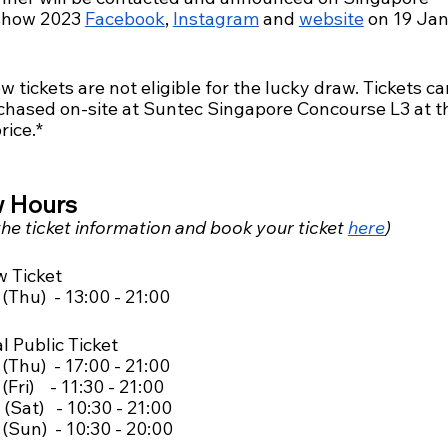
how 2023 
Facebook
, 
Instagram
 and 
website
 on 19 Ja
w tickets are not eligible for the lucky draw. Tickets ca
chased on-site at Suntec Singapore Concourse L3 at t
rice.*
 Hours
he ticket information and book your ticket 
here
)
w Ticket
(Thu)  - 13:00 - 21:00
l Public Ticket
(Thu)  - 17:00 - 21:00
Fri)    - 11:30 - 21:00
(Sat)   - 10:30 - 21:00
(Sun)  - 10:30 - 20:00