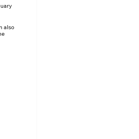
nuary 
n also 
he 