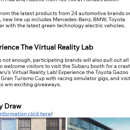
from the latest products from 24 automotive brands o
y, new line up includes Mercedes-Benz, BMW, Toyota 
r with the latest green technology electric vehicles.
ience The Virtual Reality Lab
’s not enough, participating brands will also pull out all
o welcome visitors to visit the Subaru booth for a crash
ru’s Virtual Reality Lab! Experience the Toyota Gazoo 
Gran Turismo Cup with racing simulator gigs, and visit
o win exciting giveaways.  
y Draw
nformation click here
)