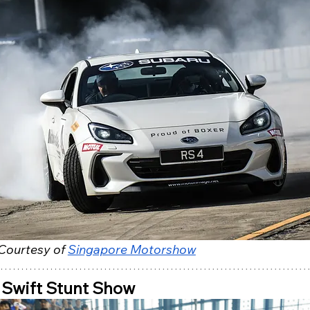
Courtesy of 
Singapore Motorshow
 Swift Stunt Show