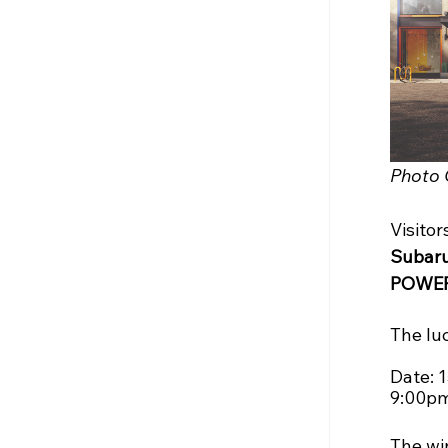
Photo 
Visitor
Subaru
POWER
The luc
Date: 
9:00pm
The wi