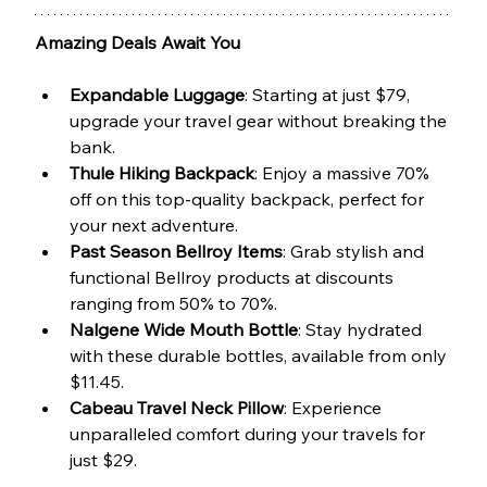
Amazing Deals Await You
Expandable Luggage
: Starting at just $79, 
upgrade your travel gear without breaking the 
bank.
Thule Hiking Backpack
: Enjoy a massive 70% 
off on this top-quality backpack, perfect for 
your next adventure.
Past Season Bellroy Items
: Grab stylish and 
functional Bellroy products at discounts 
ranging from 50% to 70%.
Nalgene Wide Mouth Bottle
: Stay hydrated 
with these durable bottles, available from only 
$11.45.
Cabeau Travel Neck Pillow
: Experience 
unparalleled comfort during your travels for 
just $29.