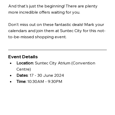
And that's just the beginning! There are plenty 
more incredible offers waiting for you.
Don't miss out on these fantastic deals! Mark your 
calendars and join them at Suntec City for this not-
to-be-missed shopping event.
Event Details
Location
: Suntec City Atrium (Convention 
Centre)
Dates
: 17 - 30 June 2024
Time:
 10:30AM - 9:30PM