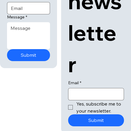
news
Message
*
lette
r
Submit
Email
*
Yes, subscribe me to 
your newsletter.
Submit