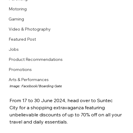
Motoring
Gaming
Video & Photography
Featured Post
Jobs
Product Recommendations
Promotions
Arts & Performances
Image: 
Facebook/Boarding Gate
From 17 to 30 June 2024, head over to Suntec 
City for a shopping extravaganza featuring 
unbelievable discounts of up to 70% off on all your 
travel and daily essentials.