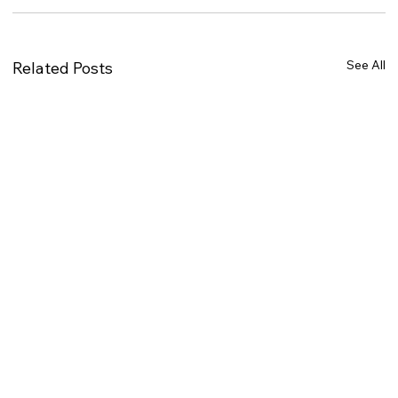
See All
Related Posts