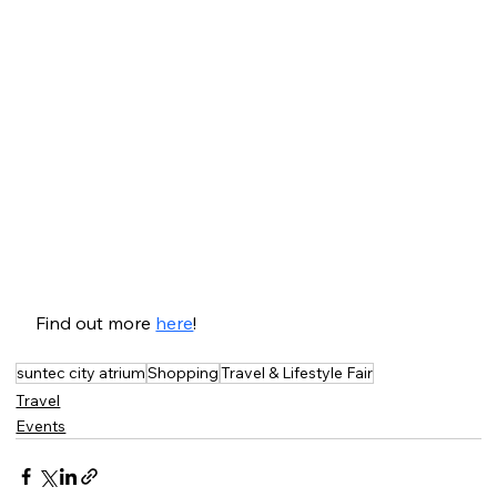
Find out more 
here
!
suntec city atrium
Shopping
Travel & Lifestyle Fair
Travel
Events