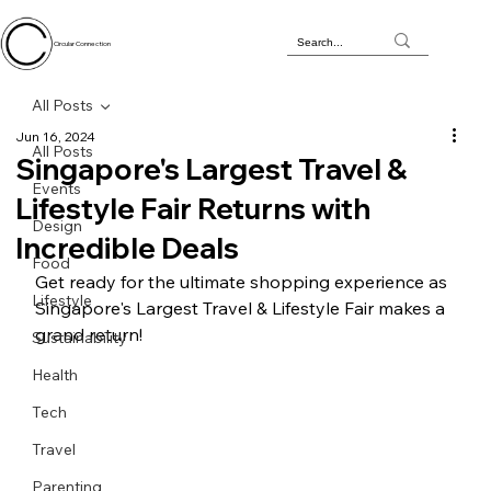
Circular Connection
All Posts
Jun 16, 2024
All Posts
Singapore's Largest Travel &
Events
Lifestyle Fair Returns with
Design
Incredible Deals
Food
Get ready for the ultimate shopping experience as 
Lifestyle
Singapore's Largest Travel & Lifestyle Fair makes a 
grand return! 
Sustainability
Health
Tech
Travel
Parenting