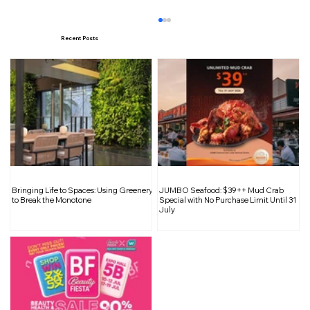
Recent Posts
The Decline of Revenge Travel and the
Bringing Life to Spaces: Using Greenery
JUMBO Seafood: $39++ Mud Crab
Rise of Wellness Travel
to Break the Monotone
Special with No Purchase Limit Until 31
July