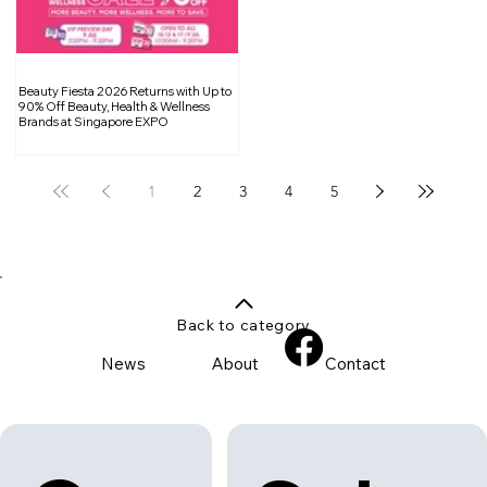
Beauty Fiesta 2026 Returns with Up to
90% Off Beauty, Health & Wellness
Brands at Singapore EXPO
1
2
3
4
5
Back to category
News
About
Contact