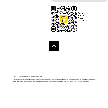
Donate:
Buy Us
A Cup
Of Coffee
© 2020 by Circular Connection. All Rights Reserved.
Contents shared on this website are only for reference. Viewers are to exercise own discretion for the contents provided and consult specialist before
applying any of the references provided. Circular Connection is not responsible nor can be held liable in anyway for the contents provided.