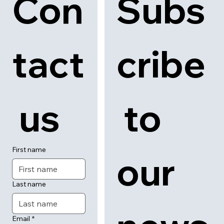
Con
Subs
tact
cribe
 us
 to 
First name
our 
Last name
Email
*