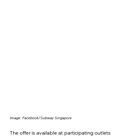
Image: Facebook/
Subway Singapore
The offer is available at participating outlets 