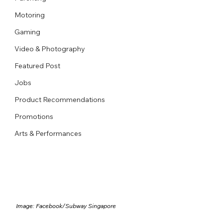
Motoring
Gaming
Video & Photography
Featured Post
Jobs
Product Recommendations
Promotions
Arts & Performances
Image: Facebook/
Subway Singapore