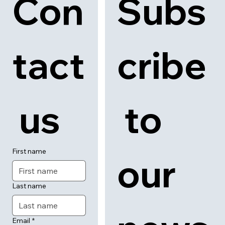
Con
Subs
tact
cribe
 us
 to 
First name
our 
Last name
Email
*