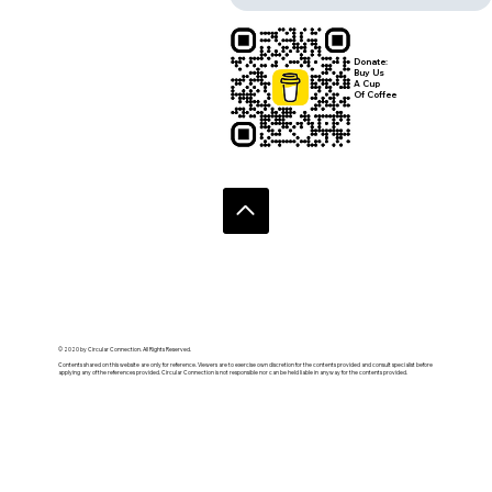
Donate:
Buy Us
A Cup
Of Coffee
© 2020 by Circular Connection. All Rights Reserved.
Contents shared on this website are only for reference. Viewers are to exercise own discretion for the contents provided and consult specialist before
applying any of the references provided. Circular Connection is not responsible nor can be held liable in anyway for the contents provided.