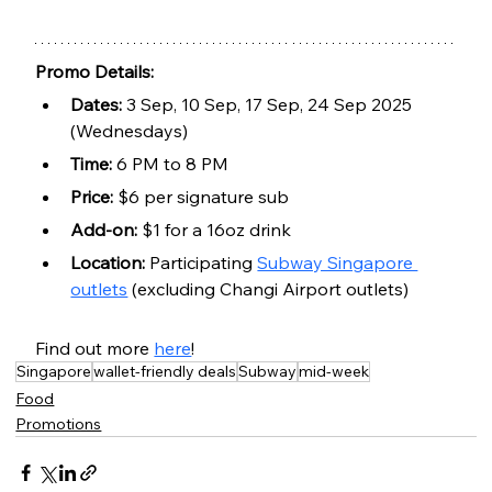
Promo Details:
Dates:
 3 Sep, 10 Sep, 17 Sep, 24 Sep 2025 
(Wednesdays)
Time:
 6 PM to 8 PM
Price:
 $6 per signature sub
Add-on:
 $1 for a 16oz drink
Location:
 Participating 
Subway Singapore 
outlets
 (excluding Changi Airport outlets)
Find out more 
here
!
Singapore
wallet-friendly deals
Subway
mid-week
Food
Promotions