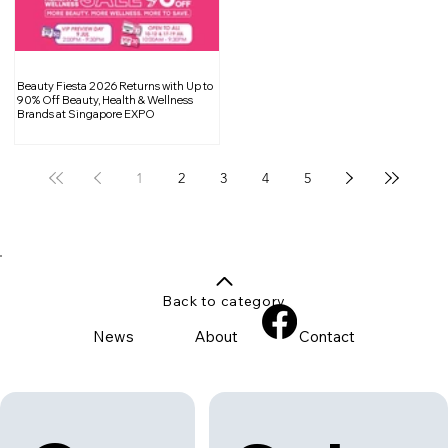
Beauty Fiesta 2026 Returns with Up to
90% Off Beauty, Health & Wellness
Brands at Singapore EXPO
1
2
3
4
5
Back to category
News
About
Contact