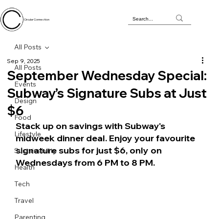
Circular Connection
All Posts
Sep 9, 2025
All Posts
September Wednesday Special:
Events
Subway’s Signature Subs at Just
Design
$6
Food
Stack up on savings with Subway's 
Lifestyle
midweek dinner deal. Enjoy your favourite 
signature subs for just $6, only on 
Sustainability
Wednesdays from 6 PM to 8 PM.
Health
Tech
Travel
Parenting