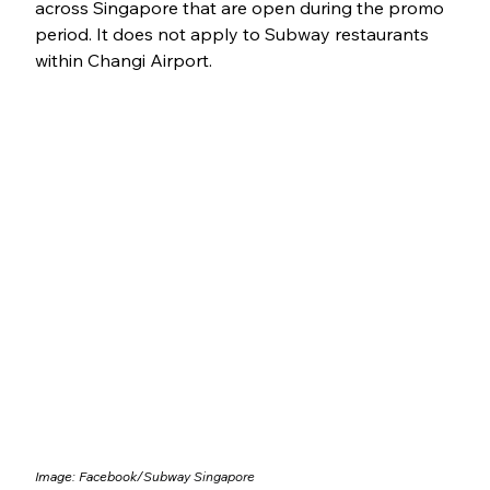
across Singapore that are open during the promo 
period. It does not apply to Subway restaurants 
within Changi Airport.
Image: Facebook/
Subway Singapore