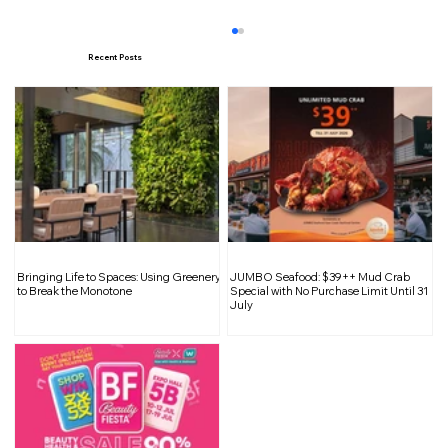
Recent Posts
Double the Delight: 1-for-1 Fruity
Bringing Life to Spaces: Using Greenery
JUMBO Seafood: $39++ Mud Crab
Drinks at Warabimochi Kamakura
to Break the Monotone
Special with No Purchase Limit Until 31
July