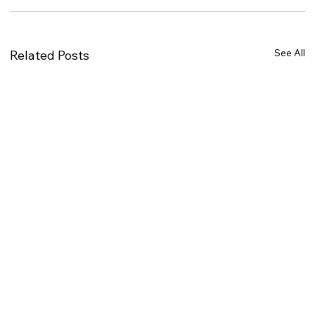
See All
Related Posts