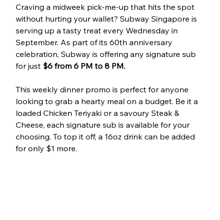
Craving a midweek pick-me-up that hits the spot 
without hurting your wallet? Subway Singapore is 
serving up a tasty treat every Wednesday in 
September. As part of its 60th anniversary 
celebration, Subway is offering any signature sub 
for just 
$6
from 6 PM to 8 PM.
This weekly dinner promo is perfect for anyone 
looking to grab a hearty meal on a budget. Be it a 
loaded Chicken Teriyaki or a savoury Steak & 
Cheese, each signature sub is available for your 
choosing. To top it off, a 16oz drink can be added 
for only $1 more.