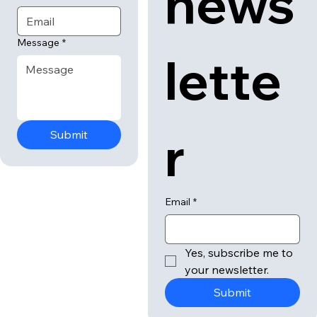
news
Message
*
lette
r
Submit
Email
*
Yes, subscribe me to 
your newsletter.
Submit