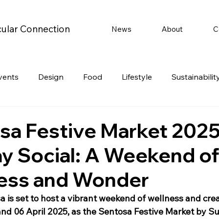
cular Connection
News
About
C
vents
Design
Food
Lifestyle
Sustainabilit
Travel
Parenting
Motoring
Gaming
Video
sa Festive Market 2025
y Social: A Weekend o
Post
Jobs
Product Recommendations
Promot
ess and Wonder
rformances
 is set to host a vibrant weekend of wellness and creat
and 06 April 2025, as the Sentosa Festive Market by S