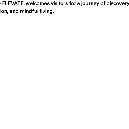
- ELEVATE! welcomes visitors for a journey of discovery
ion, and mindful living.