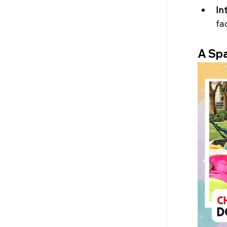
In
fa
A Spa