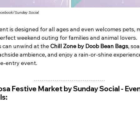
acebook/
Sunday Social
ent is designed for all ages and even welcomes pets, 
perfect weekend outing for families and animal lovers. 
s can unwind at the 
Chill Zone by Doob Bean Bags
, soa
achside ambience, and enjoy a rain-or-shine experience
ee-entry event.
sa Festive Market by Sunday Social - 
Even
ls: