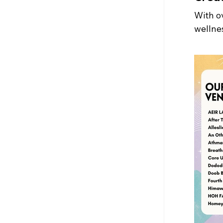
With ov
wellnes