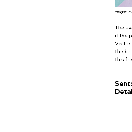
Images: 
F
The ev
it the 
Visitor
the be
this fr
Sento
Detai