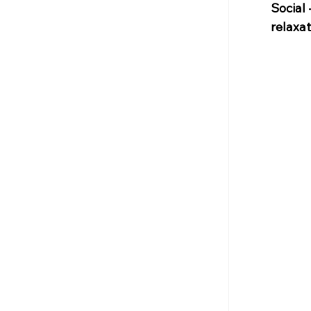
Social 
relaxat