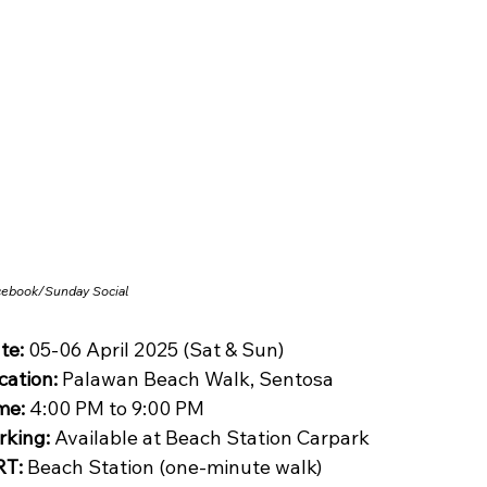
cebook/
Sunday Social
te:
 05-06 April 2025 (Sat & Sun)
cation:
 Palawan Beach Walk, Sentosa
me:
 4:00 PM to 9:00 PM
rking:
 Available at Beach Station Carpark
T:
 Beach Station (one-minute walk)