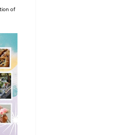
ion of 