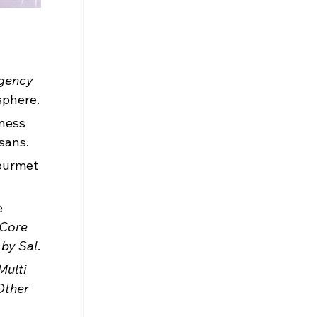
gency 
sphere.
ness 
sans.
gourmet 
 
Core 
 by Sal
.
Multi 
Other 