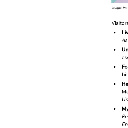
Image: In
Visitor
Li
As
Un
es
Fo
bi
He
Me
Un
My
Re
En