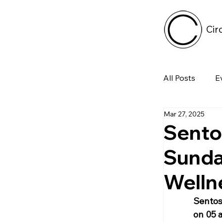
Cir
All Posts
E
Mar 27, 2025
Tech
Sento
Sunda
Featured 
Welln
Arts & Pe
Sentosa
on 05 