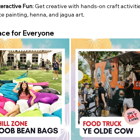
teractive Fun
: Get creative with hands-on craft activitie
ce painting, henna, and jagua art.
ce for Everyone