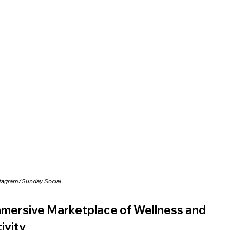
stagram/
Sunday Social
mersive Marketplace of Wellness and 
ivity