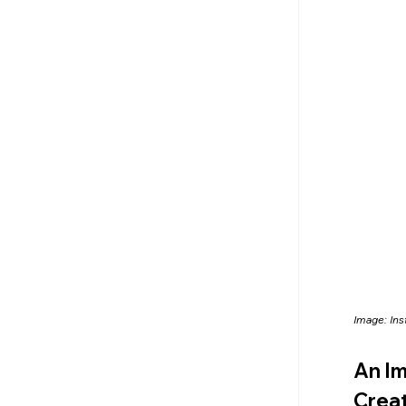
Image: In
An Im
Creat