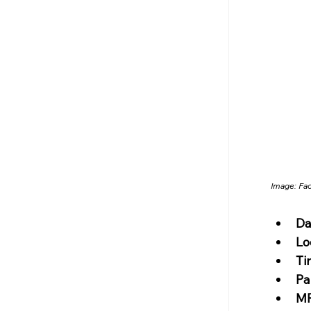
Image: 
Fa
Da
Lo
Ti
Pa
MR