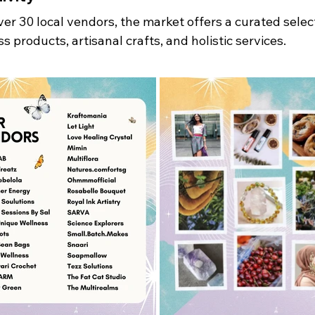
er 30 local vendors, the market offers a curated select
s products, artisanal crafts, and holistic services. 