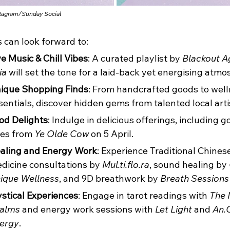
stagram/
Sunday Social
s can look forward to:
ve Music & Chill Vibes
: A curated playlist by 
Blackout A
ia
 will set the tone for a laid-back yet energising atmo
ique Shopping Finds
: From handcrafted goods to well
sentials, discover hidden gems from talented local arti
od Delights
: Indulge in delicious offerings, including 
tes from 
Ye Olde Cow
 on 5 April.
aling and Energy Work
: Experience Traditional Chinese
dicine consultations by 
Mul.ti.flo.ra
, sound healing by 
ique Wellness
, and 9D breathwork by 
Breath Sessions
stical Experiences
: Engage in tarot readings with 
The 
alms
 and energy work sessions with 
Let Light
 and 
An.
ergy
.