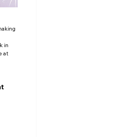
making 
k in 
 at 
t 