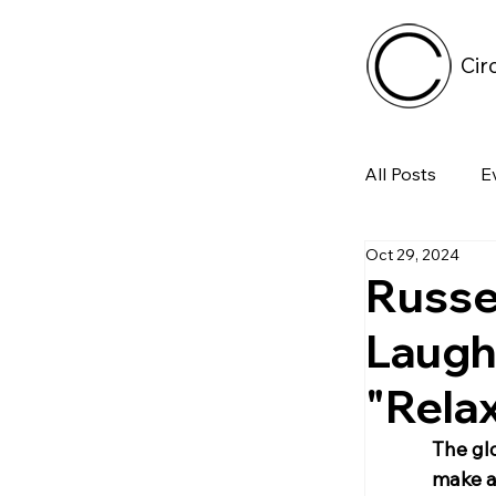
Cir
All Posts
E
Oct 29, 2024
Tech
Russel
Laugh
Featured 
"Relax
Arts & Pe
The gl
make a 