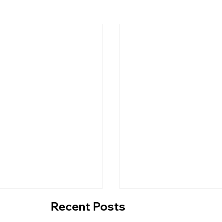
Recent Posts