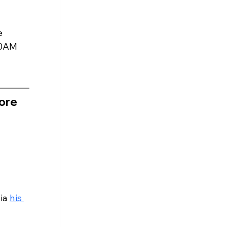
e 
00AM 
ore 
ia 
his 