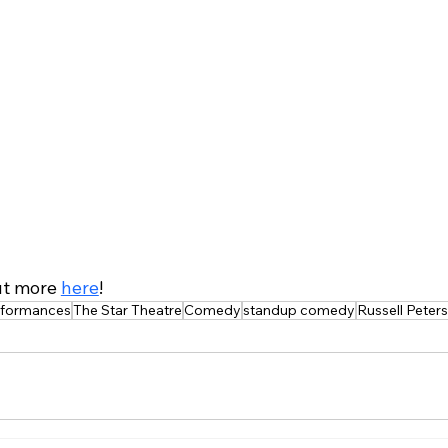
ut more 
here
!
erformances
The Star Theatre
Comedy
standup comedy
Russell Peters