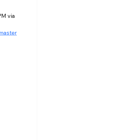
M via 
master