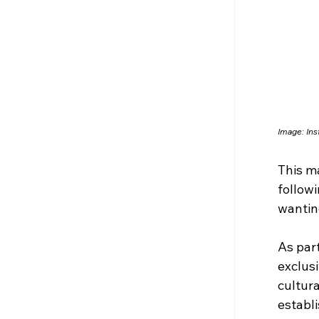
Image: 
Ins
This ma
follow
wantin
As part
exclusi
cultur
establ