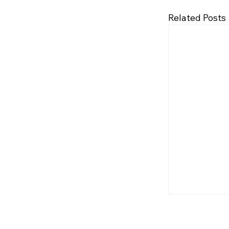
Related Posts