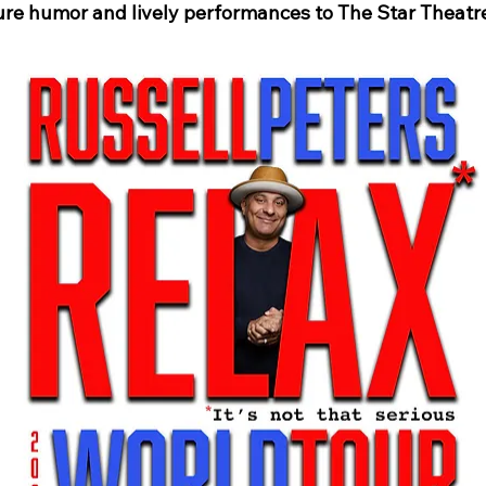
ure humor and lively performances to The Star Theatre