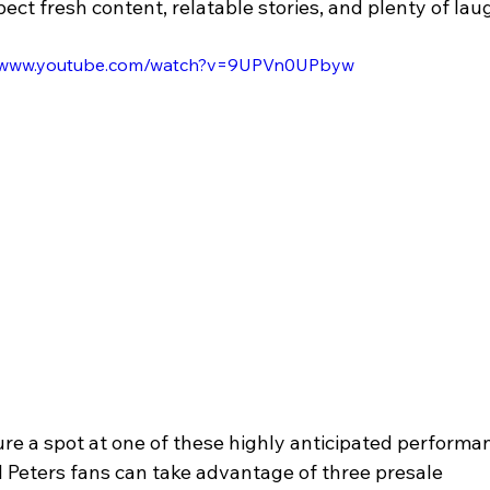
ect fresh content, relatable stories, and plenty of lau
//www.youtube.com/watch?v=9UPVn0UPbyw
re a spot at one of these highly anticipated performan
l Peters fans can take advantage of three presale 