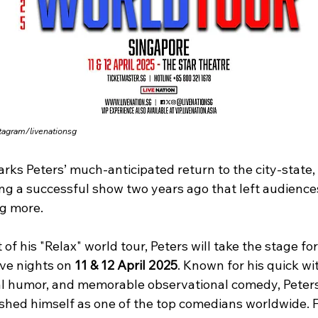
tagram/livenationsg
rks Peters’ much-anticipated return to the city-state, 
ing a successful show two years ago that left audience
g more.
 of his "Relax" world tour, Peters will take the stage for
ve nights on 
11 & 12 April 2025
. Known for his quick wit
al humor, and memorable observational comedy, Peters
ished himself as one of the top comedians worldwide. 