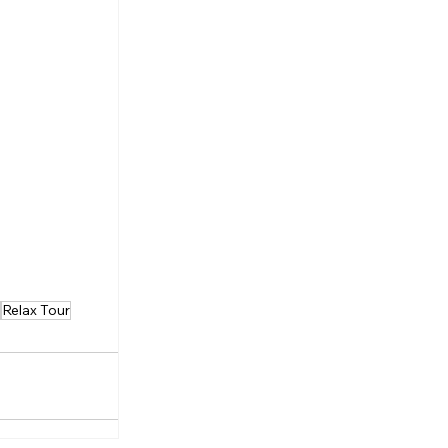
Relax Tour