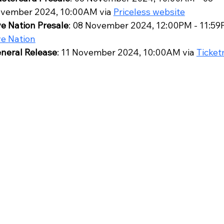
vember 2024, 10:00AM via 
Priceless website
ve Nation Presale
: 08 November 2024, 12:00PM - 11:59P
ve Nation
neral Release
: 11 November 2024, 10:00AM via 
Ticket