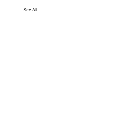
See All