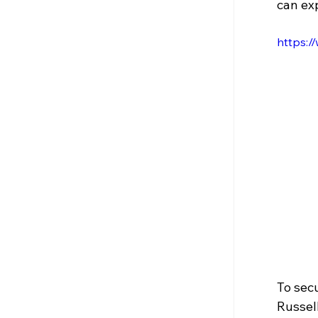
can exp
https:
To secu
Russel