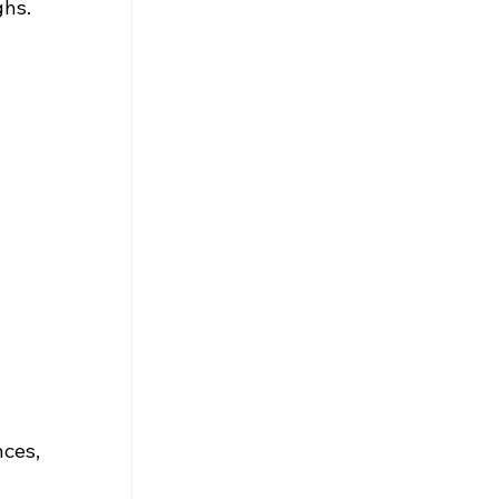
ghs.
ces, 