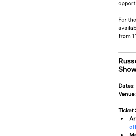
opportu
For tho
availa
from 1
Russe
Show
Dates
:
Venue
Ticket
Ar
of
Ma