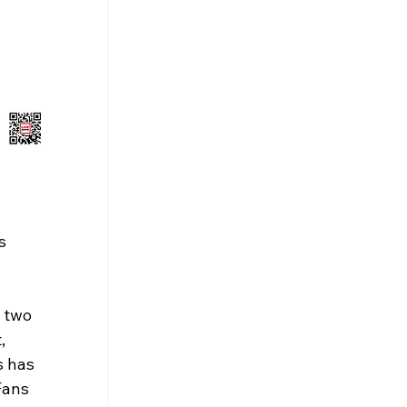
s 
 two 
, 
 has 
Fans 