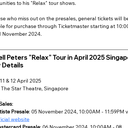
nities to his "Relax" tour shows. 
se who miss out on the presales, general tickets will b
ble for purchase through Ticketmaster starting at 10:
1 November 2024.
ll Peters "Relax" Tour in April 2025 Singap
 Details
 11 & 12 April 2025
: The Star Theatre, Singapore
 Sales
:
tiste Presale
: 05 November 2024, 10:00AM - 11:59PM v
ficial website
stercard Presale
: 06 November 2024, 10:00AM - 08 