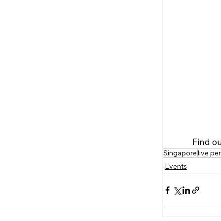
Find o
Singapore
live p
Events