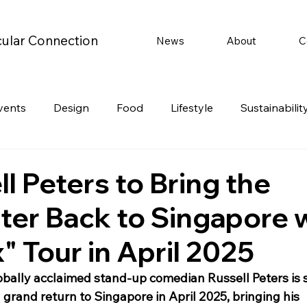
cular Connection
News
About
C
vents
Design
Food
Lifestyle
Sustainabilit
Travel
Parenting
Motoring
Gaming
Video
l Peters to Bring the
ter Back to Singapore 
Post
Jobs
Product Recommendations
Promot
" Tour in April 2025
rformances
obally acclaimed stand-up comedian Russell Peters is s
grand return to Singapore in April 2025, bringing his 