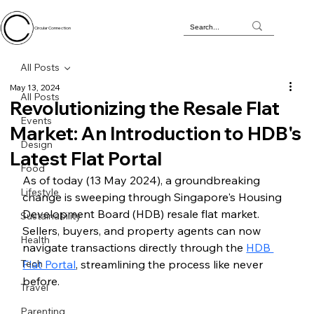
Circular Connection
All Posts
May 13, 2024
All Posts
Revolutionizing the Resale Flat
Events
Market: An Introduction to HDB's
Design
Latest Flat Portal
Food
As of today (13 May 2024), a groundbreaking 
Lifestyle
change is sweeping through Singapore's Housing 
Development Board (HDB) resale flat market. 
Sustainability
Sellers, buyers, and property agents can now 
Health
navigate transactions directly through the 
HDB 
Tech
Flat Portal
, streamlining the process like never 
before.
Travel
Parenting