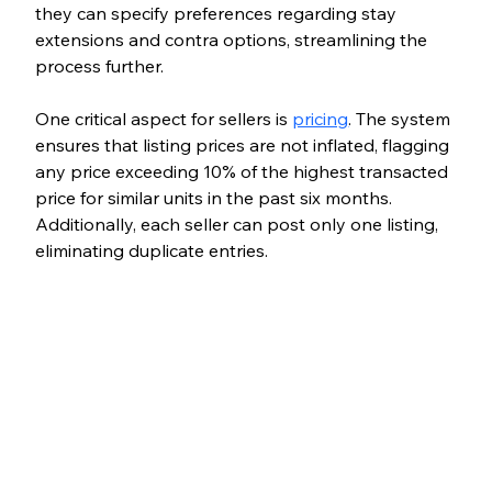
they can specify preferences regarding stay 
extensions and contra options, streamlining the 
process further.
One critical aspect for sellers is 
pricing
. The system 
ensures that listing prices are not inflated, flagging 
any price exceeding 10% of the highest transacted 
price for similar units in the past six months. 
Additionally, each seller can post only one listing, 
eliminating duplicate entries.