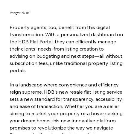
Image: HDB
Property agents, too, benefit from this digital 
transformation. With a personalized dashboard on 
the HDB Flat Portal, they can efficiently manage 
their clients' needs, from listing creation to 
advising on budgeting and next steps—all without 
subscription fees, unlike traditional property listing 
portals.
In a landscape where convenience and efficiency 
reign supreme, HDB's new resale flat listing service 
sets a new standard for transparency, accessibility, 
and ease of transaction. Whether you are a seller 
aiming to market your property or a buyer seeking 
your dream home, this new, innovative platform 
promises to revolutionize the way we navigate 