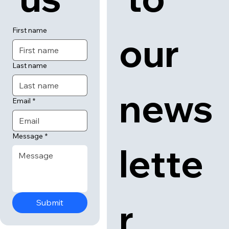
First name
our 
Last name
news
Email
*
Message
*
lette
r
Submit