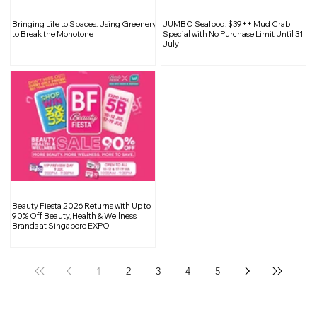
The Changing Landscape of Public
Bringing Life to Spaces: Using Greenery
JUMBO Seafood: $39++ Mud Crab
Housing in Singapore: Navigating
to Break the Monotone
Special with No Purchase Limit Until 31
July
Shrinking Spaces
Beauty Fiesta 2026 Returns with Up to
90% Off Beauty, Health & Wellness
Brands at Singapore EXPO
1
2
3
4
5