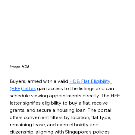
Image: HDB
Buyers, armed with a valid 
HDB Flat Eligibility 
(HFE) letter
, gain access to the listings and can 
schedule viewing appointments directly. The HFE 
letter signifies eligibility to buy a flat, receive 
grants, and secure a housing loan. The portal 
offers convenient filters by location, flat type, 
remaining lease, and even ethnicity and 
citizenship, aligning with Singapore's policies.