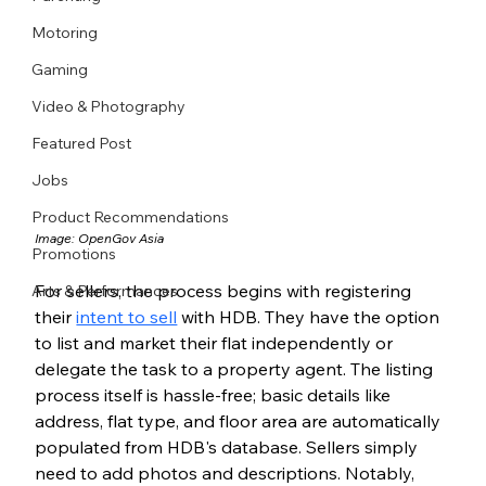
Motoring
Gaming
Video & Photography
Featured Post
Jobs
Product Recommendations
Image: 
OpenGov Asia
Promotions
For sellers, the process begins with registering 
Arts & Performances
their 
intent to sell
 with HDB. They have the option 
to list and market their flat independently or 
delegate the task to a property agent. The listing 
process itself is hassle-free; basic details like 
address, flat type, and floor area are automatically 
populated from HDB's database. Sellers simply 
need to add photos and descriptions. Notably, 