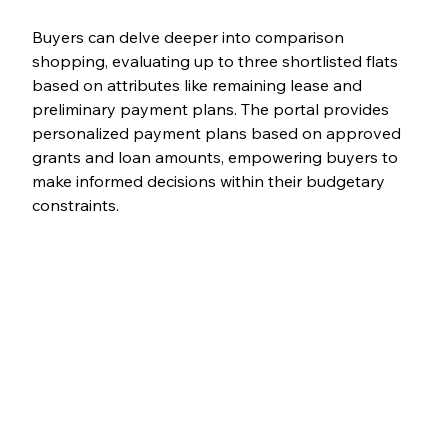
Buyers can delve deeper into comparison 
shopping, evaluating up to three shortlisted flats 
based on attributes like remaining lease and 
preliminary payment plans. The portal provides 
personalized payment plans based on approved 
grants and loan amounts, empowering buyers to 
make informed decisions within their budgetary 
constraints.