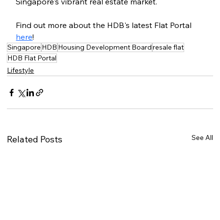
Singapore's vibrant real estate market.
Find out more about the HDB's latest Flat Portal 
here
!
Singapore
HDB
Housing Development Board
resale flat
HDB Flat Portal
Lifestyle
See All
Related Posts