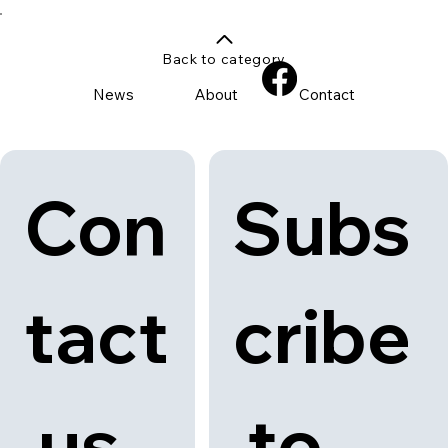
Back to category
News
About
Contact
Con
Subs
tact
cribe
 us
 to 