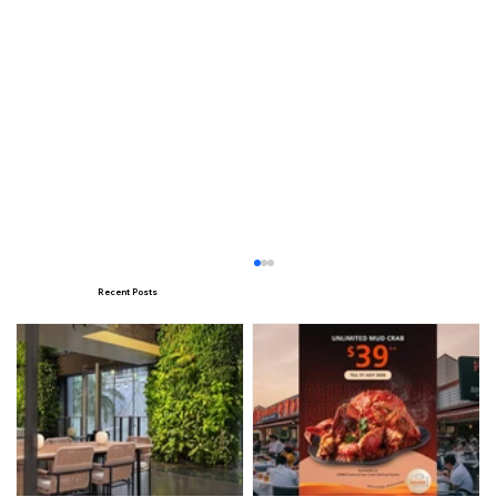
Recent Posts