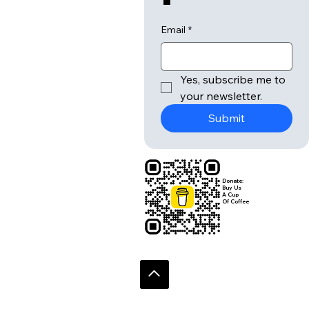
Email
*
Yes, subscribe me to 
your newsletter.
Submit
Donate:
Buy Us
A Cup
Of Coffee