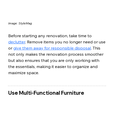
Image: 
StyleMag
Before starting any renovation, take time to 
declutter
. Remove items you no longer need or use 
or 
give them away for responsible disposal
. This 
not only makes the renovation process smoother 
but also ensures that you are only working with 
the essentials, making it easier to organize and 
maximize space.
Use Multi-Functional Furniture