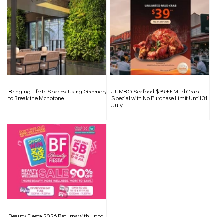
Renovation Tips 101: Choosing the
Bringing Life to Spaces: Using Greenery
JUMBO Seafood: $39++ Mud Crab
Right Water Heater for Your Bathroom
to Break the Monotone
Special with No Purchase Limit Until 31
July
Beauty Fiesta 2026 Returns with Up to