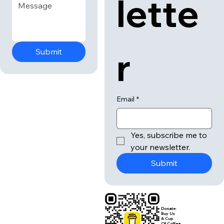
lette
r
Submit
Email
*
Yes, subscribe me to 
your newsletter.
Submit
Donate:
Buy Us
A Cup
Of Coffee