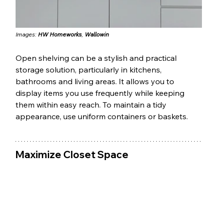
Images: 
HW Homeworks
, 
Wallowin
Open shelving can be a stylish and practical 
storage solution, particularly in kitchens, 
bathrooms and living areas. It allows you to 
display items you use frequently while keeping 
them within easy reach. To maintain a tidy 
appearance, use uniform containers or baskets.
Maximize Closet Space