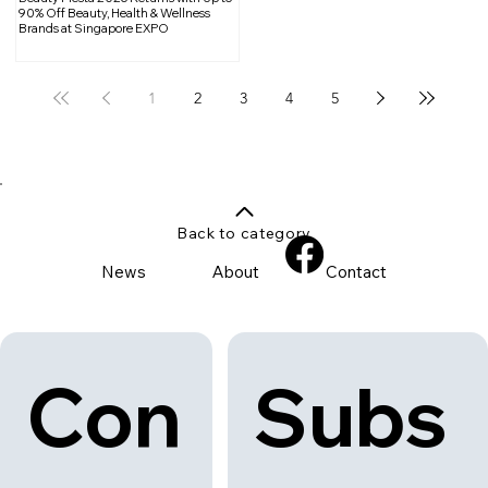
90% Off Beauty, Health & Wellness
Brands at Singapore EXPO
1
2
3
4
5
Back to category
News
About
Contact
Con
Subs