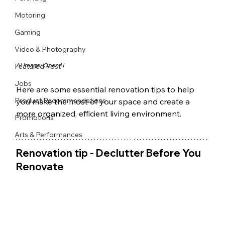
Motoring
Gaming
Video & Photography
AI Image: OpenAI
Featured Post
Jobs
Here are some essential renovation tips to help 
Product Recommendations
you make the most of your space and create a 
more organized, efficient living environment.
Promotions
Arts & Performances
Renovation tip - Declutter Before You 
Renovate