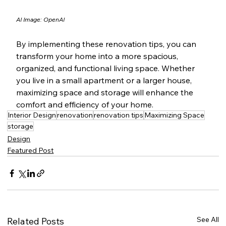
AI Image: OpenAI
By implementing these renovation tips, you can 
transform your home into a more spacious, 
organized, and functional living space. Whether 
you live in a small apartment or a larger house, 
maximizing space and storage will enhance the 
comfort and efficiency of your home.
Interior Design
renovation
renovation tips
Maximizing Space
storage
Design
Featured Post
See All
Related Posts