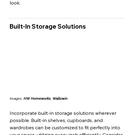
look.
Built-In Storage Solutions
Images: 
HW Homeworks
, 
Wallowin
Incorporate built-in storage solutions wherever 
possible. Built-in shelves, cupboards, and 
wardrobes can be customized to fit perfectly into 
your space, utilizing every inch efficiently. Consider 