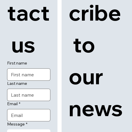
tact
cribe
 us
 to 
First name
our 
Last name
news
Email
*
Message
*