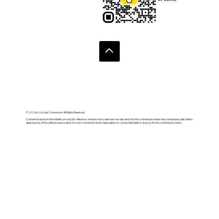
© 2020 by Circular Connection. All Rights Reserved.
Contents shared on this website are only for reference. Viewers are to exercise own discretion for the contents provided and consult specialist before
applying any of the references provided. Circular Connection is not responsible nor can be held liable in anyway for the contents provided.