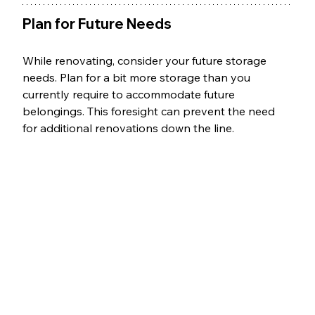
Plan for Future Needs
While renovating, consider your future storage 
needs. Plan for a bit more storage than you 
currently require to accommodate future 
belongings. This foresight can prevent the need 
for additional renovations down the line.