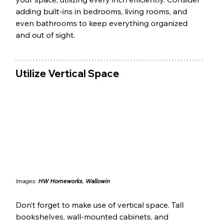
adding built-ins in bedrooms, living rooms, and 
even bathrooms to keep everything organized 
and out of sight.
Utilize Vertical Space
Images: 
HW Homeworks
, 
Wallowin
Don’t forget to make use of vertical space. Tall 
bookshelves, wall-mounted cabinets, and 