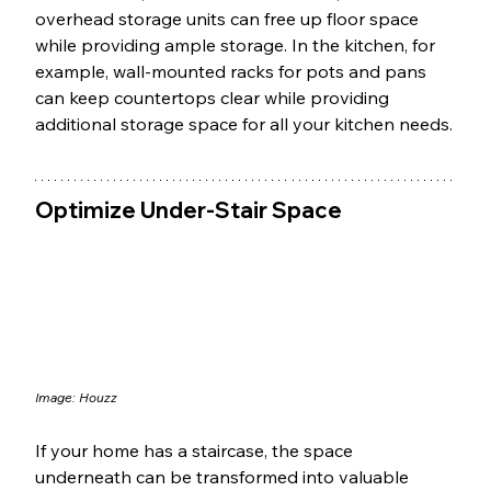
overhead storage units can free up floor space 
while providing ample storage. In the kitchen, for 
example, wall-mounted racks for pots and pans 
can keep countertops clear while providing 
additional storage space for all your kitchen needs.
Optimize Under-Stair Space
Image: 
Houzz
If your home has a staircase, the space 
underneath can be transformed into valuable 