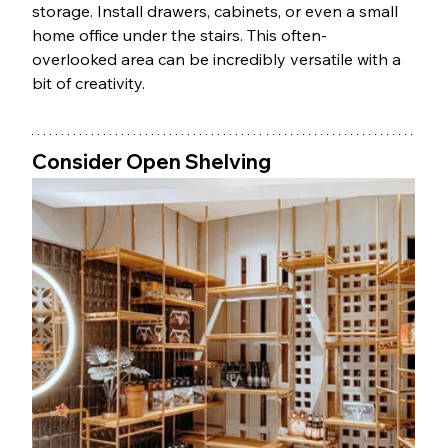
storage. Install drawers, cabinets, or even a small 
home office under the stairs. This often-
overlooked area can be incredibly versatile with a 
bit of creativity.
Consider Open Shelving