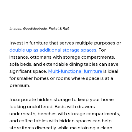
Images: 
Goodideatrade
, 
Picket & Rail
Invest in furniture that serves multiple purposes or 
double up as additional storage spaces
. For 
instance, ottomans with storage compartments, 
sofa beds, and extendable dining tables can save 
significant space. 
Multi-functional furniture
 is ideal 
for smaller homes or rooms where space is at a 
premium.
Incorporate hidden storage to keep your home 
looking uncluttered. Beds with drawers 
underneath, benches with storage compartments, 
and coffee tables with hidden spaces can help 
store items discreetly while maintaining a clean 