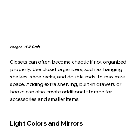
Images: 
HW Craft
Closets can often become chaotic if not organized 
properly. Use closet organizers, such as hanging 
shelves, shoe racks, and double rods, to maximize 
space. Adding extra shelving, built-in drawers or 
hooks can also create additional storage for 
accessories and smaller items.
Light Colors and Mirrors