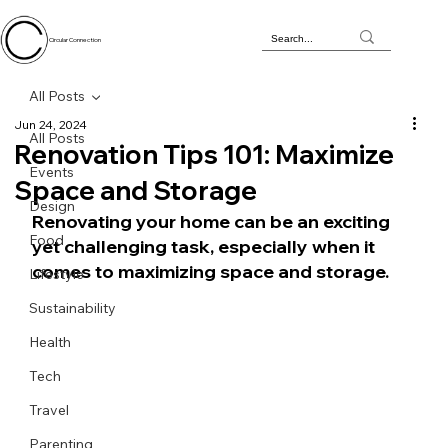
Circular Connection
All Posts
Jun 24, 2024
All Posts
Renovation Tips 101: Maximize
Events
Space and Storage
Design
Renovating your home can be an exciting 
Food
yet challenging task, especially when it 
comes to maximizing space and storage. 
Lifestyle
Sustainability
Health
Tech
Travel
Parenting