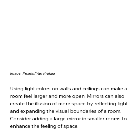
Image: Pexels/Yan Krukau
Using light colors on walls and ceilings can make a 
room feel larger and more open. Mirrors can also 
create the illusion of more space by reflecting light 
and expanding the visual boundaries of a room. 
Consider adding a large mirror in smaller rooms to 
enhance the feeling of space.