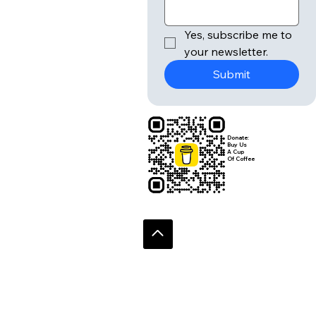
Yes, subscribe me to 
your newsletter.
Submit
Donate:
Buy Us
A Cup
Of Coffee