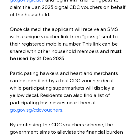
claim the Jan 2025 digital CDC vouchers on behalf 
of the household.
Once claimed, the applicant will receive an SMS 
with a unique voucher link from "gov.sg" sent to 
their registered mobile number. This link can be 
shared with other household members and 
must 
be used by 31 Dec 2025
. 
Participating hawkers and heartland merchants 
can be identified by a teal CDC voucher decal, 
while participating supermarkets will display a 
yellow decal. Residents can also find a list of 
participating businesses near them at 
go.gov.sg/cdcvouchers
.
By continuing the CDC vouchers scheme, the 
government aims to alleviate the financial burden 