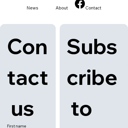
News
About
Contact
Con
Subs
tact
cribe
 us
 to 
First name