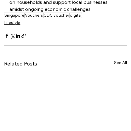
on households and support local businesses 
amidst ongoing economic challenges.
Singapore
Vouchers
CDC voucher
digital
Lifestyle
See All
Related Posts