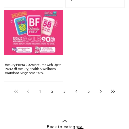
Flavorful Treats, and Exclusive
Rewards
Beauty Fiesta 2026 Returns with Up to
90% Off Beauty, Health & Wellness
Brands at Singapore EXPO
1
2
3
4
5
Back to category