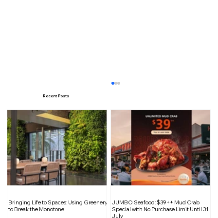
Recent Posts
Celebrate the Year of the Snake with
Bringing Life to Spaces: Using Greenery
JUMBO Seafood: $39++ Mud Crab
Starbucks: Festive Collections,
to Break the Monotone
Special with No Purchase Limit Until 31
July