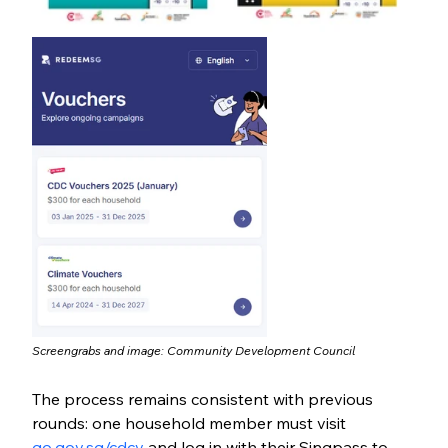
Screengrabs and image: 
Community Development Council
The process remains consistent with previous 
rounds: one household member must visit 
go.gov.sg/cdcv
 and log in with their Singpass to 