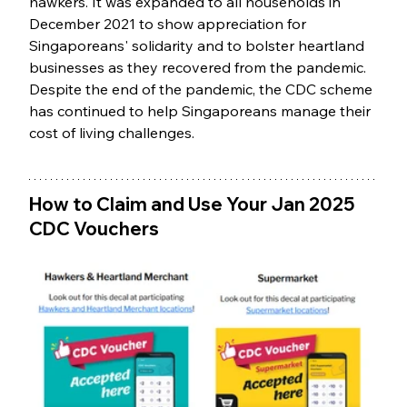
hawkers. It was expanded to all households in 
December 2021 to show appreciation for 
Singaporeans' solidarity and to bolster heartland 
businesses as they recovered from the pandemic. 
Despite the end of the pandemic, the CDC scheme 
has continued to help Singaporeans manage their 
cost of living challenges.
How to Claim and Use Your Jan 2025 
CDC Vouchers