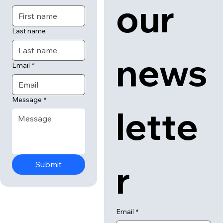
our 
Last name
news
Email
*
Message
*
lette
r
Submit
Email
*