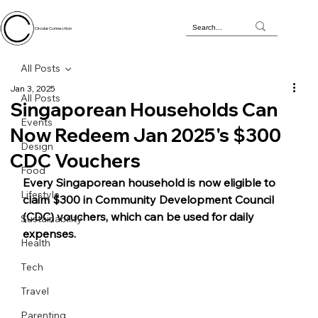
Circular Connection
All Posts
Jan 3, 2025
All Posts
Singaporean Households Can
Events
Now Redeem Jan 2025's $300
Design
CDC Vouchers
Food
Every Singaporean household is now eligible to 
Lifestyle
claim $300 in Community Development Council 
(CDC) vouchers, which can be used for daily 
Sustainability
expenses. 
Health
Tech
Travel
Parenting