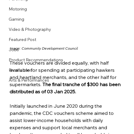
Motoring
Gaming
Video & Photography
Featured Post
Image: 
Community Development Council
Jobs
Product Recommendations
These vouchers are divided equally, with half 
available for spending at participating hawkers 
Promotions
and heartland merchants, and the other half for 
Arts & Performances
supermarkets.
 The final tranche of $300 has been 
distributed as of 03 Jan 2025.
Initially launched in June 2020 during the 
pandemic, the CDC vouchers scheme aimed to 
assist lower-income households with daily 
expenses and support local merchants and 