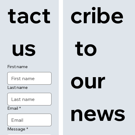
tact
cribe
 us
 to 
First name
our 
Last name
news
Email
*
Message
*