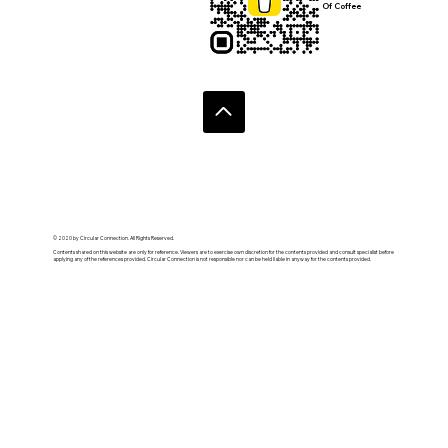
Of Coffee
© 2020 by Circular Connection. All Rights Reserved.
Contents shared on this website are only for reference. Viewers are to exercise own discretion for the contents provided and consult specialist before
applying any of the references provided. Circular Connection is not responsible nor can be held liable in anyway for the contents provided.