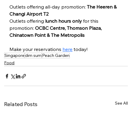
Outlets offering all-day promotion: 
The Heeren & 
Changi Airport T2
Outlets offering
 lunch hours only
 for this 
promotion: 
OCBC Centre, Thomson Plaza, 
Chinatown Point & The Metropolis
Make your reservations 
here
 today!
Singapore
dim sum
Peach Garden
Food
See All
Related Posts