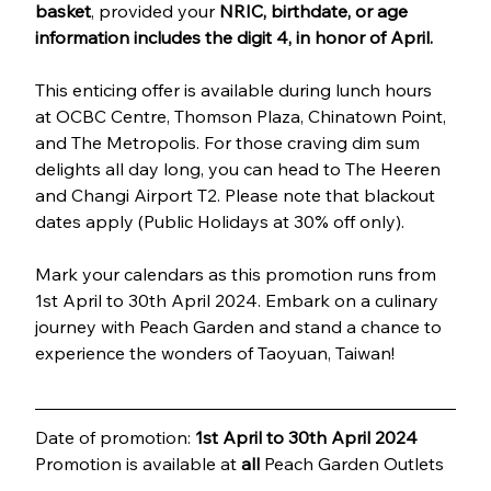
basket
, provided your 
NRIC, birthdate, or age 
information includes the digit 4, in honor of April.
This enticing offer is available during lunch hours 
at OCBC Centre, Thomson Plaza, Chinatown Point, 
and The Metropolis. For those craving dim sum 
delights all day long, you can head to The Heeren 
and Changi Airport T2. Please note that blackout 
dates apply (Public Holidays at 30% off only).
Mark your calendars as this promotion runs from 
1st April to 30th April 2024. Embark on a culinary 
journey with Peach Garden and stand a chance to 
experience the wonders of Taoyuan, Taiwan!
Date of promotion: 
1st April to 30th April 2024
Promotion is available at 
all
 Peach Garden Outlets