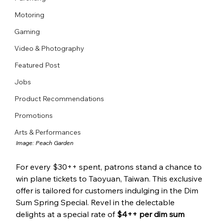
Motoring
Gaming
Video & Photography
Featured Post
Jobs
Product Recommendations
Promotions
Arts & Performances
Image: 
Peach Garden
For every $30++ spent, patrons stand a chance to 
win plane tickets to Taoyuan, Taiwan. This exclusive 
offer is tailored for customers indulging in the Dim 
Sum Spring Special. Revel in the delectable 
delights at a special rate of 
$4++ per dim sum 