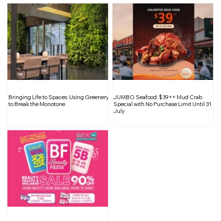
Bringing Life to Spaces: Using Greenery
JUMBO Seafood: $39++ Mud Crab
to Break the Monotone
Special with No Purchase Limit Until 31
July