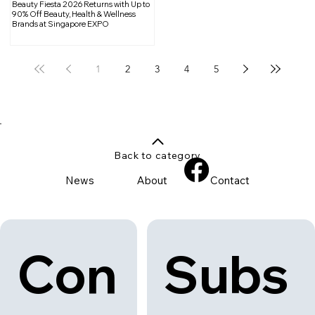
Beauty Fiesta 2026 Returns with Up to
90% Off Beauty, Health & Wellness
Brands at Singapore EXPO
1
2
3
4
5
Back to category
News
About
Contact
Con
Subs