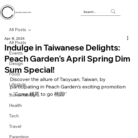
Circular Connection
All Posts
Apr 8, 2024
All Posts
Indulge in Taiwanese Delights:
Events
Peach Garden's April Spring Dim
Design
Sum Special!
Food
Discover the allure of Taoyuan, Taiwan, by 
Lifestyle
participating in Peach Garden's exciting promotion 
- "Come 桃苑 to go 桃园!"
Sustainability
Health
Tech
Travel
Parenting