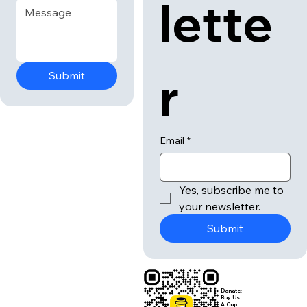
lette
r
Submit
Email
*
Yes, subscribe me to 
your newsletter.
Submit
Donate:
Buy Us
A Cup