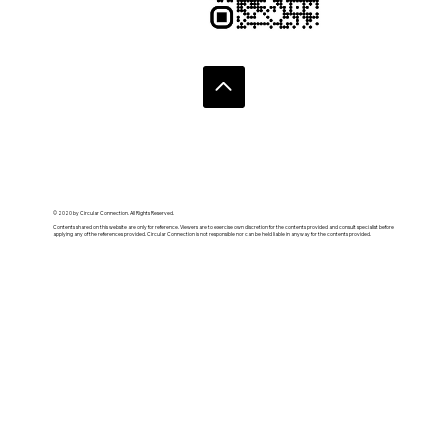
© 2020 by Circular Connection. All Rights Reserved.
Contents shared on this website are only for reference. Viewers are to exercise own discretion for the contents provided and consult specialist before
applying any of the references provided. Circular Connection is not responsible nor can be held liable in anyway for the contents provided.