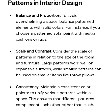
Patterns in Interior Design
Balance and Proportion
: To avoid 
overwhelming a space, balance patterned 
elements with solid colors. For instance, if you 
choose a patterned sofa, pair it with neutral 
cushions or rugs.
Scale and Contrast
: Consider the scale of 
patterns in relation to the size of the room 
and furniture. Large patterns work well on 
expansive surfaces, while smaller patterns can 
be used on smaller items like throw pillows.
Consistency
: Maintain a consistent color 
palette to unify various patterns within a 
space. This ensures that different patterns 
complement each other rather than clash.