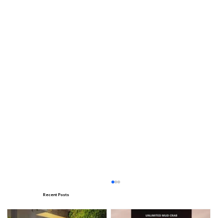
Recent Posts