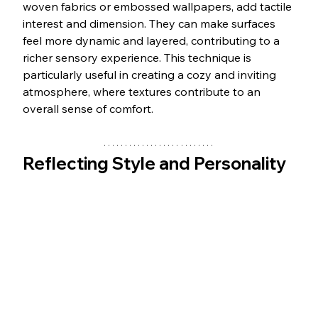
woven fabrics or embossed wallpapers, add tactile 
interest and dimension. They can make surfaces 
feel more dynamic and layered, contributing to a 
richer sensory experience. This technique is 
particularly useful in creating a cozy and inviting 
atmosphere, where textures contribute to an 
overall sense of comfort.
Reflecting Style and Personality