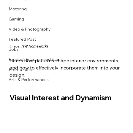
Motoring
Gaming
Video & Photography
Featured Post
Image: 
HW Homeworks
Jobs
Product Recommendations
Here’s how patterns shape interior environments 
and how to effectively incorporate them into your 
Promotions
design.
Arts & Performances
Visual Interest and Dynamism