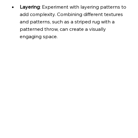
Layering
: Experiment with layering patterns to 
add complexity. Combining different textures 
and patterns, such as a striped rug with a 
patterned throw, can create a visually 
engaging space.