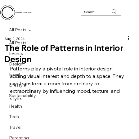
Circular Connection
All Posts
Aug 2, 2024
All Posts
The Role of Patterns in Interior
Events
Design
Design
Patterns play a pivotal role in interior design, 
Food
adding visual interest and depth to a space. They 
can transform a room from ordinary to 
Lifestyle
extraordinary by influencing mood, texture, and 
Sustainability
style. 
Health
Tech
Travel
Parenting