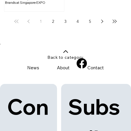
Brands at Singapore EXPO
1
2
3
4
5
Back to category
News
About
Contact
Con
Subs