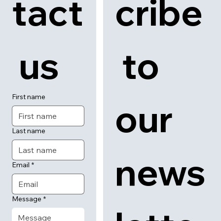
tact
cribe
 us
 to 
First name
our 
Last name
news
Email
*
Message
*