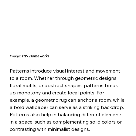
Image: 
HW Homeworks
Patterns introduce visual interest and movement 
to a room. Whether through geometric designs, 
floral motifs, or abstract shapes, patterns break 
up monotony and create focal points. For 
example, a geometric rug can anchor a room, while 
a bold wallpaper can serve as a striking backdrop. 
Patterns also help in balancing different elements 
in a space, such as complementing solid colors or 
contrasting with minimalist designs.