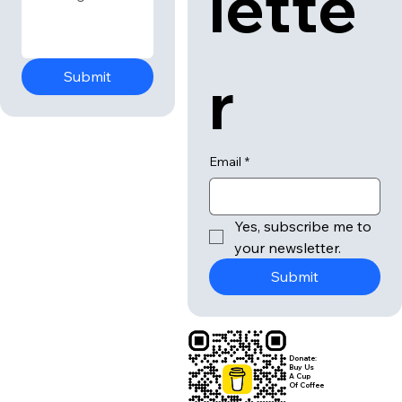
lette
r
Submit
Email
*
Yes, subscribe me to 
your newsletter.
Submit
Donate:
Buy Us
A Cup
Of Coffee