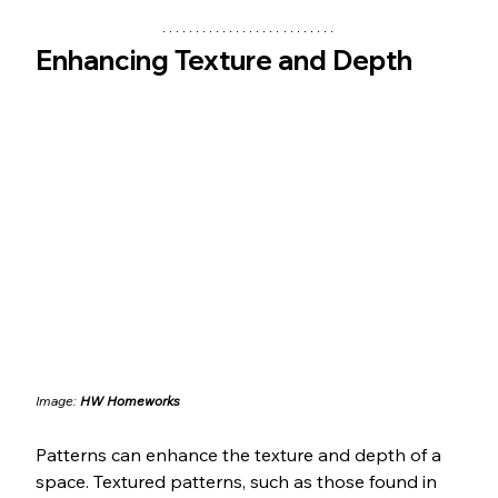
Enhancing Texture and Depth
Image: 
HW Homeworks
Patterns can enhance the texture and depth of a 
space. Textured patterns, such as those found in 