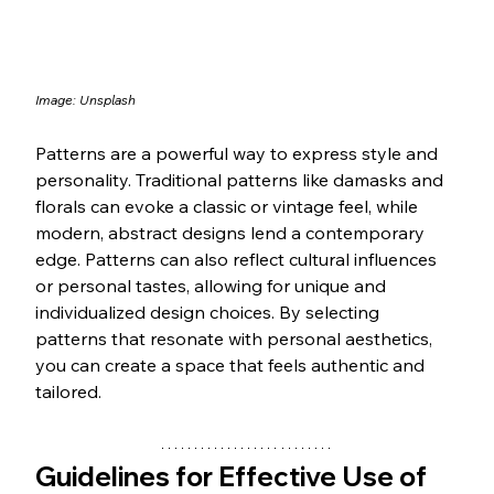
Image: Unsplash
Patterns are a powerful way to express style and 
personality. Traditional patterns like damasks and 
florals can evoke a classic or vintage feel, while 
modern, abstract designs lend a contemporary 
edge. Patterns can also reflect cultural influences 
or personal tastes, allowing for unique and 
individualized design choices. By selecting 
patterns that resonate with personal aesthetics, 
you can create a space that feels authentic and 
tailored.
Guidelines for Effective Use of 