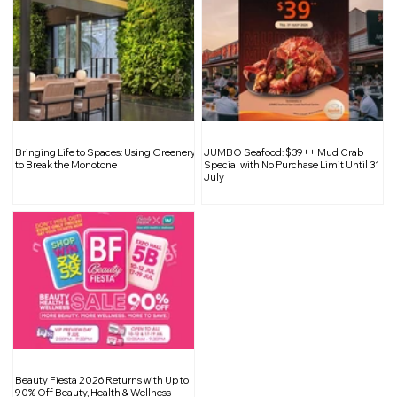
The Beauty of Raw and Unfinished
Bringing Life to Spaces: Using Greenery
JUMBO Seafood: $39++ Mud Crab
Surfaces in Interior Design
to Break the Monotone
Special with No Purchase Limit Until 31
July
Beauty Fiesta 2026 Returns with Up to
90% Off Beauty, Health & Wellness