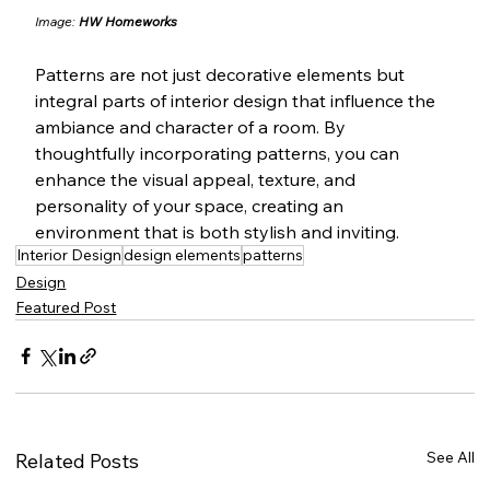
Image: 
HW Homeworks
Patterns are not just decorative elements but 
integral parts of interior design that influence the 
ambiance and character of a room. By 
thoughtfully incorporating patterns, you can 
enhance the visual appeal, texture, and 
personality of your space, creating an 
environment that is both stylish and inviting.
Interior Design
design elements
patterns
Design
Featured Post
See All
Related Posts