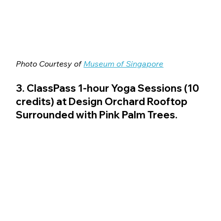
Photo Courtesy of 
Museum of Singapore
3. ClassPass 1-hour Yoga Sessions (10 
credits) at Design Orchard Rooftop 
Surrounded with Pink Palm Trees.