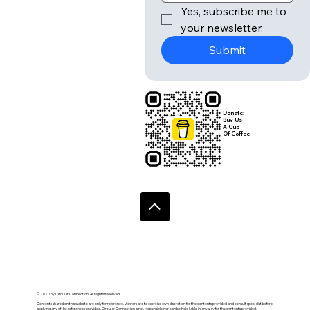
Yes, subscribe me to 
your newsletter.
Submit
Donate:
Buy Us
A Cup
Of Coffee
© 2020 by Circular Connection. All Rights Reserved.
Contents shared on this website are only for reference. Viewers are to exercise own discretion for the contents provided and consult specialist before
applying any of the references provided. Circular Connection is not responsible nor can be held liable in anyway for the contents provided.