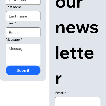
our 
Last name
news
Email
*
Message
*
lette
r
Submit
Email
*