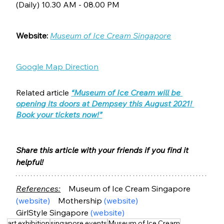
(Daily) 10.30 AM - 08.00 PM
Website:
Museum of Ice Cream Singapore
Google Map Direction
Related article
“Museum of Ice Cream will be 
opening its doors at Dempsey this August 2021! 
Book your tickets now!”
Share this article with your friends if you find it 
helpful!
References:
Museum of Ice Cream Singapore 
(website)
    Mothership 
(website)
GirlStyle Singapore 
(website)
art exhibition
singapore events
Museum of Ice Cream