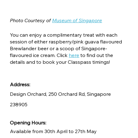
Photo Courtesy of 
Museum of Singapore
You can enjoy a complimentary treat with each 
session of either raspberry/pink guava flavoured 
Brewlander beer or a scoop of Singapore-
flavoured ice cream. Click 
here
 to find out the 
details and to book your Classpass timings!
Address:
Design Orchard, 250 Orchard Rd, Singapore 
238905
Opening Hours:
Available from 30th April to 27th May