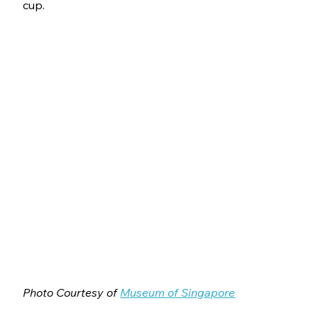
cup.
Photo Courtesy of 
Museum of Singapore