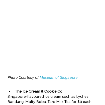
Photo Courtesy of 
Museum of Singapore
The Ice Cream & Cookie Co
Singapore-flavoured ice cream such as Lychee 
Bandung, Malty Boba, Taro Milk Tea for $6 each 