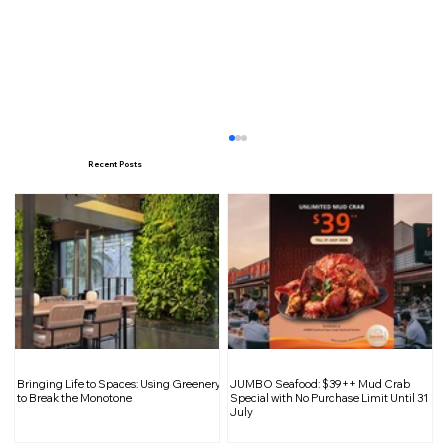
Recent Posts
Decathlon Circular Bazaar Returns
Bringing Life to Spaces: Using Greenery
JUMBO Seafood: $39++ Mud Crab
with Preloved Bikes, Trade-In Bonuses
to Break the Monotone
Special with No Purchase Limit Until 31
July
and Cycling Activities