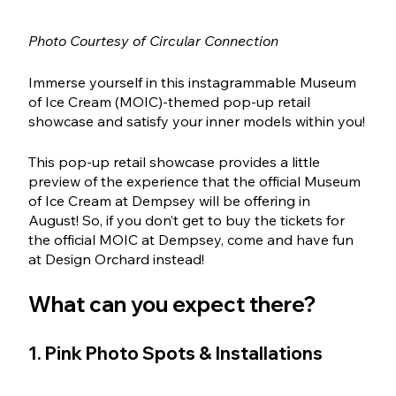
Photo Courtesy of Circular Connection
Immerse yourself in this instagrammable Museum 
of Ice Cream (MOIC)-themed pop-up retail 
showcase and satisfy your inner models within you!
This pop-up retail showcase provides a little 
preview of the experience that the official Museum 
of Ice Cream at Dempsey will be offering in 
August! So, if you don’t get to buy the tickets for 
the official MOIC at Dempsey, come and have fun 
at Design Orchard instead! 
What can you expect there?
1. Pink Photo Spots & Installations