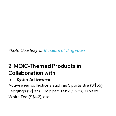
Photo Courtesy of 
Museum of Singapore
2. MOIC-Themed Products in 
Collaboration with:
Kydra Activewear
Activewear collections such as Sports Bra (S$55), 
Leggings (S$85), Cropped Tank (S$39), Unisex 
White Tee (S$42), etc.