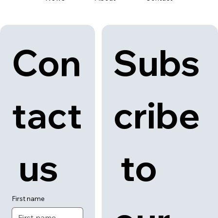
Con
Subs
tact
cribe
 us
 to 
First name