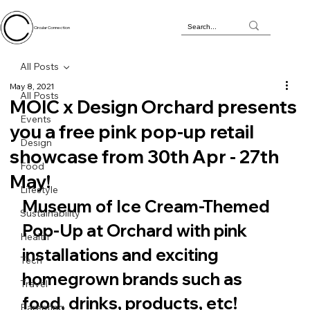
Circular Connection
All Posts
May 8, 2021
All Posts
MOIC x Design Orchard presents
Events
you a free pink pop-up retail
Design
showcase from 30th Apr - 27th
Food
May!
Lifestyle
Museum of Ice Cream-Themed 
Sustainability
Pop-Up at Orchard with pink 
Health
installations and exciting 
Tech
homegrown brands such as 
Travel
food, drinks, products, etc!
Parenting