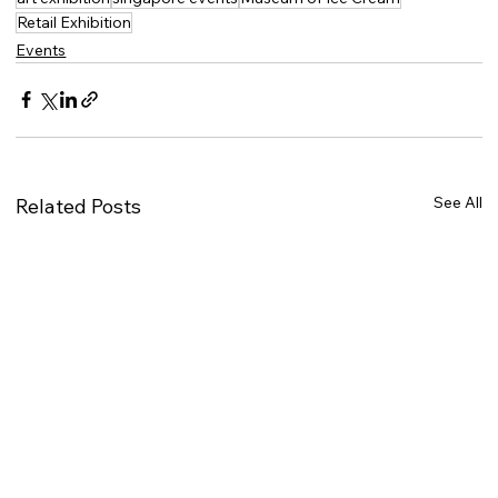
Retail Exhibition
Events
See All
Related Posts