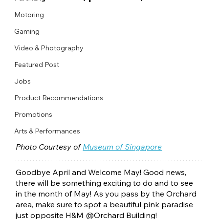
Motoring
Gaming
Video & Photography
Featured Post
Jobs
Product Recommendations
Promotions
Arts & Performances
Photo Courtesy of 
Museum of Singapore
Goodbye April and Welcome May! Good news, 
there will be something exciting to do and to see 
in the month of May! As you pass by the Orchard 
area, make sure to spot a beautiful pink paradise 
just opposite H&M @Orchard Building! 