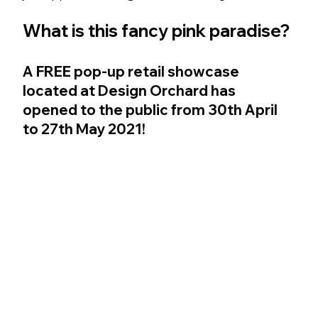
What is this fancy pink paradise?
A 
FREE
 pop-up retail showcase 
located at Design Orchard has 
opened to the public from 30th April 
to 27th May 2021! 