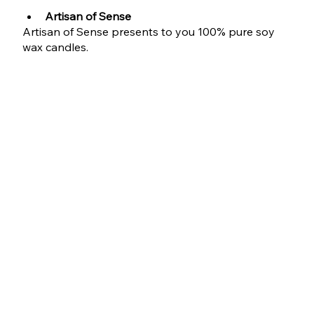
Artisan of Sense 
Artisan of Sense presents to you 100% pure soy 
wax candles.