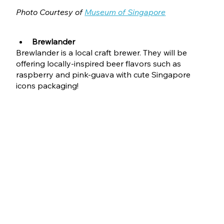
Photo Courtesy of 
Museum of Singapore
Brewlander
Brewlander is a local craft brewer. They will be 
offering locally-inspired beer flavors such as 
raspberry and pink-guava with cute Singapore 
icons packaging!