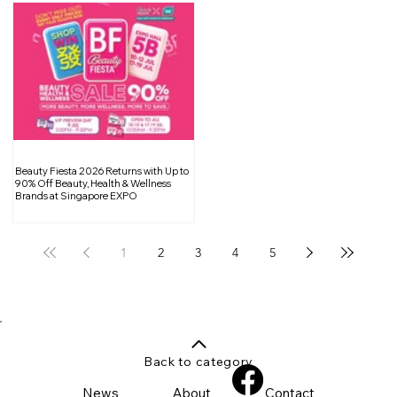
Beauty Fiesta 2026 Returns with Up to
90% Off Beauty, Health & Wellness
Brands at Singapore EXPO
1
2
3
4
5
Back to category
News
About
Contact