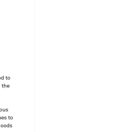
d to 
 the 
ous 
es to 
goods 