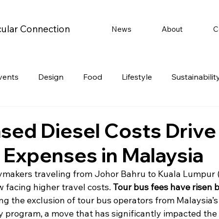
cular Connection
News
About
C
vents
Design
Food
Lifestyle
Sustainabilit
Travel
Parenting
Motoring
Gaming
Video
ased Diesel Costs Drive
l Expenses in Malaysia
Post
Jobs
Product Recommendations
Promot
ymakers traveling from Johor Bahru to Kuala Lumpur (
 facing higher travel costs. 
Tour bus fees have risen 
rformances
ng the exclusion of tour bus operators from Malaysia’s 
y program, a move that has significantly impacted the 