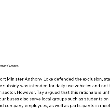
aymond Manuel
ort Minister Anthony Loke defended the exclusion, sta
e subsidy was intended for daily use vehicles and not f
 sector. However, Tay argued that this rationale is unfa
our buses also serve local groups such as students on f
and company employees, as well as participants in meet