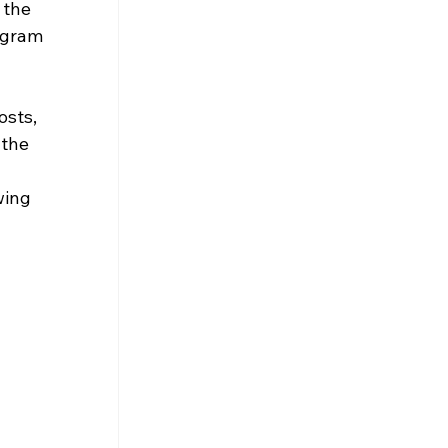
 the 
ogram 
osts, 
the 
wing 