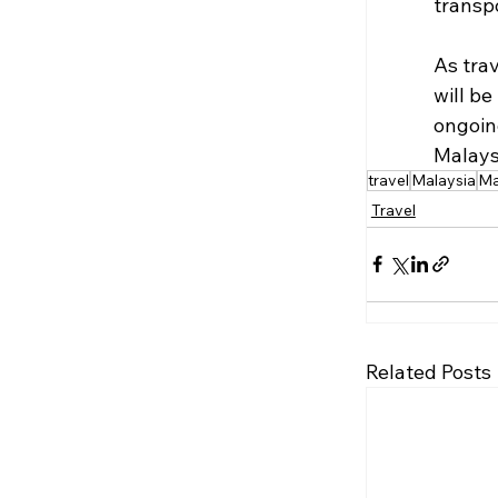
transp
As trav
will be
ongoin
Malays
travel
Malaysia
Ma
Travel
Related Posts