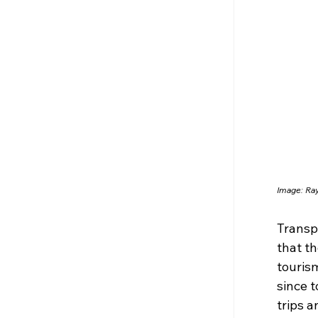
Image: R
Transp
that th
tourism
since t
trips 