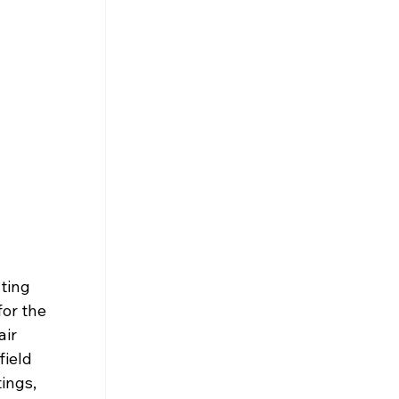
ting 
or the 
ir 
ield 
ings, 