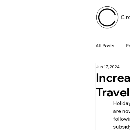
Cir
All Posts
E
Jun 17, 2024
Tech
Incre
Trave
Featured 
Holida
are now
Arts & Pe
followi
subsid