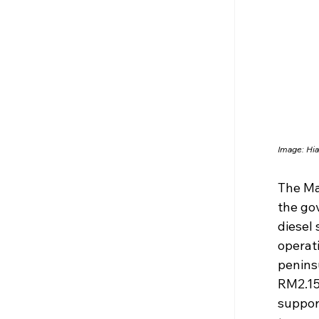
Image: Hia
The Ma
the gov
diesel 
operati
peninsu
RM2.15 
support