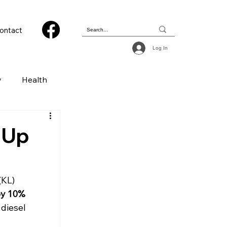
ontact
Log In
y
Health
 & Photography
 Up
ions
KL) 
by 10%
diesel 