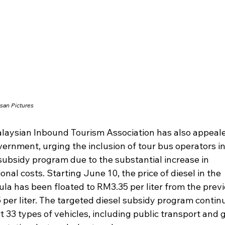
san Pictures
laysian Inbound Tourism Association has also appeale
ernment, urging the inclusion of tour bus operators in
subsidy program due to the substantial increase in 
onal costs. Starting June 10, the price of diesel in the 
la has been floated to RM3.35 per liter from the previ
per liter. The targeted diesel subsidy program continu
 33 types of vehicles, including public transport and 