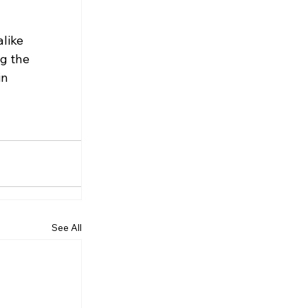
like 
g the 
n 
See All