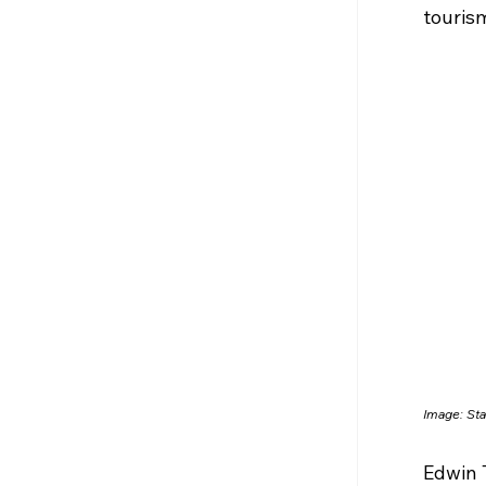
tourism
Image: 
Sta
Edwin 