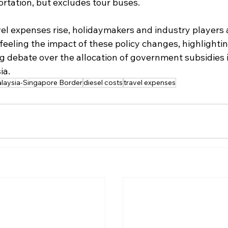
ortation, but excludes tour buses.
el expenses rise, holidaymakers and industry players a
 feeling the impact of these policy changes, highlightin
g debate over the allocation of government subsidies i
ia.
laysia-Singapore Border
diesel costs
travel expenses