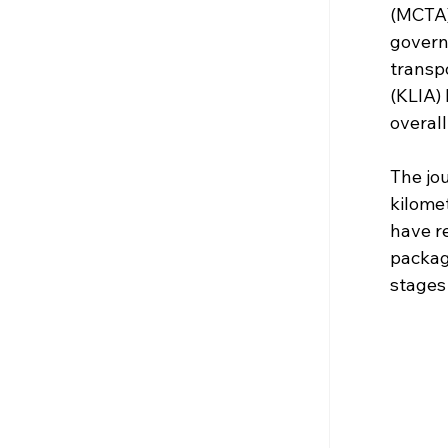
(MCTA)
governm
transpo
(KLIA)
overall
The jo
kilome
have r
package
stages 