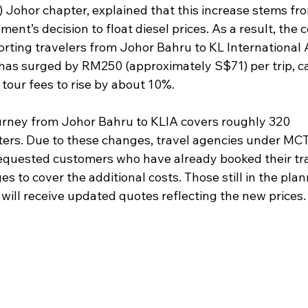
 Johor chapter, explained that this increase stems fro
ent’s decision to float diesel prices. As a result, the c
rting travelers from Johor Bahru to KL International A
 has surged by RM250 (approximately S$71) per trip, c
 tour fees to rise by about 10%.
urney from Johor Bahru to KLIA covers roughly 320 
ters. Due to these changes, travel agencies under MC
equested customers who have already booked their tra
s to cover the additional costs. Those still in the plan
will receive updated quotes reflecting the new prices.