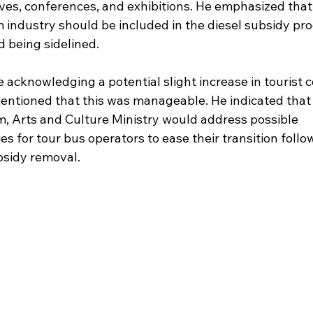
ives, conferences, and exhibitions. He emphasized that
m industry should be included in the diesel subsidy pr
d being sidelined.
 acknowledging a potential slight increase in tourist c
entioned that this was manageable. He indicated that 
m, Arts and Culture Ministry would address possible 
es for tour bus operators to ease their transition follo
bsidy removal.