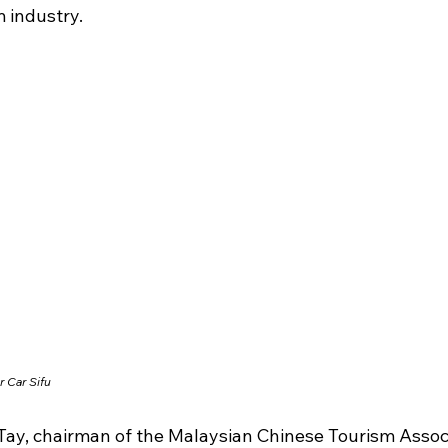
 industry.
r Car Sifu
Tay, chairman of the Malaysian Chinese Tourism Associ