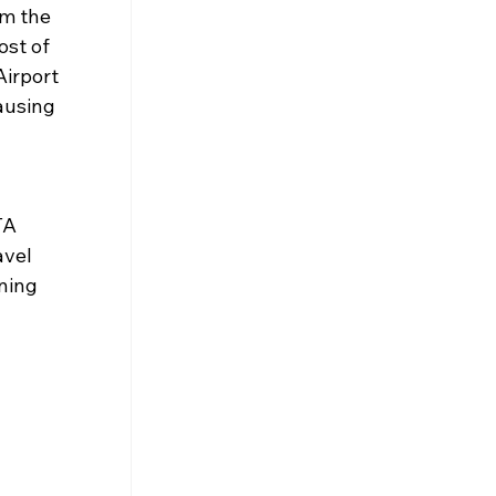
m the 
ost of 
irport 
ausing 
TA 
vel 
ning 