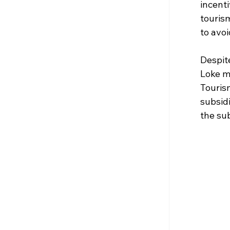
incent
touris
to avoi
Despite
Loke m
Touris
subsidi
the su