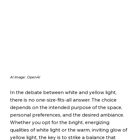
AI Image: OpenAI
In the debate between white and yellow light, 
there is no one-size-fits-all answer. The choice 
depends on the intended purpose of the space, 
personal preferences, and the desired ambiance. 
Whether you opt for the bright, energizing 
qualities of white light or the warm, inviting glow of 
yellow light, the key is to strike a balance that 