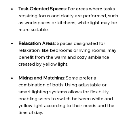
Task-Oriented Spaces: 
For areas where tasks 
requiring focus and clarity are performed, such 
as workspaces or kitchens, white light may be 
more suitable.
Relaxation Areas: 
Spaces designated for 
relaxation, like bedrooms or living rooms, may 
benefit from the warm and cozy ambiance 
created by yellow light.
Mixing and Matching: 
Some prefer a 
combination of both. Using adjustable or 
smart lighting systems allows for flexibility, 
enabling users to switch between white and 
yellow light according to their needs and the 
time of day.