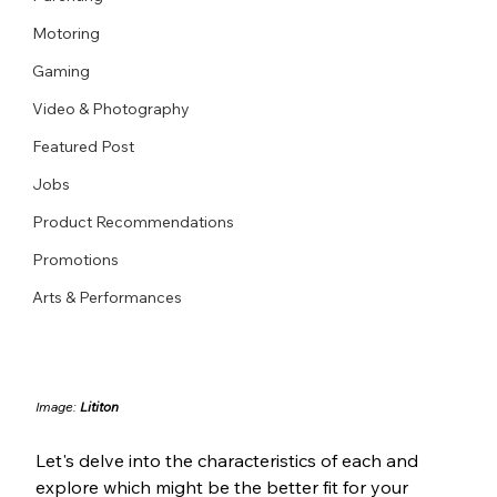
Motoring
Gaming
Video & Photography
Featured Post
Jobs
Product Recommendations
Promotions
Arts & Performances
Image: 
Lititon
Let's delve into the characteristics of each and 
explore which might be the better fit for your 