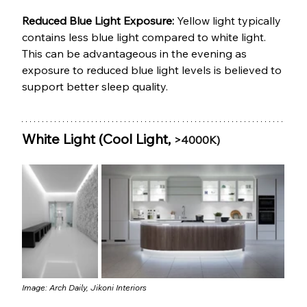
Reduced Blue Light Exposure: 
Yellow light typically 
contains less blue light compared to white light. 
This can be advantageous in the evening as 
exposure to reduced blue light levels is believed to 
support better sleep quality.
White Light (Cool Light, 
>4000K)
Image: 
Arch Daily
, 
Jikoni Interiors