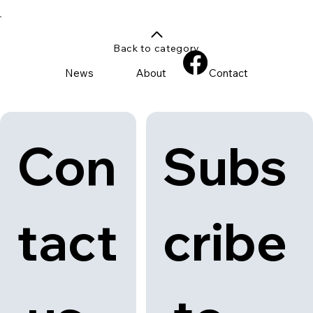
Back to category
News
About
Contact
Con
Subs
tact
cribe