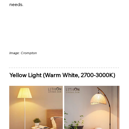
needs.
Image: 
Crompton
Yellow Light (Warm White, 2700-3000K)