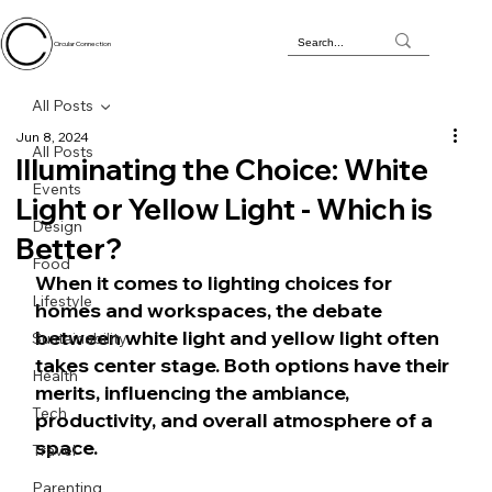
Circular Connection
All Posts
Jun 8, 2024
All Posts
Illuminating the Choice: White
Events
Light or Yellow Light - Which is
Design
Better?
Food
When it comes to lighting choices for 
Lifestyle
homes and workspaces, the debate 
between white light and yellow light often 
Sustainability
takes center stage. Both options have their 
Health
merits, influencing the ambiance, 
Tech
productivity, and overall atmosphere of a 
space. 
Travel
Parenting