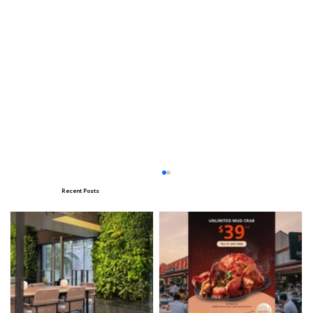
Recent Posts