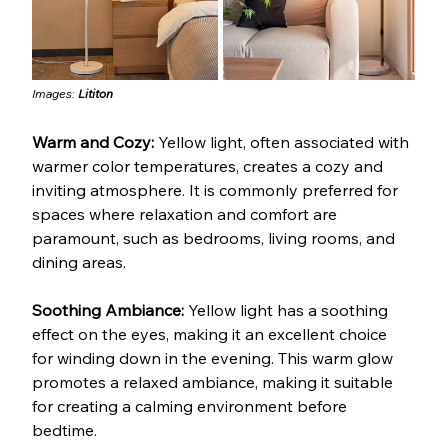
Images: 
Lititon
Warm and Cozy: 
Yellow light, often associated with 
warmer color temperatures, creates a cozy and 
inviting atmosphere. It is commonly preferred for 
spaces where relaxation and comfort are 
paramount, such as bedrooms, living rooms, and 
dining areas.
Soothing Ambiance: 
Yellow light has a soothing 
effect on the eyes, making it an excellent choice 
for winding down in the evening. This warm glow 
promotes a relaxed ambiance, making it suitable 
for creating a calming environment before 
bedtime.