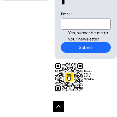
Email
*
Yes, subscribe me to 
your newsletter.
Submit
Donate:
Buy Us
A Cup
Of Coffee