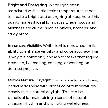
Bright and Energizing: 
White light, often 
associated with cooler color temperatures, tends 
to create a bright and energizing atmosphere. This 
quality makes it ideal for spaces where focus and 
alertness are crucial, such as offices, kitchens, and 
study areas.
Enhances Visibility: 
White light is renowned for its 
ability to enhance visibility and color accuracy. This 
is why it is commonly chosen for tasks that require 
precision, like reading, cooking, or working on 
detailed projects.
Mimics Natural Daylight: 
Some white light options, 
particularly those with higher color temperatures, 
closely mimic natural daylight. This can be 
beneficial for maintaining a sense of natural 
circadian rhythm and promoting wakefulness 