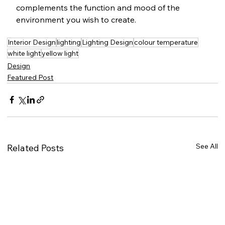
complements the function and mood of the 
environment you wish to create.
Interior Design
lighting
Lighting Design
colour temperature
white light
yellow light
Design
Featured Post
See All
Related Posts