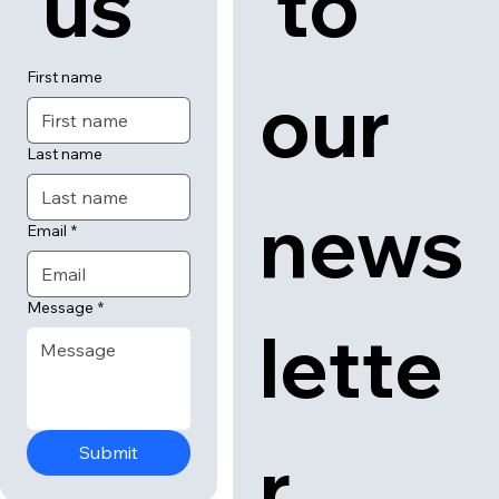
 us
 to 
First name
our 
Last name
news
Email
*
Message
*
lette
r
Submit