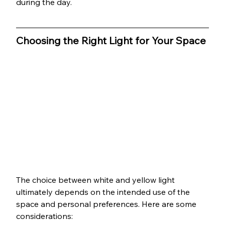
during the day.
Choosing the Right Light for Your Space
The choice between white and yellow light 
ultimately depends on the intended use of the 
space and personal preferences. Here are some 
considerations: