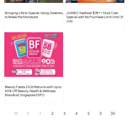
No More Lighting Dilemmas: How
Bringing Life to Spaces: Using Greenery
JUMBO Seafood: $39++ Mud Crab
Adjustable Bulbs Are Changing
to Break the Monotone
Special with No Purchase Limit Until 31
July
Interior Design
Beauty Fiesta 2026 Returns with Up to
90% Off Beauty, Health & Wellness
Brands at Singapore EXPO
1
2
3
4
5