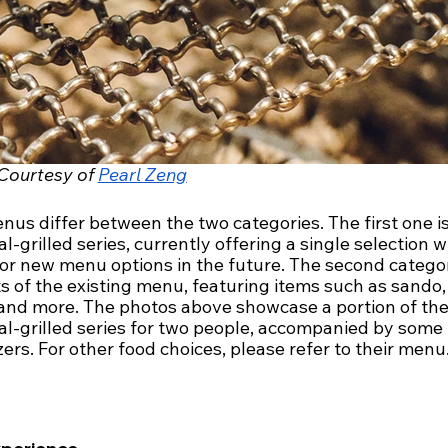
Courtesy of 
Pearl Zeng
us differ between the two categories. The first one is
l-grilled series, currently offering a single selection w
for new menu options in the future. The second catego
s of the existing menu, featuring items such as sando, 
 and more. The photos above showcase a portion of the
al-grilled series for two people, accompanied by some 
ers. For other food choices, please refer to their menu