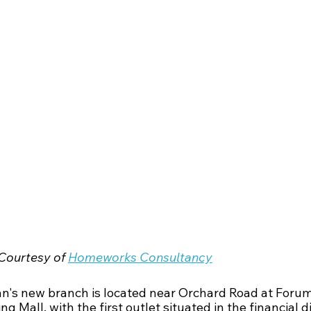
Courtesy of 
Homeworks Consultancy
n's new branch is located near Orchard Road at Forum
g Mall, with the first outlet situated in the financial di