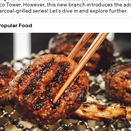
co Tower. However, this new branch introduces the add
arcoal-grilled series! Let's dive in and explore further.
Popular Food