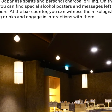
 Japanese spirits and personal charcoal grilling. On th
you can find special alcohol posters and messages left
rs. At the bar counter, you can witness the mixologist
g drinks and engage in interactions with them.