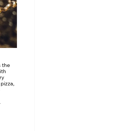
 the 
ith 
ry 
pizza, 
 
.