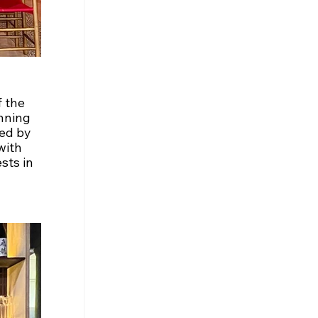
 the 
nning 
ed by 
with 
sts in 