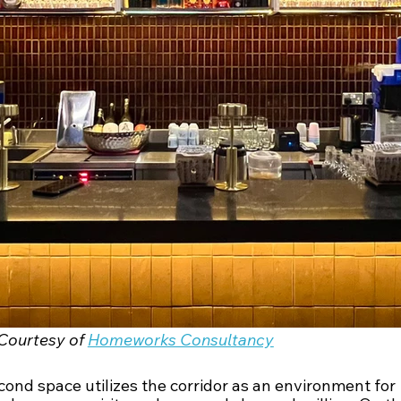
Courtesy of 
Homeworks Consultancy
ond space utilizes the corridor as an environment for 