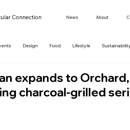
cular Connection
News
About
C
vents
Design
Food
Lifestyle
Sustainabilit
Travel
Parenting
Motoring
Gaming
Video
an expands to Orchard,
ing charcoal-grilled ser
Post
Jobs
Product Recommendations
Promot
rformances