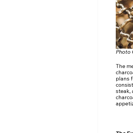
Photo 
The men
charcoa
plans 
consist
steak,
charco
appetiz