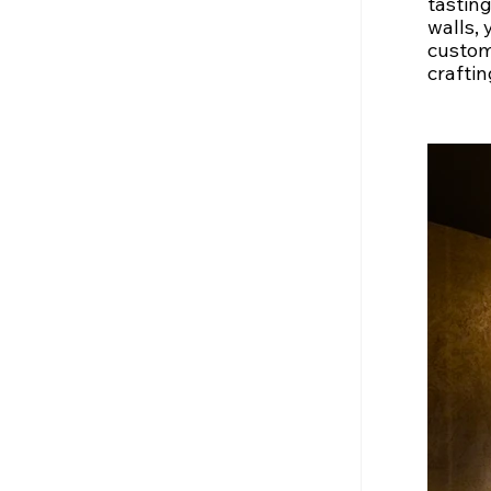
tasting
walls, 
custome
craftin