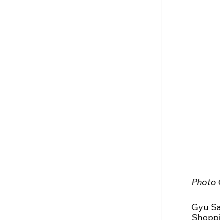
Photo 
Gyu Sa
Shoppin