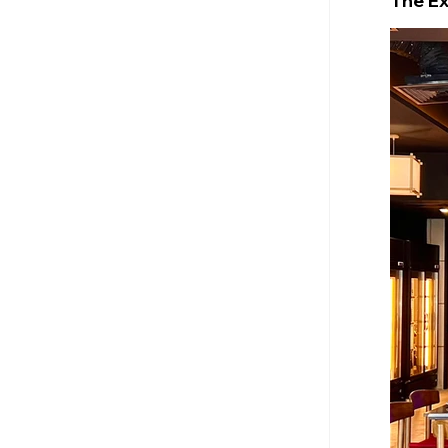
The E