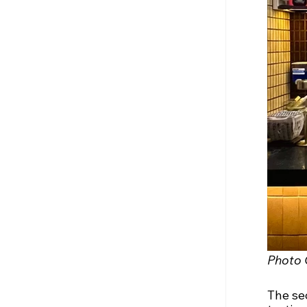
Photo 
The sec