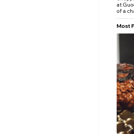
at Guo
of a ch
Most 