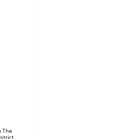
 The 
strict 