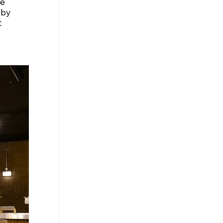
e 
 by 
 