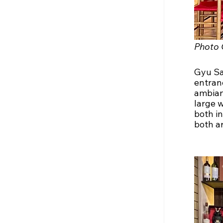
Photo 
Gyu San
entran
ambian
large 
both i
both ar