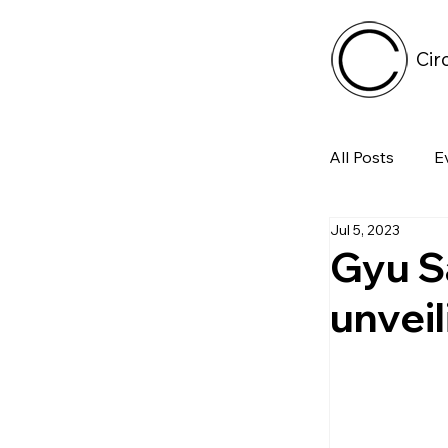
Cir
All Posts
E
Jul 5, 2023
Tech
Gyu S
unveil
Featured 
Arts & Pe