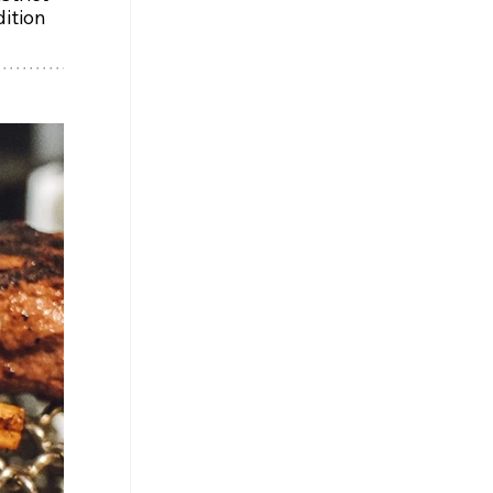
ition 