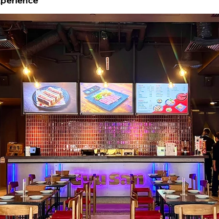
xperience