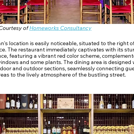
Courtesy of 
Homeworks Consultancy
's location is easily noticeable, situated to the right of
ce. The restaurant immediately captivates with its stu
ce, featuring a vibrant red color scheme, complement
windows and some plants. The dining area is designed 
ndoor and outdoor sections, seamlessly connecting gue
eas to the lively atmosphere of the bustling street.