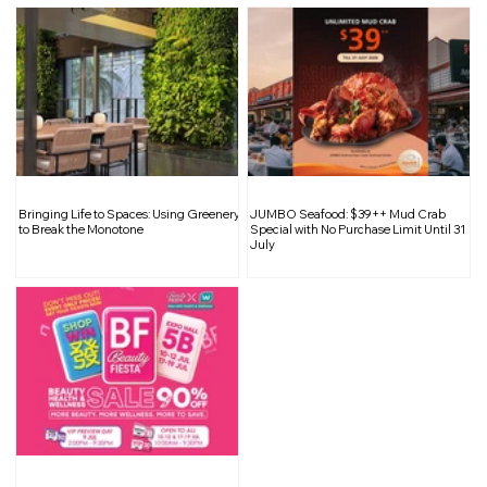
JUMBO Seafood: $39++ Mud Crab
Special with No Purchase Limit Until 31
July
Bringing Life to Spaces: Using Greenery
JUMBO Seafood: $39++ Mud Crab
to Break the Monotone
Special with No Purchase Limit Until 31
July