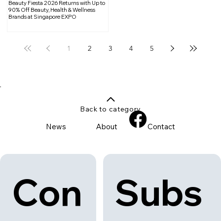
Beauty Fiesta 2026 Returns with Up to
90% Off Beauty, Health & Wellness
Brands at Singapore EXPO
1
2
3
4
5
Back to category
News
About
Contact
Con
Subs