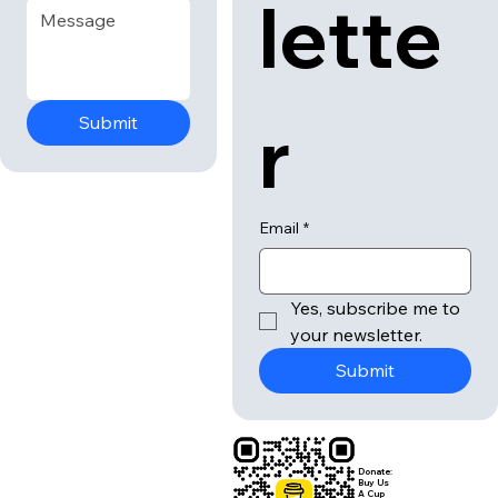
lette
r
Submit
Email
*
Yes, subscribe me to 
your newsletter.
Submit
Donate:
Buy Us
A Cup