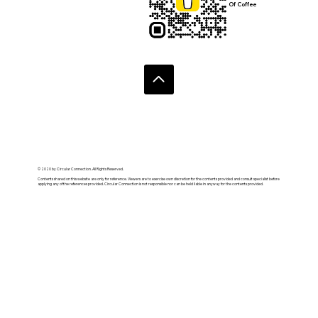
Of Coffee
© 2020 by Circular Connection. All Rights Reserved.
Contents shared on this website are only for reference. Viewers are to exercise own discretion for the contents provided and consult specialist before
applying any of the references provided. Circular Connection is not responsible nor can be held liable in anyway for the contents provided.