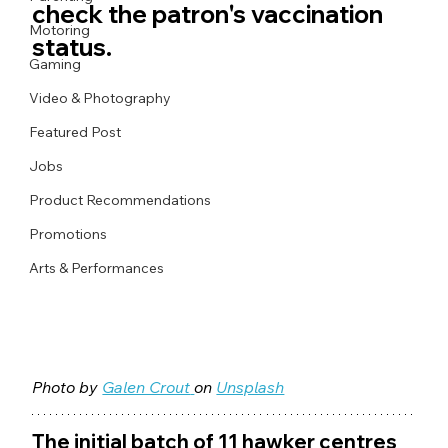
check the patron's vaccination 
Motoring
status.
Gaming
Video & Photography
Featured Post
Jobs
Product Recommendations
Promotions
Arts & Performances
Photo by 
Galen Crout
on 
Unsplash
The initial batch of 11 hawker centres 