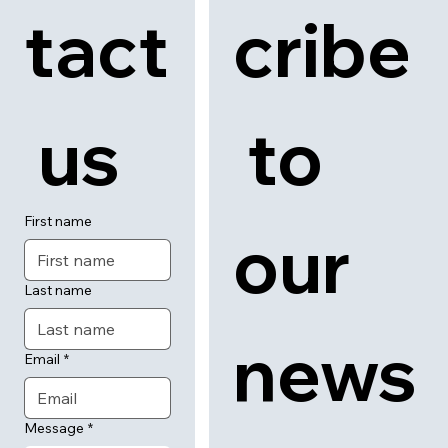
tact
cribe
 us
 to 
First name
our 
Last name
news
Email
*
Message
*