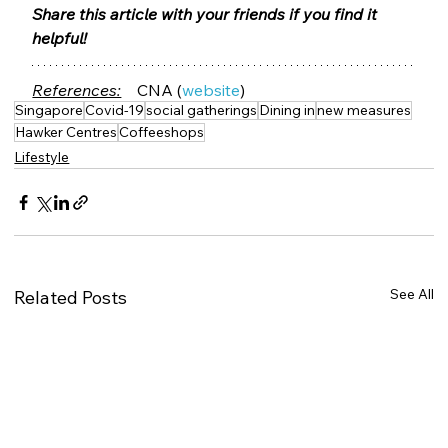
Share this article with your friends if you find it 
helpful! 
References:
 CNA (
website
)  
Singapore
Covid-19
social gatherings
Dining in
new measures
Hawker Centres
Coffeeshops
Lifestyle
See All
Related Posts