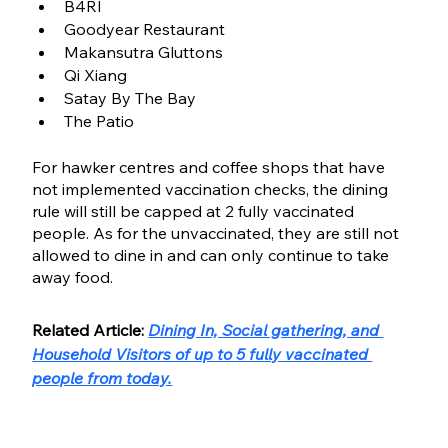
B4RI
Goodyear Restaurant 
Makansutra Gluttons
Qi Xiang
Satay By The Bay
The Patio
For hawker centres and coffee shops that have 
not implemented vaccination checks, the dining 
rule will still be capped at 2 fully vaccinated 
people. As for the unvaccinated, they are still not 
allowed to dine in and can only continue to take 
away food.
Related Article: 
Dining In, Social gathering, and 
Household Visitors of up to 5 fully vaccinated 
people from today.