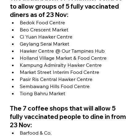
to allow groups of 5 fully vaccinated 
diners as of 23 Nov:
Bedok Food Centre
Beo Crescent Market
Ci Yuan Hawker Centre
Geylang Serai Market
Hawker Centre @ Our Tampines Hub
Holland Village Market & Food Centre
Kampung Admiralty Hawker Centre
Market Street Interim Food Centre
Pasir Ris Central Hawker Centre
Sembawang Hills Food Centre
Tiong Bahru Market
The 7 coffee shops that will allow 5 
fully vaccinated people to dine in from 
23 Nov:
Barfood & Co, 