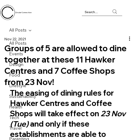
Circular Connection
All Posts
Nov 22, 2021
All Posts
Groups of 5 are allowed to dine
Events
together at these 11 Hawker
Design
Centres and 7 Coffee Shops
Food
from 23 Nov!
Lifestyle
The easing of dining rules for 
Sustainability
Hawker Centres and Coffee 
Health
Shops will take effect on 
23 Nov 
Tech
(Tue)
 and only if these 
Travel
establishments are able to 
Parenting