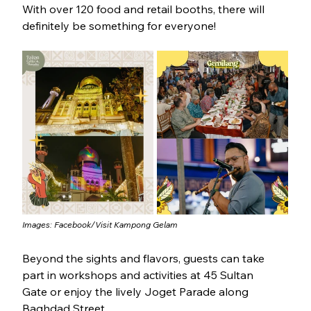
With over 120 food and retail booths, there will 
definitely be something for everyone!
Images: Facebook/
Visit Kampong Gelam
Beyond the sights and flavors, guests can take 
part in workshops and activities at 45 Sultan 
Gate or enjoy the lively Joget Parade along 
Baghdad Street. 