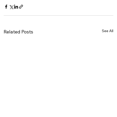
See All
Related Posts