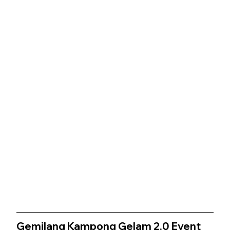
Gemilang Kampong Gelam 2.0 
Event 