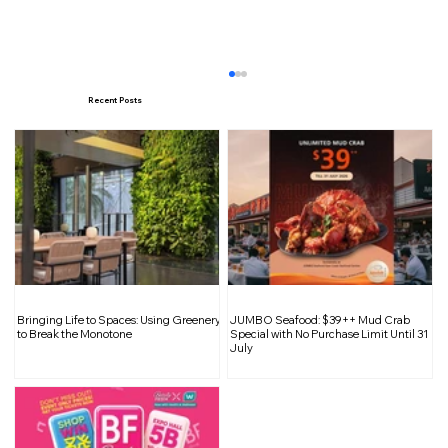
Recent Posts
Chingay 2025: Bringing Joy to the
Bringing Life to Spaces: Using Greenery
JUMBO Seafood: $39++ Mud Crab
Heartlands with Food-Inspired Floats
to Break the Monotone
Special with No Purchase Limit Until 31
July