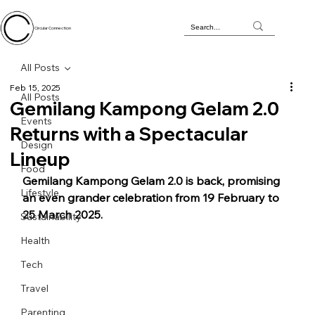
Circular Connection
All Posts
Feb 15, 2025
All Posts
Gemilang Kampong Gelam 2.0
Events
Returns with a Spectacular
Design
Lineup
Food
Gemilang Kampong Gelam 2.0 is back, promising 
Lifestyle
an even grander celebration from 19 February to 
25 March 2025.
Sustainability
Health
Tech
Travel
Parenting