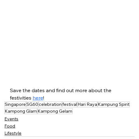
Save the dates and find out more about the 
festivities 
here
!
Singapore
SG60
celebration
festival
Hari Raya
Kampung Spirit
Kampong Glam
Kampong Gelam
Events
Food
Lifestyle