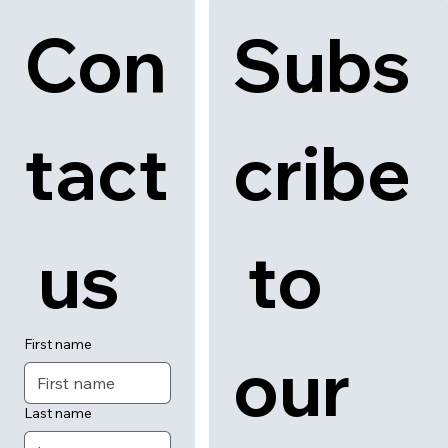
Con
Subs
tact
cribe
 us
 to 
First name
our 
Last name