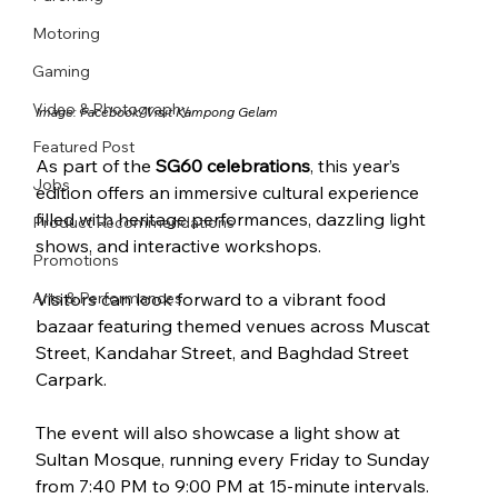
Motoring
Gaming
Video & Photography
Image: Facebook/
Visit Kampong Gelam
Featured Post
As part of the 
SG60 celebrations
, this year’s 
Jobs
edition offers an immersive cultural experience 
filled with heritage performances, dazzling light 
Product Recommendations
shows, and interactive workshops.
Promotions
Arts & Performances
Visitors can look forward to a vibrant food 
bazaar featuring themed venues across Muscat 
Street, Kandahar Street, and Baghdad Street 
Carpark. 
The event will also showcase a light show at 
Sultan Mosque, running every Friday to Sunday 
from 7:40 PM to 9:00 PM at 15-minute intervals. 