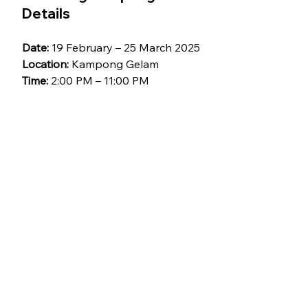
Details
Date:
 19 February – 25 March 2025
Location:
 Kampong Gelam
Time:
 2:00 PM – 11:00 PM