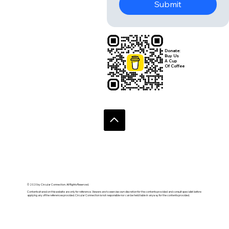
Submit
Donate:
Buy Us
A Cup
Of Coffee
© 2020 by Circular Connection. All Rights Reserved.
Contents shared on this website are only for reference. Viewers are to exercise own discretion for the contents provided and consult specialist before
applying any of the references provided. Circular Connection is not responsible nor can be held liable in anyway for the contents provided.