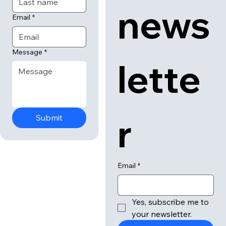
news
Email
*
Message
*
lette
r
Submit
Email
*
Yes, subscribe me to 
your newsletter.