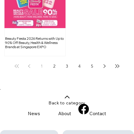
Beauty Fiesta 2026 Returns with Up to
90% Off Beauty, Health & Wellness
Brands at Singapore EXPO
1
2
3
4
5
Back to category
News
About
Contact