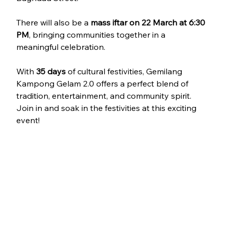
There will also be a 
mass iftar on 22 March at 6:30 
PM
, bringing communities together in a 
meaningful celebration.
With 
35 days 
of cultural festivities, Gemilang 
Kampong Gelam 2.0 offers a perfect blend of 
tradition, entertainment, and community spirit. 
Join in and soak in the festivities at this exciting 
event!