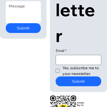
lette
r
Submit
Email
*
Yes, subscribe me to 
your newsletter.
Submit
Donate:
Buy Us