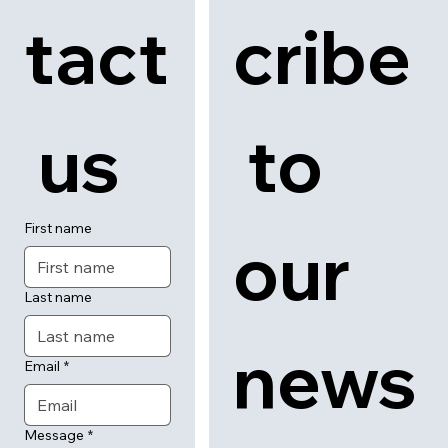
tact
cribe
 us
 to 
First name
our 
Last name
news
Email
*
Message
*