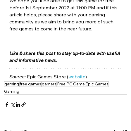
We hope you'll be able to get this game for free 
before 1st September 2022 at 11:00 PM and if this 
article helps, please share with your gaming 
community as we aim to bring you more of such 
free games to come in the near future.
Like & share this post to stay up-to-date with useful 
and informative news.
Source:
 Epic Games Store (
website
)
gaming
free games
gamers
Free PC Game
Epic Games
Gaming