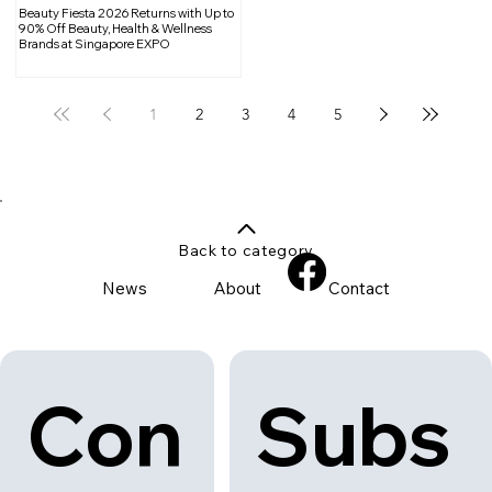
Beauty Fiesta 2026 Returns with Up to
90% Off Beauty, Health & Wellness
Brands at Singapore EXPO
1
2
3
4
5
Back to category
News
About
Contact
Con
Subs