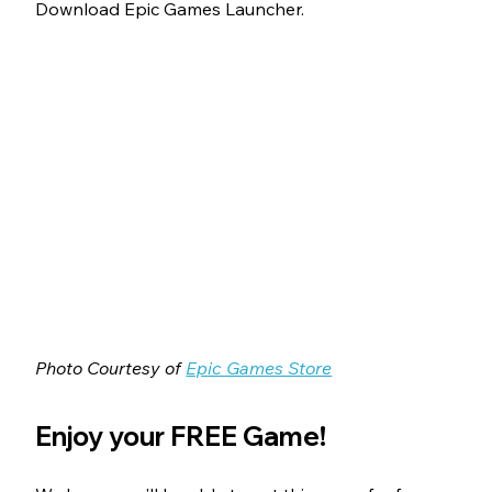
Download Epic Games Launcher.
Photo Courtesy of 
Epic Games Store
Enjoy your FREE Game!