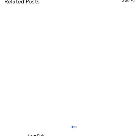
See All
Related Posts
Recent Posts