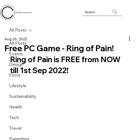
Circular Connection
All Posts
Aug 26, 2022
All Posts
Free PC Game - Ring of Pain!
Events
Ring of Pain is FREE from NOW 
Design
till 1st Sep 2022!
Food
Lifestyle
Sustainability
Health
Tech
Travel
Parenting