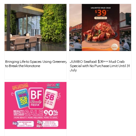
PERSONA 5 Special Big Band Concert
Bringing Life to Spaces: Using Greenery
JUMBO Seafood: $39++ Mud Crab
Asia Tour 2026: Live in Singapore
to Break the Monotone
Special with No Purchase Limit Until 31
July