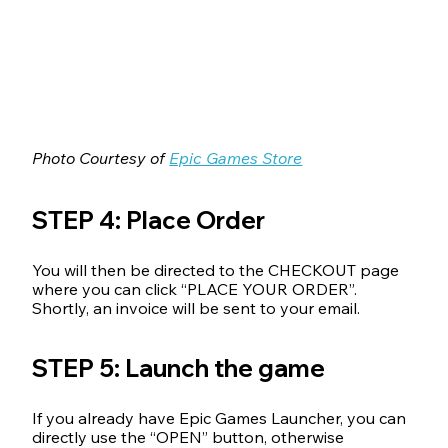
Photo Courtesy of 
Epic Games Store
STEP 4: Place Order
You will then be directed to the CHECKOUT page 
where you can click “PLACE YOUR ORDER”.
Shortly, an invoice will be sent to your email.
STEP 5: Launch the game
If you already have Epic Games Launcher, you can 
directly use the “OPEN” button, otherwise 