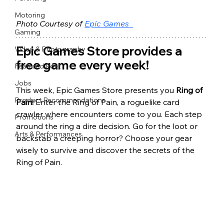
Motoring
Photo Courtesy of 
Epic Games
Gaming
Epic Games Store provides a 
Video & Photography
free game every week! 
Featured Post
Jobs
This week, Epic Games Store presents you 
Ring of 
Product Recommendations
Pain! 
Enter the Ring of Pain, a roguelike card 
crawler where encounters come to you. Each step 
Promotions
around the ring a dire decision. Go for the loot or 
Arts & Performances
backstab a creeping horror? Choose your gear 
wisely to survive and discover the secrets of the 
Ring of Pain.