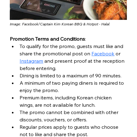
Image: Facebook/
Captain Kim Korean BBQ & Hotpot - Halal
Promotion Terms and Conditions
:
To qualify for the promo, guests must like and 
share the promotional post on 
Facebook
 or 
Instagram
 and present proof at the reception 
before entering.
Dining is limited to a maximum of 90 minutes.
A minimum of two paying diners is required to 
enjoy the promo.
Premium items, including Korean chicken 
wings, are not available for lunch.
The promo cannot be combined with other 
discounts, vouchers, or offers.
Regular prices apply to guests who choose 
not to like and share the post.