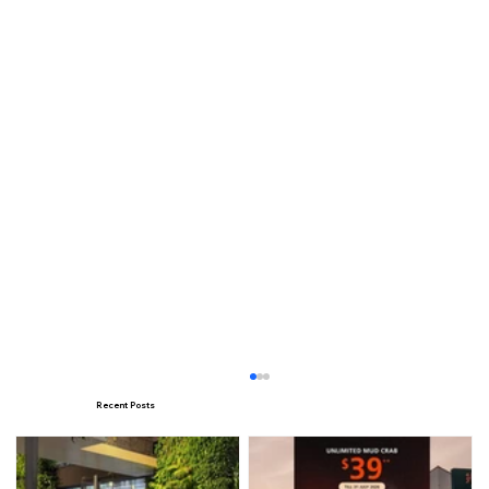
Recent Posts