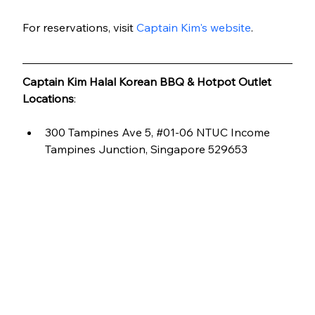
For reservations, visit 
Captain Kim's website
.
Captain Kim Halal Korean BBQ & Hotpot Outlet 
Locations
:
300 Tampines Ave 5, 
#01
-06 NTUC Income 
Tampines Junction, Singapore 529653