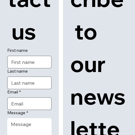
 us
 to 
First name
our 
Last name
news
Email
*
Message
*
lette