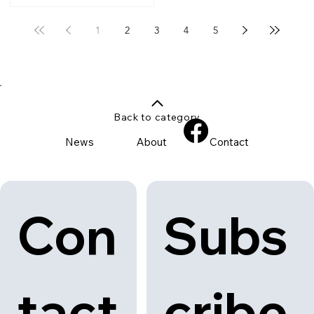
1
2
3
4
5
Back to category
News
About
Contact
Con
Subs
tact
cribe