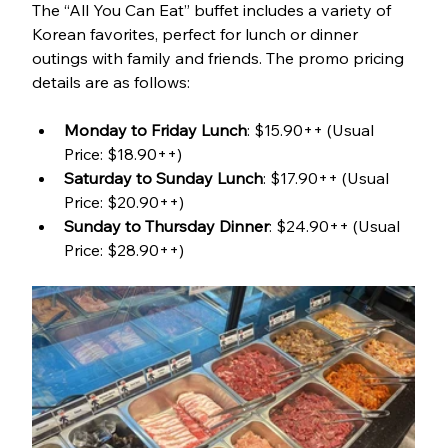
The “All You Can Eat” buffet includes a variety of 
Korean favorites, perfect for lunch or dinner 
outings with family and friends. The promo pricing 
details are as follows:
Monday to Friday Lunch
: $15.90++ (Usual 
Price: $18.90++)
Saturday to Sunday Lunch
: $17.90++ (Usual 
Price: $20.90++)
Sunday to Thursday Dinner
: $24.90++ (Usual 
Price: $28.90++)