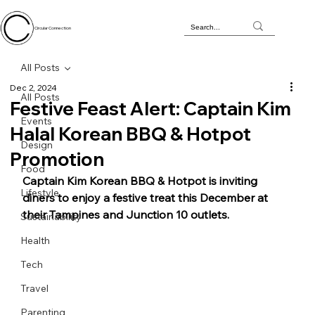
Circular Connection
All Posts
Dec 2, 2024
All Posts
Festive Feast Alert: Captain Kim
Events
Halal Korean BBQ & Hotpot
Design
Promotion
Food
Captain Kim Korean BBQ & Hotpot is inviting 
Lifestyle
diners to enjoy a festive treat this December at 
their Tampines and Junction 10 outlets. 
Sustainability
Health
Tech
Travel
Parenting