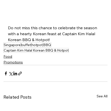
Do not miss this chance to celebrate the season 
with a hearty Korean feast at Captain Kim Halal 
Korean BBQ & Hotpot!
Singapore
buffet
hotpot
BBQ
Captain Kim Halal Korean BBQ & Hotpot
Food
Promotions
See All
Related Posts