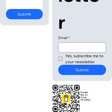
r
Submit
Email
*
Yes, subscribe me to 
your newsletter.
Submit
Donate:
Buy Us
A Cup
Of Coffee