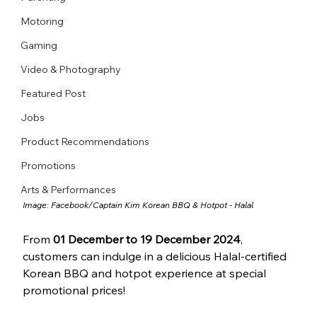
Motoring
Gaming
Video & Photography
Featured Post
Jobs
Product Recommendations
Promotions
Arts & Performances
Image: Facebook/
Captain Kim Korean BBQ & Hotpot - Halal
From 
01 December to 19 December 2024
, 
customers can indulge in a delicious Halal-certified 
Korean BBQ and hotpot experience at special 
promotional prices!