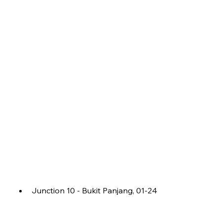
Junction 10 - Bukit Panjang, 01-24