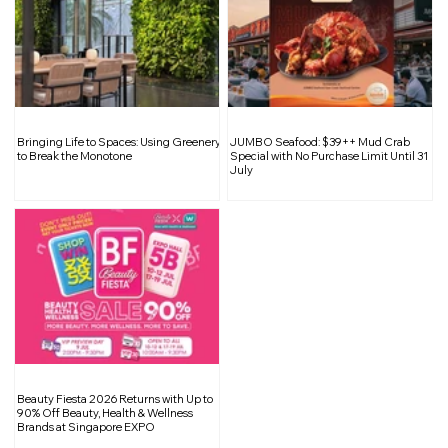
SISTIC Black Friday Cyber Monday
Bringing Life to Spaces: Using Greenery
JUMBO Seafood: $39++ Mud Crab
Sale: Up to 50% Off Entertainment
to Break the Monotone
Special with No Purchase Limit Until 31
July
Beauty Fiesta 2026 Returns with Up to
90% Off Beauty, Health & Wellness
Brands at Singapore EXPO