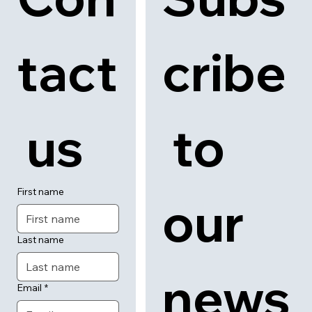
tact
cribe
 us
 to 
First name
our 
Last name
news
Email
*