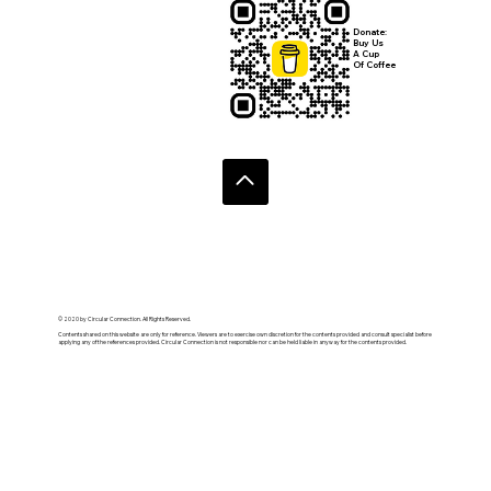
Donate:
Buy Us
A Cup
Of Coffee
© 2020 by Circular Connection. All Rights Reserved.
Contents shared on this website are only for reference. Viewers are to exercise own discretion for the contents provided and consult specialist before
applying any of the references provided. Circular Connection is not responsible nor can be held liable in anyway for the contents provided.