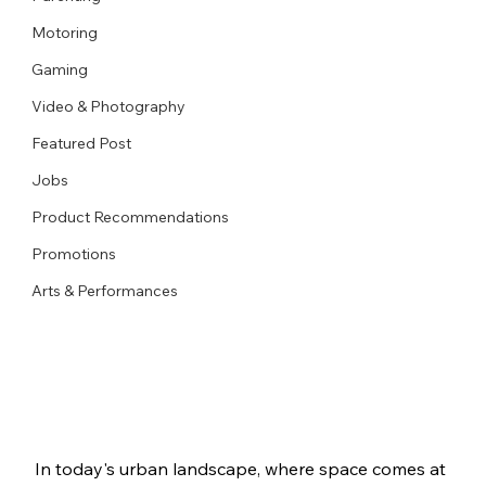
Motoring
Gaming
Video & Photography
Featured Post
Jobs
Product Recommendations
Promotions
Arts & Performances
In today's urban landscape, where space comes at 