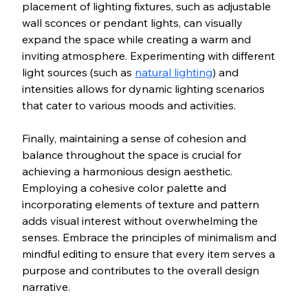
placement of lighting fixtures, such as adjustable 
wall sconces or pendant lights, can visually 
expand the space while creating a warm and 
inviting atmosphere. Experimenting with different 
light sources (such as 
natural lighting
) and 
intensities allows for dynamic lighting scenarios 
that cater to various moods and activities.
Finally, maintaining a sense of cohesion and 
balance throughout the space is crucial for 
achieving a harmonious design aesthetic. 
Employing a cohesive color palette and 
incorporating elements of texture and pattern 
adds visual interest without overwhelming the 
senses. Embrace the principles of minimalism and 
mindful editing to ensure that every item serves a 
purpose and contributes to the overall design 
narrative.