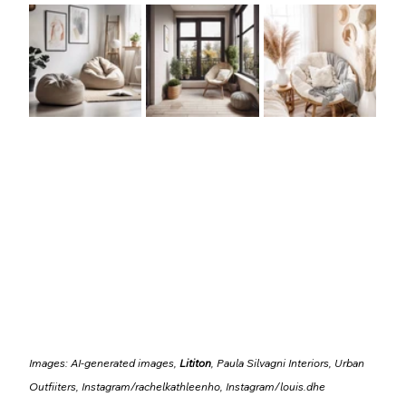
Images: AI-generated images, 
Lititon
, Paula Silvagni Interiors, Urban 
Outfiiters, Instagram/
rachelkathleenho
, Instagram/
louis.dhe