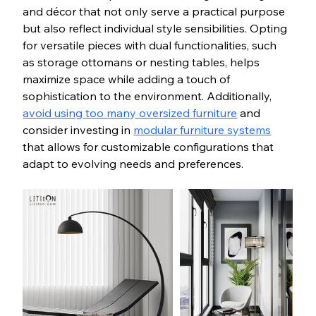
and décor that not only serve a practical purpose 
but also reflect individual style sensibilities. Opting 
for versatile pieces with dual functionalities, such 
as storage ottomans or nesting tables, helps 
maximize space while adding a touch of 
sophistication to the environment. Additionally, 
avoid using too many oversized furniture
 and 
consider investing in 
modular furniture systems
that allows for customizable configurations that 
adapt to evolving needs and preferences.