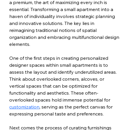
a premium, the art of maximizing every inch is 
essential. Transforming a small apartment into a 
haven of individuality involves strategic planning 
and innovative solutions. The key lies in 
reimagining traditional notions of spatial 
organization and embracing multifunctional design 
elements.
One of the first steps in creating personalized 
designer spaces within small apartments is to 
assess the layout and identify underutilized areas. 
Think about overlooked corners, alcoves, or 
vertical spaces that can be optimized for 
functionality and aesthetics. These often-
overlooked spaces hold immense potential for 
customization
, serving as the perfect canvas for 
expressing personal taste and preferences.
Next comes the process of curating furnishings 