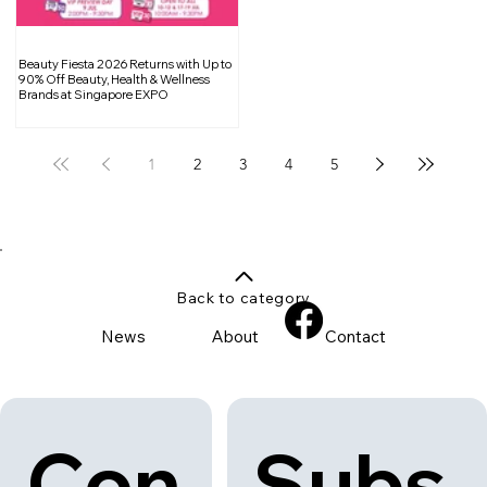
Beauty Fiesta 2026 Returns with Up to
90% Off Beauty, Health & Wellness
Brands at Singapore EXPO
1
2
3
4
5
Back to category
News
About
Contact
Con
Subs