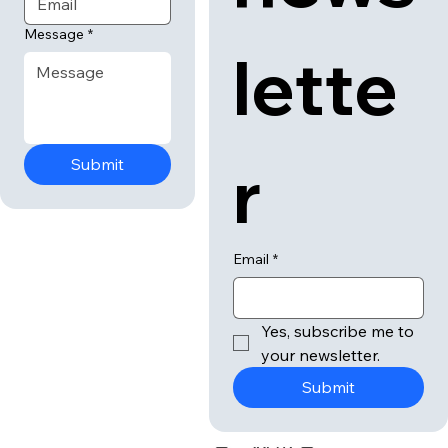
Message
*
lette
r
Submit
Email
*
Yes, subscribe me to 
your newsletter.
Submit