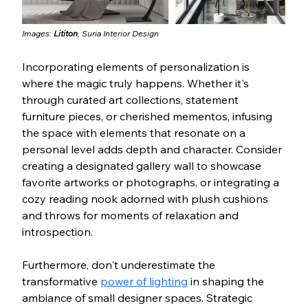
Images: 
Lititon
, 
Suria Interior Design
Incorporating elements of personalization is 
where the magic truly happens. Whether it's 
through curated art collections, statement 
furniture pieces, or cherished mementos, infusing 
the space with elements that resonate on a 
personal level adds depth and character. Consider 
creating a designated gallery wall to showcase 
favorite artworks or photographs, or integrating a 
cozy reading nook adorned with plush cushions 
and throws for moments of relaxation and 
introspection.
Furthermore, don't underestimate the 
transformative 
power of lighting
 in shaping the 
ambiance of small designer spaces. Strategic 