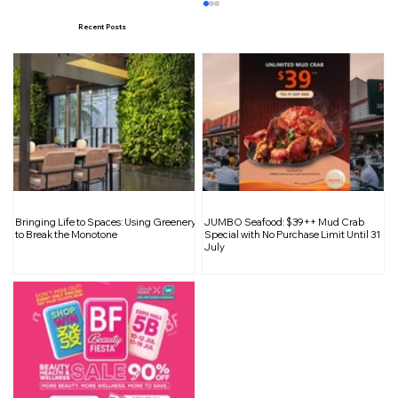
Recent Posts
Maximizing Space: Tips for Reducing
Bringing Life to Spaces: Using Greenery
JUMBO Seafood: $39++ Mud Crab
Bulky Furniture in Small Apartment
to Break the Monotone
Special with No Purchase Limit Until 31
July
Homes