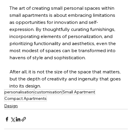
The art of creating small personal spaces within 
small apartments is about embracing limitations 
as opportunities for innovation and self-
expression. By thoughtfully curating furnishings, 
incorporating elements of personalization, and 
prioritizing functionality and aesthetics, even the 
most modest of spaces can be transformed into 
havens of style and sophistication. 
After all, it is not the size of the space that matters, 
but the depth of creativity and ingenuity that goes 
into its design.
personalisation
customisation
Small Apartment
Compact Apartments
Design