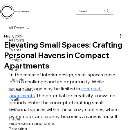
Circular Connection
All Posts
May 7, 2024
All Posts
Elevating Small Spaces: Crafting
Events
Personal Havens in Compact
Design
Apartments
Food
In the realm of interior design, small spaces pose 
Lifestyle
both a challenge and an opportunity. While 
square footage may be limited in 
compact 
Sustainability
apartments
, the potential for creativity knows no 
Health
bounds. Enter the concept of crafting small 
Tech
personal spaces within these cozy confines, where 
every nook and cranny becomes a canvas for self-
Travel
expression and style.
Parenting