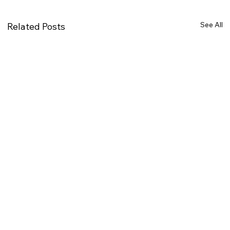
See All
Related Posts