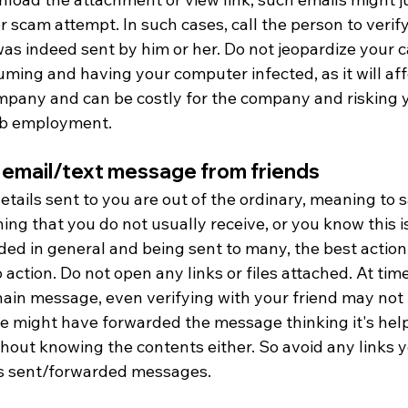
 scam attempt. In such cases, call the person to verify 
as indeed sent by him or her. Do not jeopardize your c
ming and having your computer infected, as it will aff
mpany and can be costly for the company and risking 
ob employment.
 email/text message from friends
details sent to you are out of the ordinary, meaning to sa
ng that you do not usually receive, or you know this is
ed in general and being sent to many, the best action i
 action. Do not open any links or files attached. At times
chain message, even verifying with your friend may not 
he might have forwarded the message thinking it's help
hout knowing the contents either. So avoid any links y
s sent/forwarded messages. 