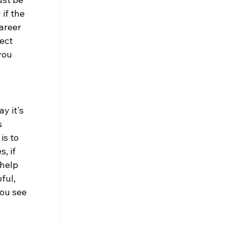
if the 
areer 
ect 
you 
y it's 
 
s to 
, if 
help 
ful, 
ou see 