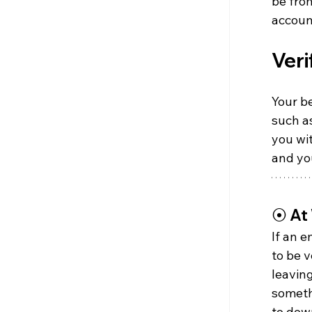
be fro
accoun
Veri
Your be
such as
you wi
and yo
⦿ 
At
If an 
to be v
leaving
somethi
to down