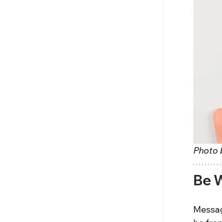
Photo 
Be W
Messag