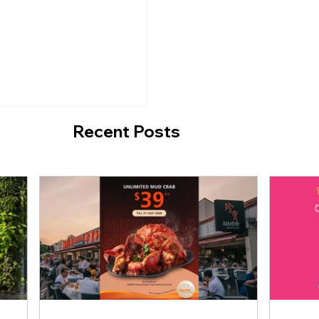
o Break the
Crab Special with N
Limit Until 31 July
Recent Posts
sta 2026 Returns
 90% Off Beauty,
ellness Brands at
e EXPO