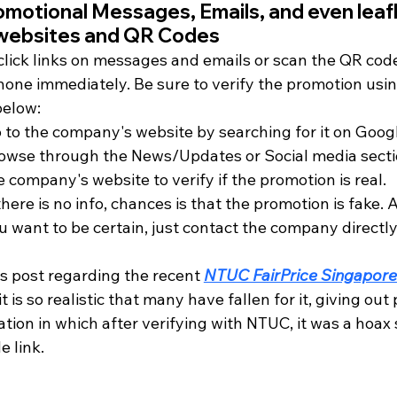
omotional Messages, Emails, and even leafl
 websites and QR Codes
click links on messages and emails or scan the QR code
hone immediately. Be sure to verify the promotion usin
below:
 to the company's website by searching for it on Goog
owse through the News/Updates or Social media secti
e company's website to verify if the promotion is real.
 there is no info, chances is that the promotion is fake. A
u want to be certain, just contact the company directly
s post regarding the recent 
NTUC FairPrice Singapore
 it is so realistic that many have fallen for it, giving out 
tion in which after verifying with NTUC, it was a hoax
 link.