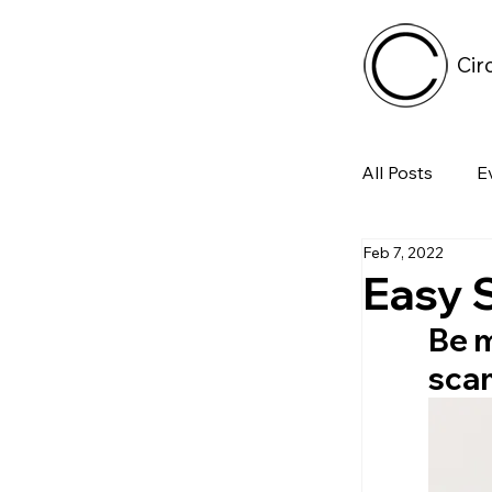
Cir
All Posts
E
Feb 7, 2022
Tech
Easy 
Be m
Featured 
scam
Arts & Pe