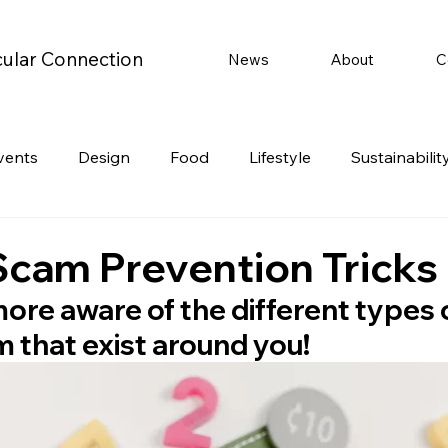
cular Connection
News
About
C
vents
Design
Food
Lifestyle
Sustainabilit
Travel
Parenting
Motoring
Gaming
Video
Scam Prevention Tricks
ore aware of the different types o
Post
Jobs
Product Recommendations
Promot
 that exist around you!
rformances