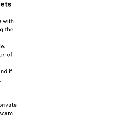
ets 
 with 
g the 
le.
on of 
nd if 
.
 
private 
 scam 