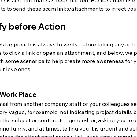
m his account that has been hacked. Hackers then use 
ts to send these scam links/attachments to infect you
fy before Action
st approach is always to verify before taking any acti
 to click a link or open an attachment, and below, we p
th some scenarios to help create more awareness for y
ur love ones.
 Work Place
email from another company staff or your colleagues s
ery vague, for example, not indicating project details b
 the subject or content too general, or, asking you to 
ng funny, and at times, telling you it is urgent and as
load the attachment or view link, such emails might j