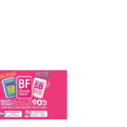
o Purchase