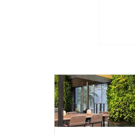
Greenery t
Monotone
Beauty Fie
with Up to
Health & W
Singapor