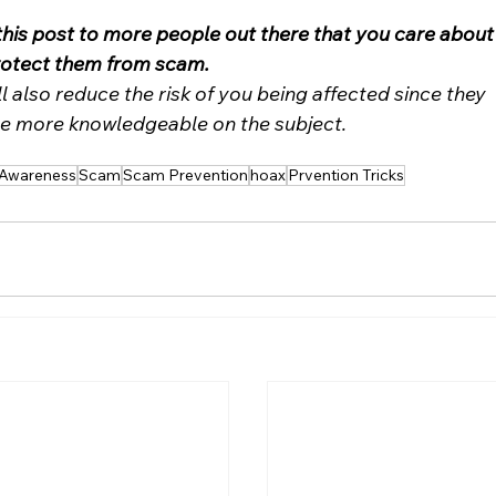
this post to more people out there that you care about
rotect them from scam. 
ll also reduce the risk of you being affected since they 
 more knowledgeable on the subject.
Awareness
Scam
Scam Prevention
hoax
Prvention Tricks