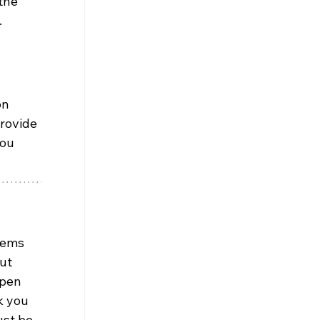
the 
.
on 
rovide 
ou 
eems 
ut 
open 
k you 
ust be 