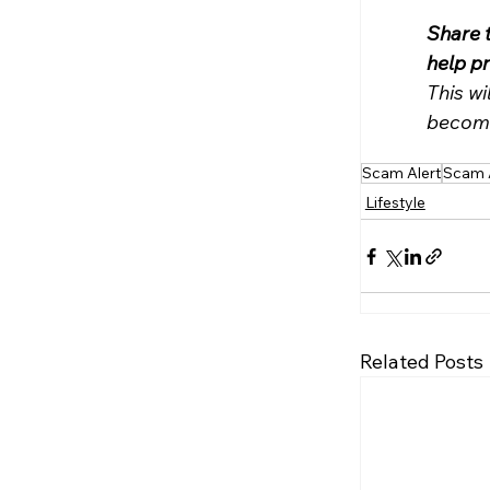
Share 
help p
This wi
become
Scam Alert
Scam 
Lifestyle
Related Posts