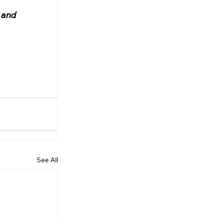
 and 
See All