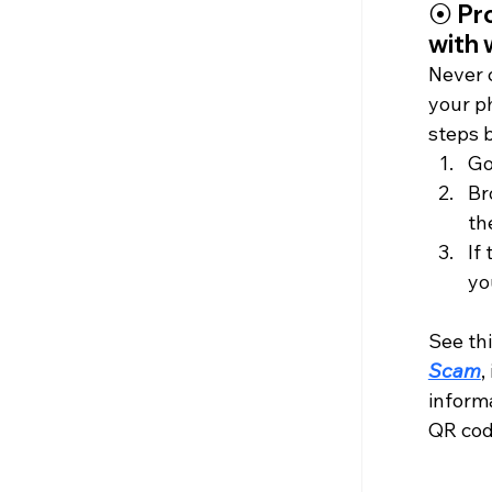
⦿
 Pr
with
Never 
your p
steps 
Go
Br
th
If
yo
See thi
Scam
,
informa
QR code