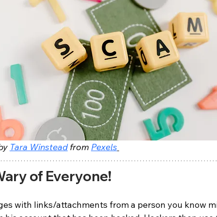
by 
Tara Winstead
 from 
Pexels
ary of Everyone!
es with links/attachments from a person you know mi