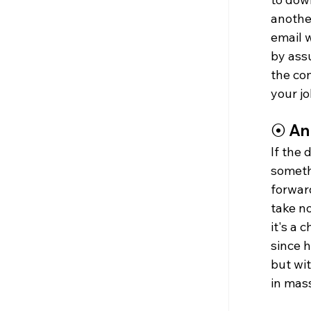
another
email w
by assu
the co
your j
⦿ 
An
If the 
somethi
forward
take no
it's a 
since 
but wit
in mas