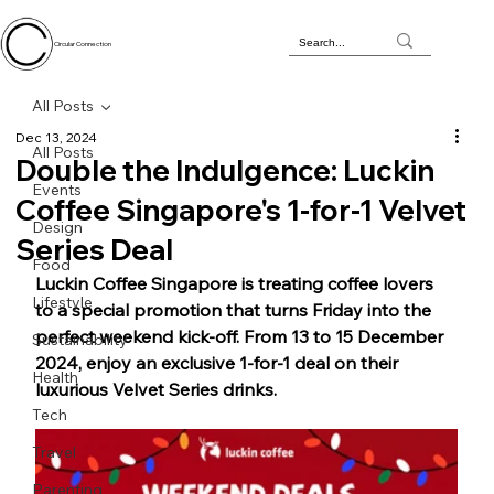
Circular Connection
All Posts
Dec 13, 2024
All Posts
Double the Indulgence: Luckin
Events
Coffee Singapore's 1-for-1 Velvet
Design
Series Deal
Food
Luckin Coffee Singapore is treating coffee lovers 
Lifestyle
to a special promotion that turns Friday into the 
perfect weekend kick-off. From 13 to 15 December 
Sustainability
2024, enjoy an exclusive 1-for-1 deal on their 
Health
luxurious Velvet Series drinks.
Tech
Travel
Parenting