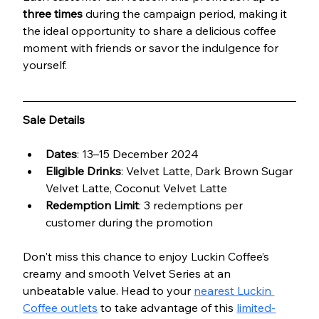
three times
 during the campaign period, making it 
the ideal opportunity to share a delicious coffee 
moment with friends or savor the indulgence for 
yourself.
Sale Details
Dates
: 13–15 December 2024
Eligible Drinks
: Velvet Latte, Dark Brown Sugar 
Velvet Latte, Coconut Velvet Latte
Redemption Limit
: 3 redemptions per 
customer during the promotion
Don't miss this chance to enjoy Luckin Coffee’s 
creamy and smooth Velvet Series at an 
unbeatable value. Head to your 
nearest Luckin 
Coffee outlets
 to take advantage of this 
limited-