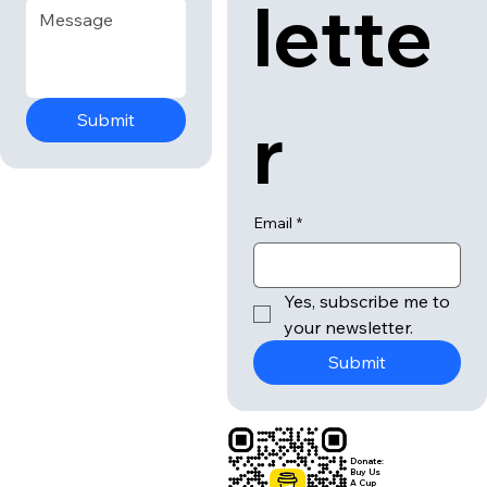
lette
r
Submit
Email
*
Yes, subscribe me to 
your newsletter.
Submit
Donate:
Buy Us
A Cup