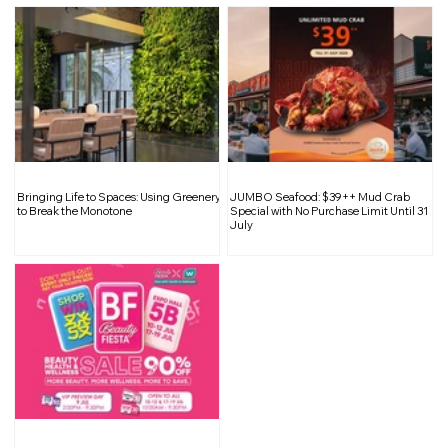
Bringing Life to Spaces: Using Greenery
JUMBO Seafood: $39++ Mud Crab
to Break the Monotone
Special with No Purchase Limit Until 31
July