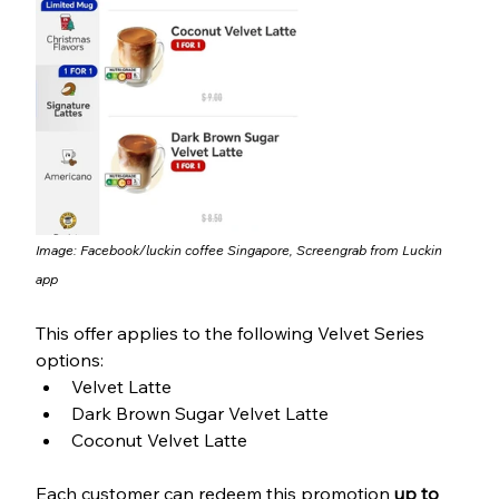
Image: Facebook/
luckin coffee Singapore
, Screengrab from Luckin 
app
This offer applies to the following Velvet Series 
options:
Velvet Latte
Dark Brown Sugar Velvet Latte
Coconut Velvet Latte
Each customer can redeem this promotion 
up to 