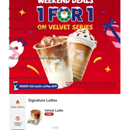
Motoring
Gaming
Video & Photography
Featured Post
Jobs
Product Recommendations
Promotions
Arts & Performances