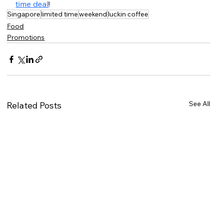
time deal
!
Singapore
limited time
weekend
luckin coffee
Food
Promotions
See All
Related Posts