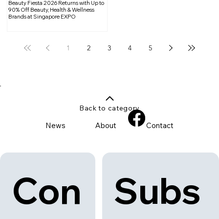
Beauty Fiesta 2026 Returns with Up to
90% Off Beauty, Health & Wellness
Brands at Singapore EXPO
1
2
3
4
5
Back to category
News
About
Contact
Con
Subs