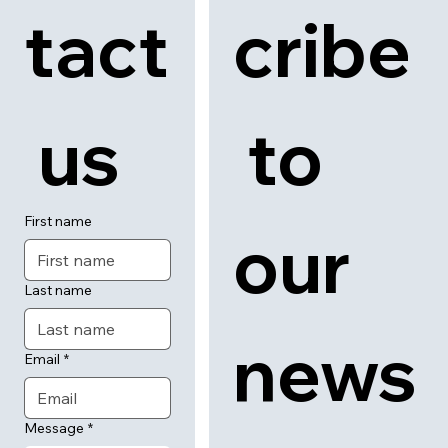
tact
cribe
 us
 to 
First name
our 
Last name
news
Email
*
Message
*