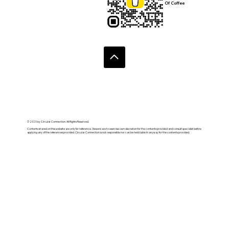
Of Coffee
© 2020 by Circular Connection. All Rights Reserved.
Contents shared on this website are only for reference. Viewers are to exercise own discretion for the contents provided and consult specialist before
applying any of the references provided. Circular Connection is not responsible nor can be held liable in anyway for the contents provided.