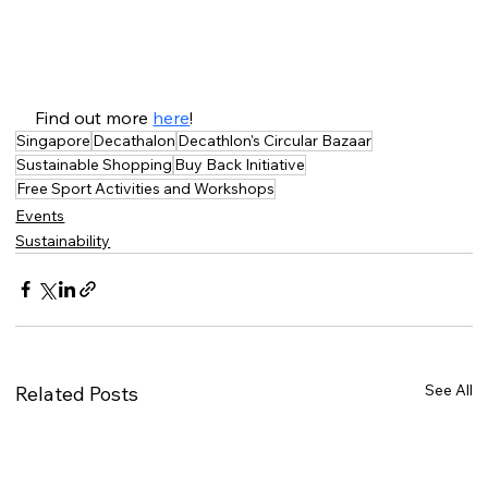
Find out more 
here
!
Singapore
Decathalon
Decathlon's Circular Bazaar
Sustainable Shopping
Buy Back Initiative
Free Sport Activities and Workshops
Events
Sustainability
See All
Related Posts