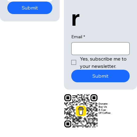
r
Submit
Email
*
Yes, subscribe me to 
your newsletter.
Submit
Donate:
Buy Us
A Cup
Of Coffee