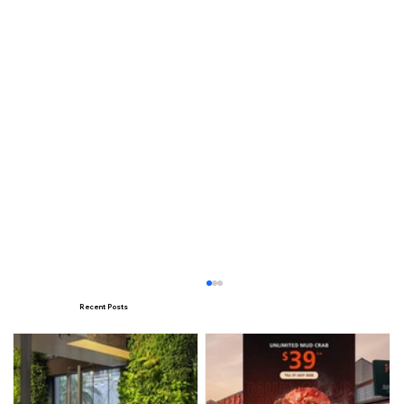
Recent Posts