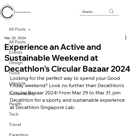
Circular Connection
All Posts
Mar 20, 2024
All Posts
Experience an Active and
Events
Sustainable Weekend at
Design
Decathlon's Circular Bazaar 2024
Food
Looking for the perfect way to spend your Good 
Lifestyle
Friday weekend? Look no further than Decathlon's 
Circular Bazaar 2024! From Mar 29 to Mar 31, join 
Sustainability
Decathlon for a sporty and sustainable experience 
Health
at Decathlon Singapore Lab.
Tech
Travel
Parenting