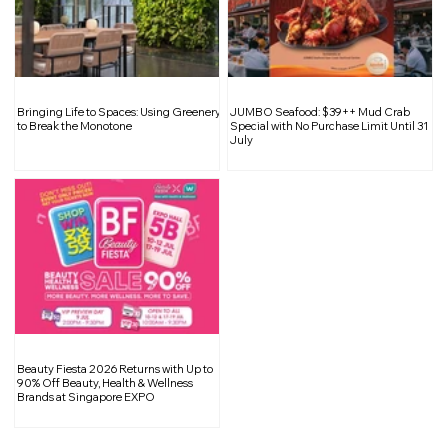
The Dark Side of Fast Fashion: A
Bringing Life to Spaces: Using Greenery
JUMBO Seafood: $39++ Mud Crab
Closer Look at the Environmental and
to Break the Monotone
Special with No Purchase Limit Until 31
July
Ethical Impact
Beauty Fiesta 2026 Returns with Up to
90% Off Beauty, Health & Wellness
Brands at Singapore EXPO