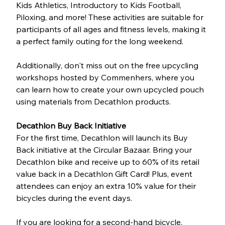
Kids Athletics, Introductory to Kids Football, 
Piloxing, and more! These activities are suitable for 
participants of all ages and fitness levels, making it 
a perfect family outing for the long weekend.
Additionally, don't miss out on the free upcycling 
workshops hosted by Commenhers, where you 
can learn how to create your own upcycled pouch 
using materials from Decathlon products.
Decathlon Buy Back Initiative
For the first time, Decathlon will launch its Buy 
Back initiative at the Circular Bazaar. Bring your 
Decathlon bike and receive up to 60% of its retail 
value back in a Decathlon Gift Card! Plus, event 
attendees can enjoy an extra 10% value for their 
bicycles during the event days.
If you are looking for a second-hand bicycle, 