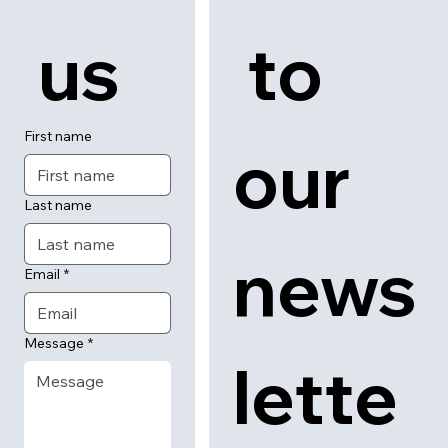
 us
 to 
First name
our 
Last name
news
Email
*
Message
*
lette