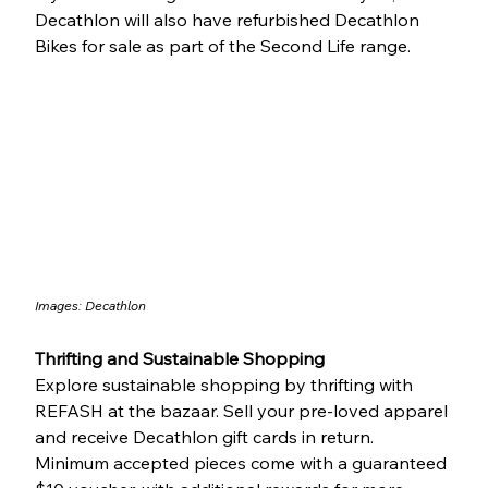
Decathlon will also have refurbished Decathlon 
Bikes for sale as part of the Second Life range.
Images: 
Decathlon
Thrifting and Sustainable Shopping
Explore sustainable shopping by thrifting with 
REFASH at the bazaar. Sell your pre-loved apparel 
and receive Decathlon gift cards in return. 
Minimum accepted pieces come with a guaranteed 