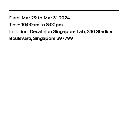
Date: 
Mar 29 to Mar 31 2024
Time: 
10:00am to 8:00pm
Location: 
Decathlon Singapore Lab, 230 Stadium 
Boulevard, Singapore 397799