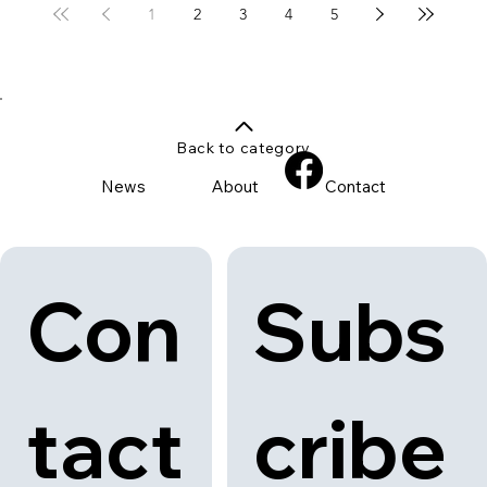
1
2
3
4
5
Back to category
News
About
Contact
Con
Subs
tact
cribe