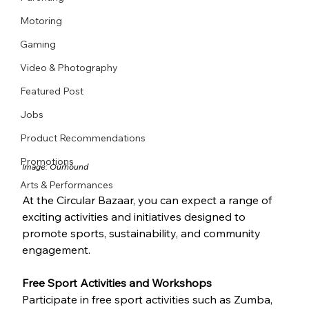
Motoring
Gaming
Video & Photography
Featured Post
Jobs
Product Recommendations
Promotions
Image: 
Ourhound
Arts & Performances
At the Circular Bazaar, you can expect a range of 
exciting activities and initiatives designed to 
promote sports, sustainability, and community 
engagement.
Free Sport Activities and Workshops
Participate in free sport activities such as Zumba, 