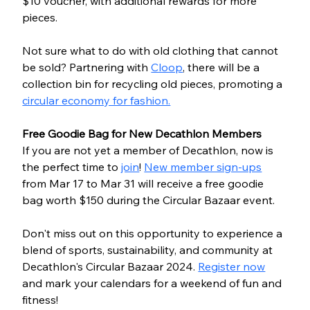
$10 voucher, with additional rewards for more 
pieces.
Not sure what to do with old clothing that cannot 
be sold? Partnering with 
Cloop
, there will be a 
collection bin for recycling old pieces, promoting a 
circular economy for fashion.
Free Goodie Bag for New Decathlon Members
If you are not yet a member of Decathlon, now is 
the perfect time to 
join
! 
New member sign-ups
from Mar 17 to Mar 31 will receive a free goodie 
bag worth $150 during the Circular Bazaar event.
Don't miss out on this opportunity to experience a 
blend of sports, sustainability, and community at 
Decathlon's Circular Bazaar 2024. 
Register now
and mark your calendars for a weekend of fun and 
fitness!