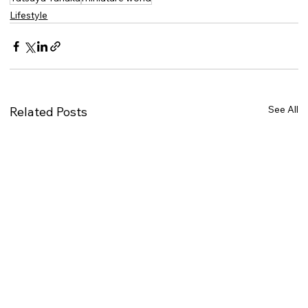
Lifestyle
See All
Related Posts