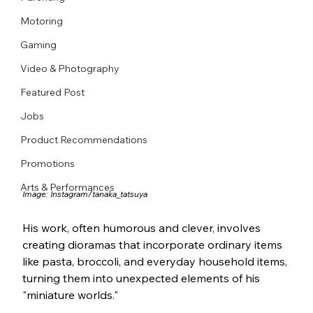
Motoring
Gaming
Video & Photography
Featured Post
Jobs
Product Recommendations
Promotions
Arts & Performances
Image: 
Instagram/tanaka_tatsuya
His work, often humorous and clever, involves 
creating dioramas that incorporate ordinary items 
like pasta, broccoli, and everyday household items, 
turning them into unexpected elements of his 
"miniature worlds." 