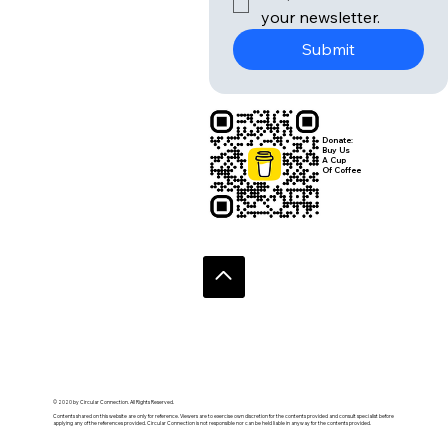
your newsletter.
Submit
Donate:
Buy Us
A Cup
Of Coffee
© 2020 by Circular Connection. All Rights Reserved.
Contents shared on this website are only for reference. Viewers are to exercise own discretion for the contents provided and consult specialist before
applying any of the references provided. Circular Connection is not responsible nor can be held liable in anyway for the contents provided.