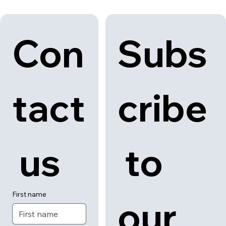
Con
Subs
tact
cribe
 us
 to 
First name
our 