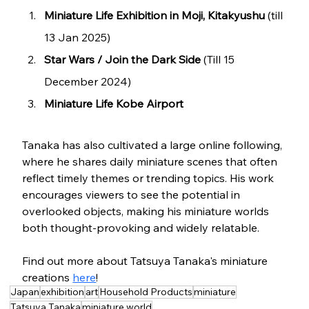
Miniature Life Exhibition in Moji, Kitakyushu
 (till 
13 Jan 2025)
Star Wars / Join the Dark Side
 (Till 15 
December 2024)
Miniature Life Kobe Airport
Tanaka has also cultivated a large online following, 
where he shares daily miniature scenes that often 
reflect timely themes or trending topics. His work 
encourages viewers to see the potential in 
overlooked objects, making his miniature worlds 
both thought-provoking and widely relatable.
Find out more about Tatsuya Tanaka's miniature 
creations 
here
!
Japan
exhibition
art
Household Products
miniature
Tatsuya Tanaka
miniature world