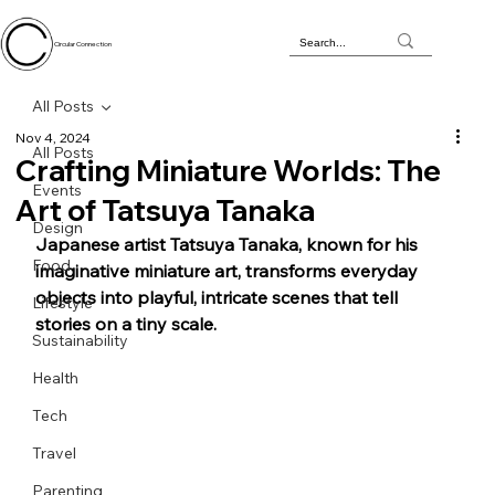
Circular Connection
All Posts
Nov 4, 2024
All Posts
Crafting Miniature Worlds: The
Events
Art of Tatsuya Tanaka
Design
Japanese artist Tatsuya Tanaka, known for his 
Food
imaginative miniature art, transforms everyday 
objects into playful, intricate scenes that tell 
Lifestyle
stories on a tiny scale. 
Sustainability
Health
Tech
Travel
Parenting