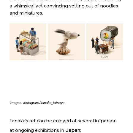
a whimsical yet convincing setting out of noodles 
and miniatures.
Images: 
Instagram/tanaka_tatsuya
Tanaka’s art can be enjoyed at several in-person 
at ongoing exhibitions in 
Japan
: