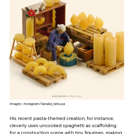
Images: 
Instagram/tanaka_tatsuya
His recent pasta-themed creation, for instance, 
cleverly uses uncooked spaghetti as scaffolding 
for a construction scene with tiny figurines, making 