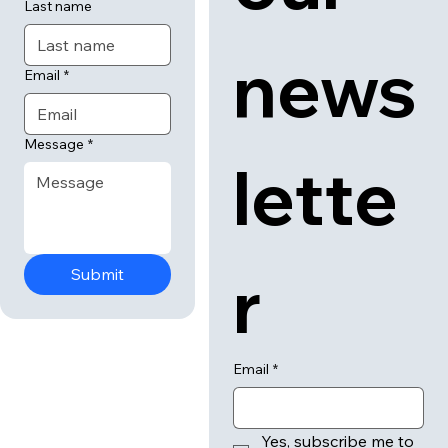
Last name
news
Email
*
Message
*
lette
r
Submit
Email
*
Yes, subscribe me to 