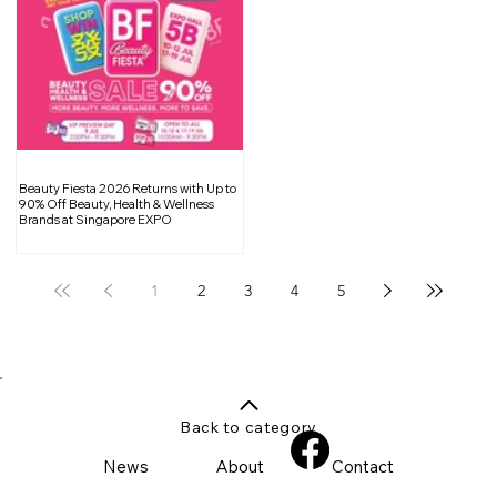
Beauty Fiesta 2026 Returns with Up to
90% Off Beauty, Health & Wellness
Brands at Singapore EXPO
1
2
3
4
5
Back to category
News
About
Contact