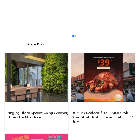
Recent Posts
Hello Kitty and Friends Take Over
Bringing Life to Spaces: Using Greenery
JUMBO Seafood: $39++ Mud Crab
Changi Airport for the Festive Season
to Break the Monotone
Special with No Purchase Limit Until 31
July