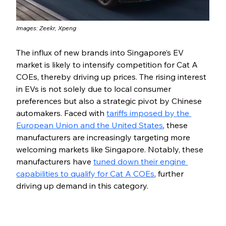
Images: Zeekr, Xpeng
The influx of new brands into Singapore’s EV 
market is likely to intensify competition for Cat A 
COEs, thereby driving up prices. The rising interest 
in EVs is not solely due to local consumer 
preferences but also a strategic pivot by Chinese 
automakers. Faced with 
tariffs imposed by the 
European Union and the United States
, these 
manufacturers are increasingly targeting more 
welcoming markets like Singapore. Notably, these 
manufacturers have 
tuned down their engine 
capabilities to qualify for Cat A COEs
, further 
driving up demand in this category.