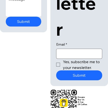
lette
r
Submit
Email
*
Yes, subscribe me to 
your newsletter.
Submit
Donate:
Buy Us
A Cup
Of Coffee