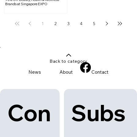
Brands at Singapore EXPO
1
2
3
4
5
Back to category
News
About
Contact
Con
Subs