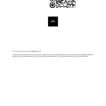
© 2020 by Circular Connection. All Rights Reserved.
Contents shared on this website are only for reference. Viewers are to exercise own discretion for the contents provided and consult specialist before
applying any of the references provided. Circular Connection is not responsible nor can be held liable in anyway for the contents provided.