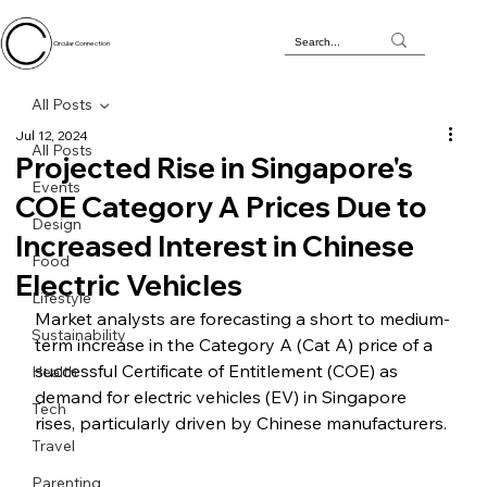
Circular Connection
All Posts
Jul 12, 2024
All Posts
Projected Rise in Singapore's
Events
COE Category A Prices Due to
Design
Increased Interest in Chinese
Food
Electric Vehicles
Lifestyle
Market analysts are forecasting a short to medium-
Sustainability
term increase in the Category A (Cat A) price of a 
successful Certificate of Entitlement (COE) as 
Health
demand for electric vehicles (EV) in Singapore 
Tech
rises, particularly driven by Chinese manufacturers.
Travel
Parenting