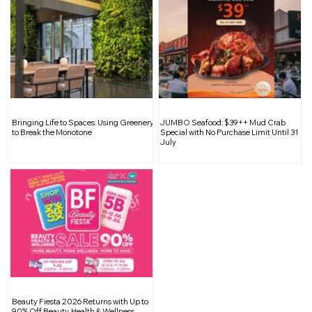
Singapore to Introduce Ultra-Fast EV
Bringing Life to Spaces: Using Greenery
JUMBO Seafood: $39++ Mud Crab
Chargers by End-2024 in Partnership
to Break the Monotone
Special with No Purchase Limit Until 31
July
with Huawei
Beauty Fiesta 2026 Returns with Up to
90% Off Beauty, Health & Wellness