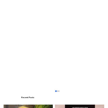
Recent Posts