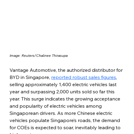
Image: 
Reuters/Chalinee Thirasupa
Vantage Automotive, the authorized distributor for 
BYD in Singapore, 
reported robust sales figures
, 
selling approximately 1,400 electric vehicles last 
year and surpassing 2,000 units sold so far this 
year. This surge indicates the growing acceptance 
and popularity of electric vehicles among 
Singaporean drivers. As more Chinese electric 
vehicles populate Singapore’s roads, the demand 
for COEs is expected to soar, inevitably leading to 