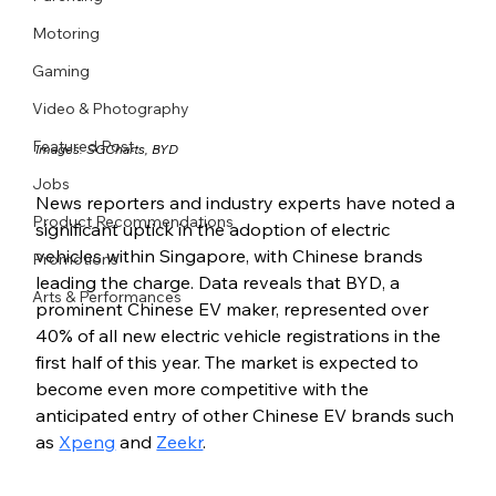
Motoring
Gaming
Video & Photography
Featured Post
Images: 
SGCharts
, 
BYD
Jobs
News reporters and industry experts have noted a 
Product Recommendations
significant uptick in the adoption of electric 
vehicles within Singapore, with Chinese brands 
Promotions
leading the charge. Data reveals that BYD, a 
Arts & Performances
prominent Chinese EV maker, represented over 
40% of all new electric vehicle registrations in the 
first half of this year. The market is expected to 
become even more competitive with the 
anticipated entry of other Chinese EV brands such 
as 
Xpeng
 and 
Zeekr
.