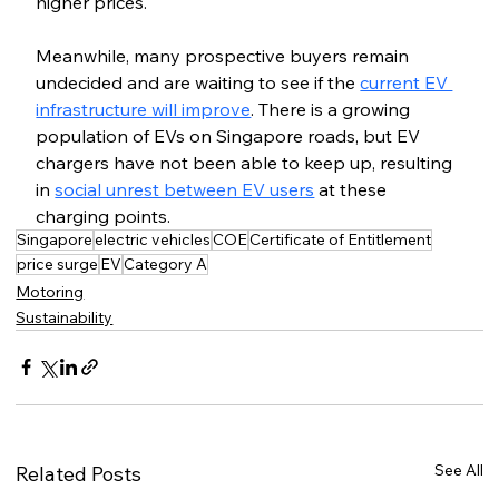
higher prices.
Meanwhile, many prospective buyers remain 
undecided and are waiting to see if the 
current EV 
infrastructure will improve
. There is a growing 
population of EVs on Singapore roads, but EV 
chargers have not been able to keep up, resulting 
in 
social unrest between EV users
 at these 
charging points.
Singapore
electric vehicles
COE
Certificate of Entitlement
price surge
EV
Category A
Motoring
Sustainability
See All
Related Posts