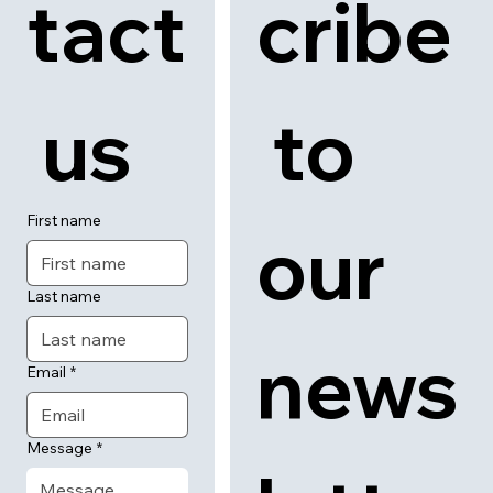
tact
cribe
 us
 to 
First name
our 
Last name
news
Email
*
Message
*