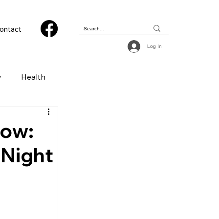
ontact
Log In
y
Health
 & Photography
how:
 Night
ions