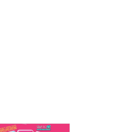
chard Road
ristmas