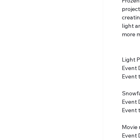
Frozen
project
creati
light a
more m
Light 
Event 
Event 
Snowfa
Event 
Event 
Movie 
Event 