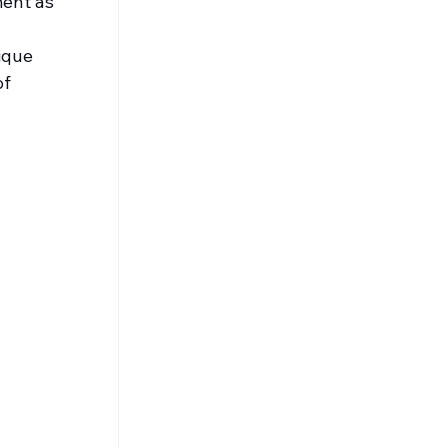
ent as 
ique 
f 