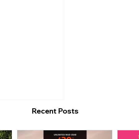
d Malls X Pop Mart
Radiant Revelry: Or
 Disney-themed
Shines Bright for Ch
bark on an
2023
 Journey]
Recent Posts