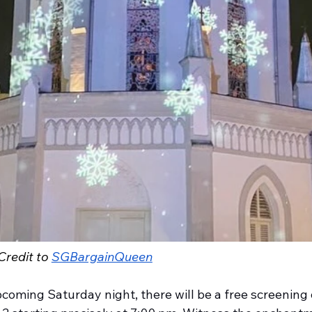
redit to 
SGBargainQueen
coming Saturday night, there will be a free screening 