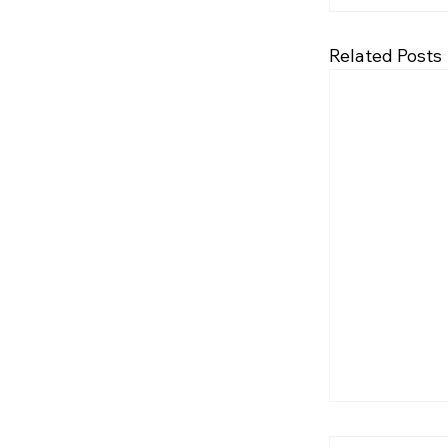
Related Posts