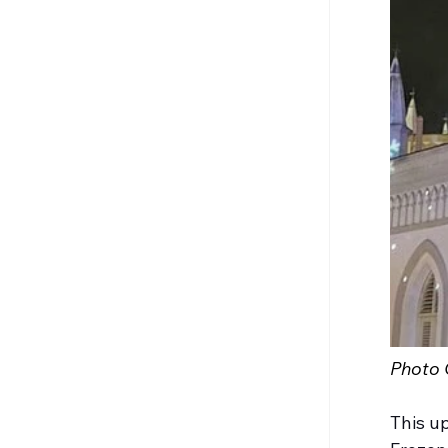
Photo C
This up