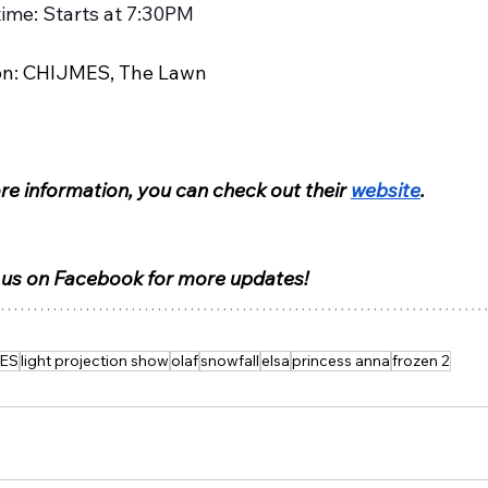
time: Starts at 7:30PM
on: CHIJMES, The Lawn
e information, you can check out their 
website
.
 us on Facebook for more updates!
ES
light projection show
olaf
snowfall
elsa
princess anna
frozen 2