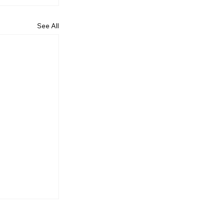
See All