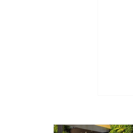
CapitaLan
create for
Event [Em
Enchanted