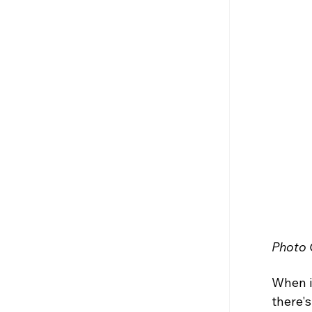
Photo C
When it
there's