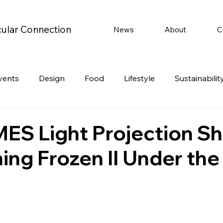
cular Connection
News
About
C
vents
Design
Food
Lifestyle
Sustainabilit
Travel
Parenting
Motoring
Gaming
Video
ES Light Projection S
ing Frozen II Under the
Post
Jobs
Product Recommendations
Promot
rformances