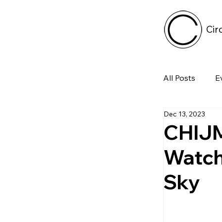
Cir
All Posts
E
Dec 13, 2023
Tech
CHIJM
Watch
Featured 
Sky
Arts & Pe