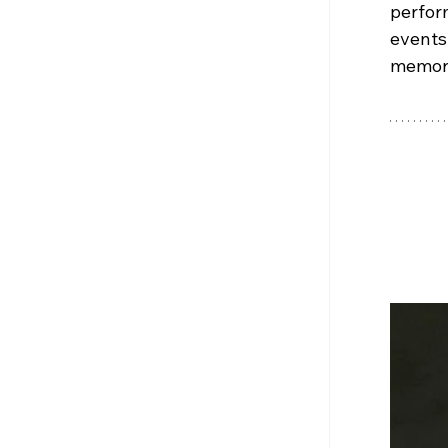
perfor
events
memora