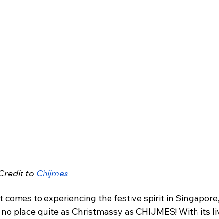
redit to 
Chijmes
 comes to experiencing the festive spirit in Singapore,
 no place quite as Christmassy as CHIJMES! With its li