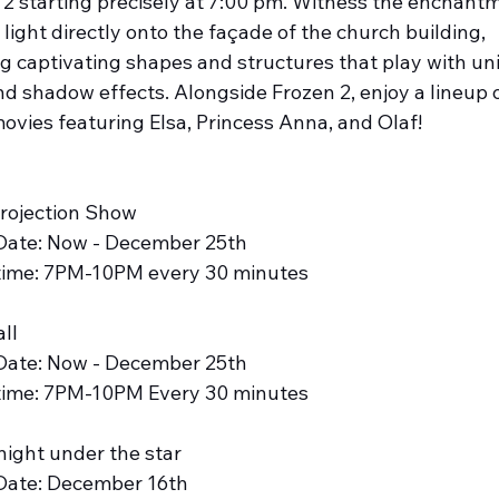
 2 starting precisely at 7:00 pm. Witness the enchantm
 light directly onto the façade of the church building, 
ng captivating shapes and structures that play with un
nd shadow effects. Alongside Frozen 2, enjoy a lineup o
ovies featuring Elsa, Princess Anna, and Olaf!
Projection Show
Date: Now - December 25th
time: 7PM-10PM every 30 minutes
ll 
Date: Now - December 25th
time: 7PM-10PM Every 30 minutes
night under the star
Date: December 16th