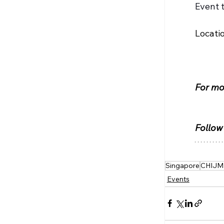
Event 
Locati
For mor
Follow
Singapore
CHIJM
Events