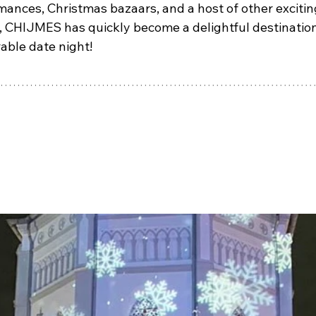
mances, Christmas bazaars, and a host of other excitin
, CHIJMES has quickly become a delightful destination 
ble date night!