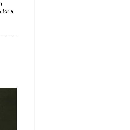
g 
for a 