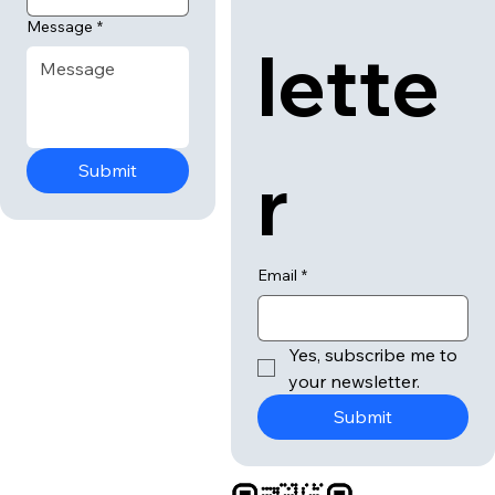
Message
*
lette
r
Submit
Email
*
Yes, subscribe me to 
your newsletter.
Submit