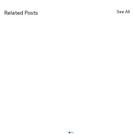
See All
Related Posts