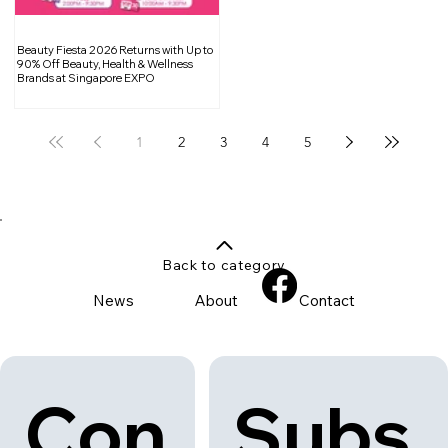
Beauty Fiesta 2026 Returns with Up to
90% Off Beauty, Health & Wellness
Brands at Singapore EXPO
1
2
3
4
5
Back to category
News
About
Contact
Con
Subs