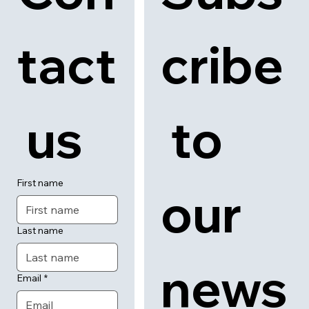
tact
cribe
 us
 to 
First name
our 
Last name
news
Email
*