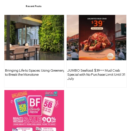
Recent Posts
Matilda The Musical, a production by
Bringing Life to Spaces: Using Greenery
JUMBO Seafood: $39++ Mud Crab
the Royal Shakespeare Company
to Break the Monotone
Special with No Purchase Limit Until 31
July