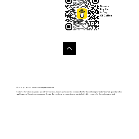
Donate:
Buy Us
A Cup
Of Coffee
© 2020 by Circular Connection. All Rights Reserved.
Contents shared on this website are only for reference. Viewers are to exercise own discretion for the contents provided and consult specialist before
applying any of the references provided. Circular Connection is not responsible nor can be held liable in anyway for the contents provided.