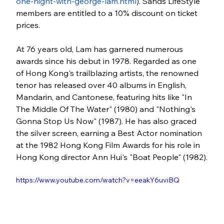
one-night-with-george-lam.html
). Sands LifeStyle 
members are entitled to a 10% discount on ticket 
prices.
At 76 years old, Lam has garnered numerous 
awards since his debut in 1978. Regarded as one 
of Hong Kong's trailblazing artists, the renowned 
tenor has released over 40 albums in English, 
Mandarin, and Cantonese, featuring hits like "In 
The Middle Of The Water" (1980) and "Nothing's 
Gonna Stop Us Now" (1987). He has also graced 
the silver screen, earning a Best Actor nomination 
at the 1982 Hong Kong Film Awards for his role in 
Hong Kong director Ann Hui's "Boat People" (1982).
https://www.youtube.com/watch?v=eeakY6uviBQ