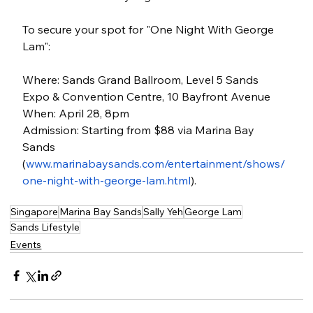
To secure your spot for "One Night With George 
Lam":
Where: Sands Grand Ballroom, Level 5 Sands 
Expo & Convention Centre, 10 Bayfront Avenue
When: April 28, 8pm
Admission: Starting from $88 via Marina Bay 
Sands 
(
www.marinabaysands.com/entertainment/shows/
one-night-with-george-lam.html
).
Singapore
Marina Bay Sands
Sally Yeh
George Lam
Sands Lifestyle
Events