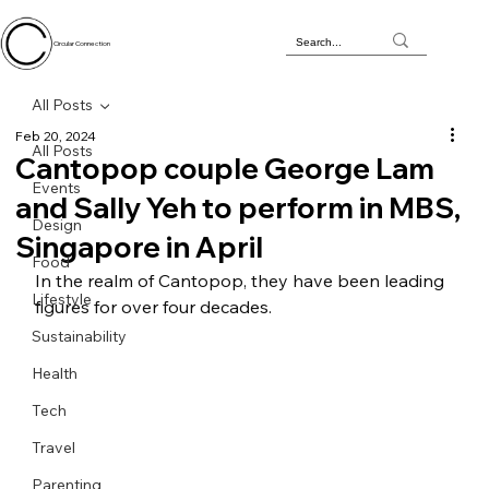
Circular Connection
All Posts
Feb 20, 2024
All Posts
Cantopop couple George Lam
Events
and Sally Yeh to perform in MBS,
Design
Singapore in April
Food
In the realm of Cantopop, they have been leading 
Lifestyle
figures for over four decades.
Sustainability
Health
Tech
Travel
Parenting