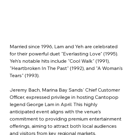
Married since 1996, Lam and Yeh are celebrated 
for their powerful duet "Everlasting Love" (1995). 
Yeh's notable hits include "Cool Walk" (1991), 
"Heartbroken In The Past" (1992), and "A Woman's 
Tears" (1993).
Jeremy Bach, Marina Bay Sands' Chief Customer 
Officer, expressed privilege in hosting Cantopop 
legend George Lam in April. This highly 
anticipated event aligns with the venue's 
commitment to providing premium entertainment 
offerings, aiming to attract both local audiences 
and visitors from key regional markets.