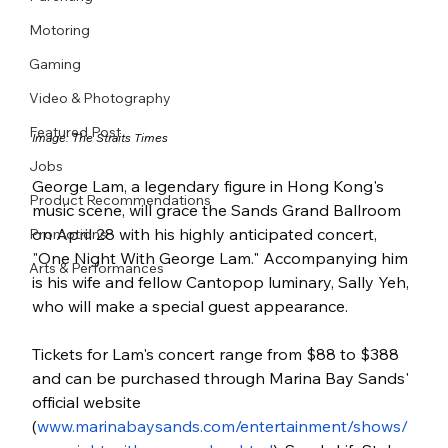
Motoring
Gaming
Video & Photography
Featured Post
Image: The Straits Times
Jobs
George Lam, a legendary figure in Hong Kong's 
Product Recommendations
music scene, will grace the Sands Grand Ballroom 
on April 28 with his highly anticipated concert, 
Promotions
"One Night With George Lam." Accompanying him 
Arts & Performances
is his wife and fellow Cantopop luminary, Sally Yeh, 
who will make a special guest appearance.
Tickets for Lam's concert range from $88 to $388 
and can be purchased through Marina Bay Sands' 
official website 
(
www.marinabaysands.com/entertainment/shows/