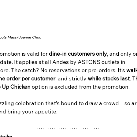
ogle Maps/Joanne Choo
omotion is valid for 
dine-in customers only
, and only o
date. It applies at all Andes by ASTONS outlets in 
re. The catch? No reservations or pre-orders. It’s 
walk
ne order per customer
, and strictly 
while stocks last
. T
 Up Chicken
 option is excluded from the promotion.
sizzling celebration that’s bound to draw a crowd—so ar
nd bring your appetite.
ails: