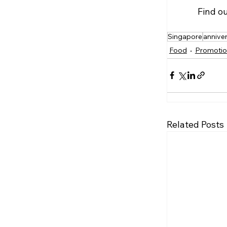
Find o
Singapore
annive
Food
Promotio
Related Posts