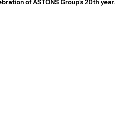
lebration of ASTONS Group’s 20th year.