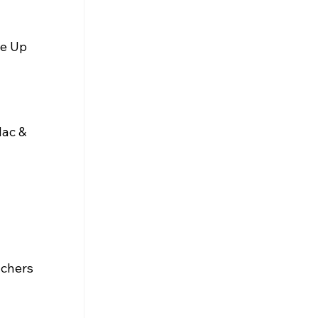
e Up 
Mac & 
uchers