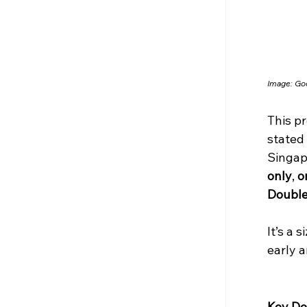
Image: Go
This pr
stated 
Singapo
only
, 
o
Double
It’s a 
early a
Key Det