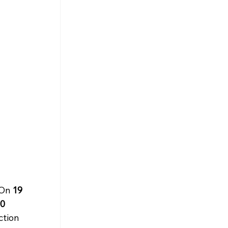
On 
19 
0 
ction 