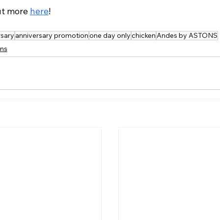
ut more 
here
!
rsary
anniversary promotion
one day only
chicken
Andes by ASTONS
ns