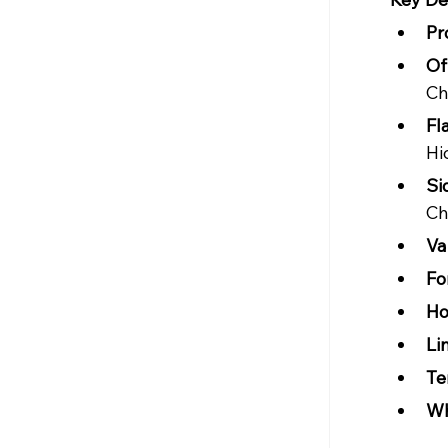
Pr
Of
Ch
Fl
Hi
Si
Ch
Val
Fo
Ho
Li
Te
Wh