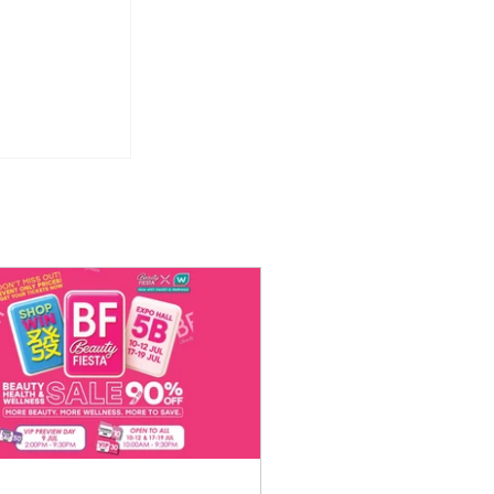
 Weekday
or Just