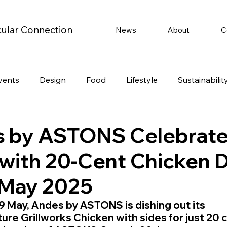
cular Connection
News
About
C
vents
Design
Food
Lifestyle
Sustainabilit
Travel
Parenting
Motoring
Gaming
Video
 by ASTONS Celebrate
 with 20-Cent Chicken 
Post
Jobs
Product Recommendations
Promot
 May 2025
rformances
19 May, Andes by ASTONS is dishing out its 
ure Grillworks Chicken with sides for just 20 