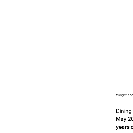
Image: Fa
Dining 
May 2
years 