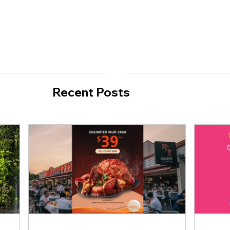
Recent Posts
ngapore Brings Back
TungLok Teahouse:
Soft Serve for a
Unlimited Dim Sum f
me!
$14.80++