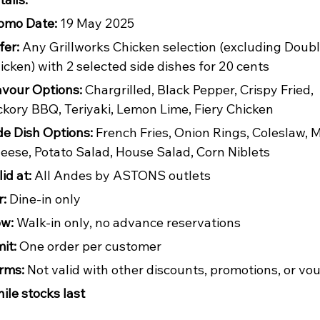
omo Date:
 19 May 2025
fer:
 Any Grillworks Chicken selection (excluding Doubl
icken) with 2 selected side dishes for 20 cents
avour Options:
 Chargrilled, Black Pepper, Crispy Fried, 
ckory BBQ, Teriyaki, Lemon Lime, Fiery Chicken
de Dish Options:
 French Fries, Onion Rings, Coleslaw, 
eese, Potato Salad, House Salad, Corn Niblets
id at:
 All Andes by ASTONS outlets
r:
 Dine-in only
w:
 Walk-in only, no advance reservations
mit:
 One order per customer
rms:
 Not valid with other discounts, promotions, or vo
ile stocks last