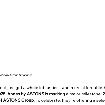
cebook/
Astons Singapore
out just got a whole lot tastier—and more affordable. 
025
,
 Andes by ASTONS is ma
rking a major milestone: 
2
of ASTONS Group
. To celebrate, they’re offering a sele