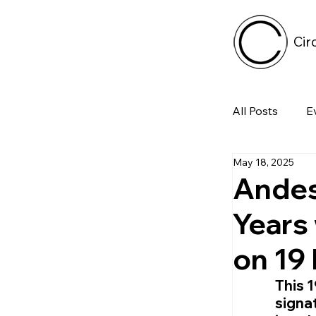
Cir
All Posts
E
May 18, 2025
Tech
Andes
Years
Featured 
on 19
Arts & Pe
This 
signat