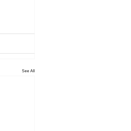
See All