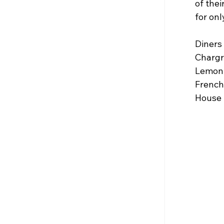
of the
for onl
Diners 
Chargri
Lemon L
French 
House S