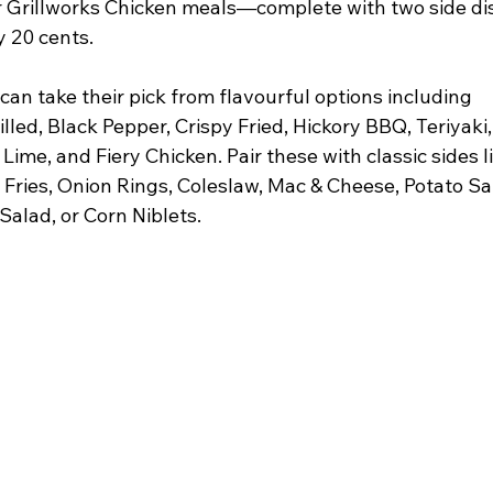
ir Grillworks Chicken meals—complete with two side d
y 20 cents.
can take their pick from flavourful options including 
lled, Black Pepper, Crispy Fried, Hickory BBQ, Teriyaki,
ime, and Fiery Chicken. Pair these with classic sides li
Fries, Onion Rings, Coleslaw, Mac & Cheese, Potato Sal
alad, or Corn Niblets.