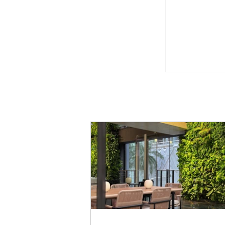
Godiva Si
Pistachio 
Limited Ti