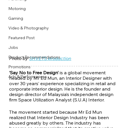
Motoring
Gaming
Video & Photography
Featured Post
Jobs
Product Recommendations
Photo by 
SHVETS production
Promotions
‘Say No to Free Design’
 is a global movement 
Arts & Performances
headed by Mr Ed Mun, an Interior Designer with 
over 30 years’ experience specializing in retail and 
corporate interior design. He is the founder and 
design director of Malaysia’s independent design 
firm Space Utilization Analyst (S.U.A) Interior.
The movement started because Mr Ed Mun 
realized that Interior Design Industry has been 
abused greatly by others. The industry has 