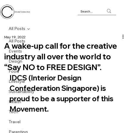
Circular Connection
All Posts
May 19, 2022
All Posts
A wake-up call for the creative
Events
industry all over the world to
Design
“Say NO to FREE DESIGN”.
Food
IDCS (Interior Design 
Lifestyle
Confederation Singapore) is 
Sustainability
proud to be a supporter of this 
Health
Movement.
Tech
Travel
Parenting