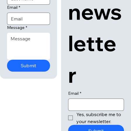
news
Email
*
Message
*
lette
r
Submit
Email
*
Yes, subscribe me to 
your newsletter.
Submit