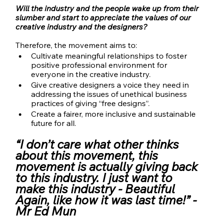
Will the industry and the people wake up from their 
slumber and start to appreciate the values of our 
creative industry and the designers?
Therefore, the movement aims to:
Cultivate meaningful relationships to foster 
positive professional environment for 
everyone in the creative industry.
Give creative designers a voice they need in 
addressing the issues of unethical business 
practices of giving “free designs”.
Create a fairer, more inclusive and sustainable 
future for all.
“I don’t care what other thinks 
about this movement, this 
movement is actually giving back 
to this industry. I just want to 
make this industry - Beautiful 
Again, like how it was last time!” - 
Mr Ed Mun