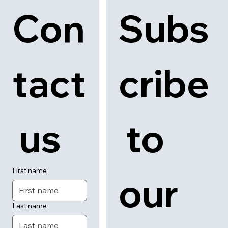
Con
Subs
tact
cribe
 us
 to 
First name
our 
Last name