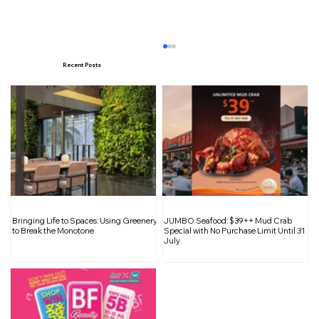
Recent Posts
Inside Casa Vostra’s New Home at
Bringing Life to Spaces: Using Greenery
JUMBO Seafood: $39++ Mud Crab
Tampines Mall
to Break the Monotone
Special with No Purchase Limit Until 31
July