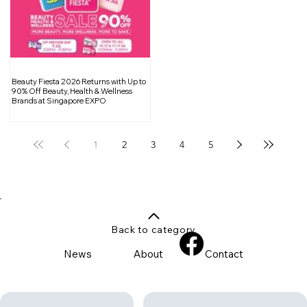
Beauty Fiesta 2026 Returns with Up to
90% Off Beauty, Health & Wellness
Brands at Singapore EXPO
1
2
3
4
5
Back to category
News
About
Contact