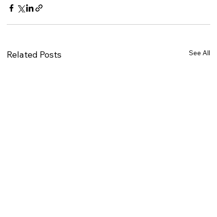
See All
Related Posts