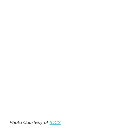
Photo Courtesy of 
IDCS