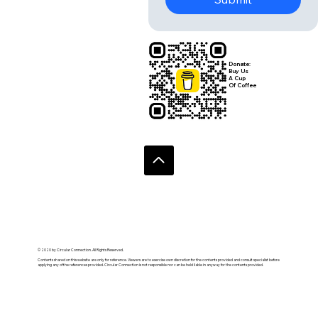
Donate:
Buy Us
A Cup
Of Coffee
© 2020 by Circular Connection. All Rights Reserved.
Contents shared on this website are only for reference. Viewers are to exercise own discretion for the contents provided and consult specialist before
applying any of the references provided. Circular Connection is not responsible nor can be held liable in anyway for the contents provided.