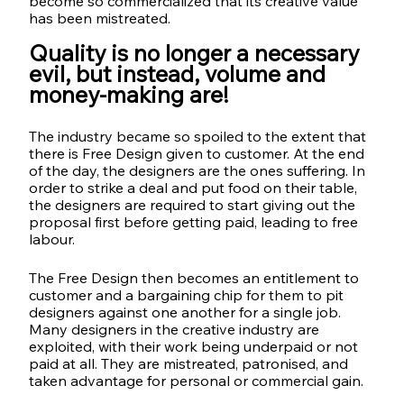
become so commercialized that its creative value 
has been mistreated. 
Quality is no longer a necessary 
evil, but instead, volume and 
money-making are!
The industry became so spoiled to the extent that 
there is Free Design given to customer. At the end 
of the day, the designers are the ones suffering. In 
order to strike a deal and put food on their table, 
the designers are required to start giving out the 
proposal first before getting paid, leading to free 
labour. 
The Free Design then becomes an entitlement to 
customer and a bargaining chip for them to pit 
designers against one another for a single job. 
Many designers in the creative industry are 
exploited, with their work being underpaid or not 
paid at all. They are mistreated, patronised, and 
taken advantage for personal or commercial gain.