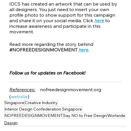
IDCS has created an artwork that can be used by 
all designers. You just need to insert your own 
profile photo to show support for this campaign 
and share it on your social media. Click 
here
 to 
increase awareness and participate in this 
movement.
Read more regarding the story behind 
#NOFREEDESIGNMOVEMENT
here
.
Follow us for updates on Facebook!
References:
 nofreedesignmovement.org 
(
website
)
Singapore
Creative Industry
Interior Design Confederation Singapore
NOFREEDESIGNMOVEMENT
Say NO to Free Design
Worlwide
Design