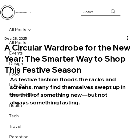
Circular Connection
All Posts
Dec 28, 2025
All Posts
A Circular Wardrobe for the New
Events
Year: The Smarter Way to Shop
Design
This Festive Season
Food
As festive fashion floods the racks and 
Lifestyle
screens, many find themselves swept up in 
the thrill of something new—but not 
Sustainability
always something lasting.
Health
Tech
Travel
Parenting