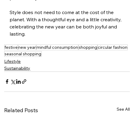
Style does not need to come at the cost of the 
planet. With a thoughtful eye and a little creativity, 
celebrating the new year can be both joyful and 
lasting.
festive
new year
mindful consumption
shopping
circular fashion
seasonal shopping
Lifestyle
Sustainability
See All
Related Posts