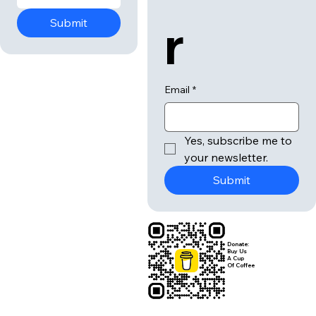
r
Submit
Email
*
Yes, subscribe me to 
your newsletter.
Submit
Donate:
Buy Us
A Cup
Of Coffee