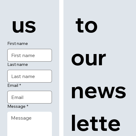
 us
 to 
First name
our 
Last name
news
Email
*
Message
*
lette