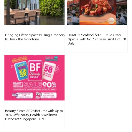
A Sustainable Wardrobe: Smart
Bringing Life to Spaces: Using Greenery
JUMBO Seafood: $39++ Mud Crab
Choices for the Festive Season
to Break the Monotone
Special with No Purchase Limit Until 31
July
Beauty Fiesta 2026 Returns with Up to
90% Off Beauty, Health & Wellness
Brands at Singapore EXPO