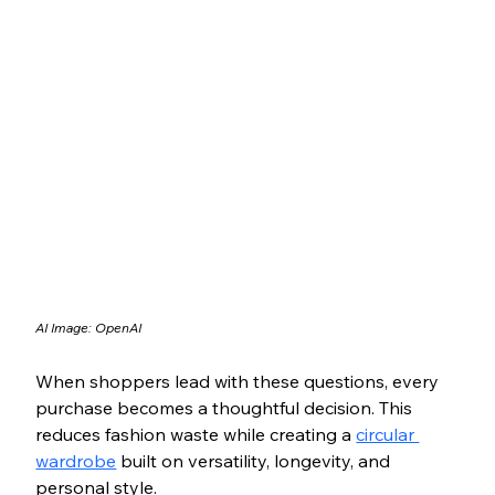
AI Image: OpenAI
When shoppers lead with these questions, every 
purchase becomes a thoughtful decision. This 
reduces fashion waste while creating a 
circular 
wardrobe
 built on versatility, longevity, and 
personal style.