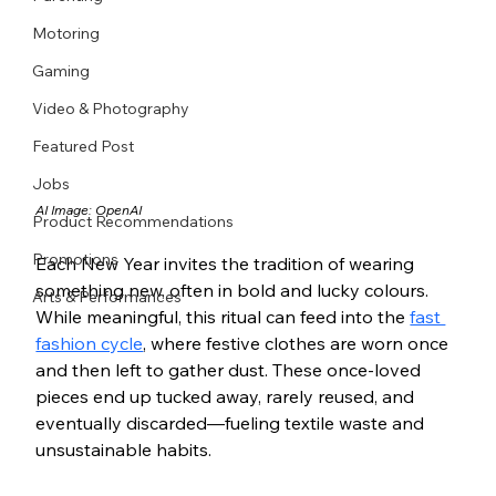
Motoring
Gaming
Video & Photography
Featured Post
Jobs
AI Image: OpenAI
Product Recommendations
Promotions
Each New Year invites the tradition of wearing 
something new, often in bold and lucky colours. 
Arts & Performances
While meaningful, this ritual can feed into the 
fast 
fashion cycle
, where festive clothes are worn once 
and then left to gather dust. These once-loved 
pieces end up tucked away, rarely reused, and 
eventually discarded—fueling textile waste and 
unsustainable habits.