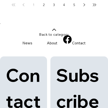
1
2
3
4
5
Back to category
News
About
Contact
Con
Subs
tact
cribe