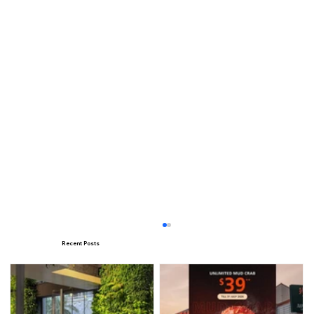
Recent Posts