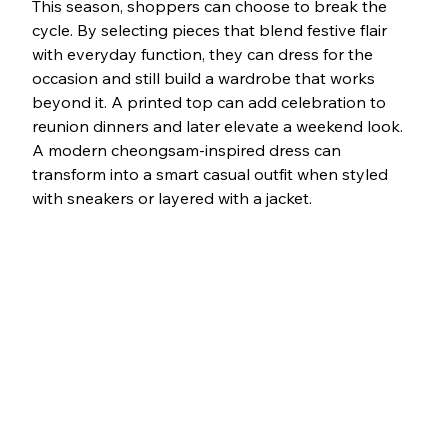
This season, shoppers can choose to break the 
cycle. By selecting pieces that blend festive flair 
with everyday function, they can dress for the 
occasion and still build a wardrobe that works 
beyond it. A printed top can add celebration to 
reunion dinners and later elevate a weekend look. 
A modern cheongsam-inspired dress can 
transform into a smart casual outfit when styled 
with sneakers or layered with a jacket.