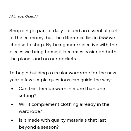
AI Image: OpenAI
Shopping is part of daily life and an essential part 
of the economy, but the difference lies in 
how
 we 
choose to shop. By being more selective with the 
pieces we bring home, it becomes easier on both 
the planet and on our pockets.
To begin building a circular wardrobe for the new 
year, a few simple questions can guide the way:
Can this item be worn in more than one 
setting?
Will it complement clothing already in the 
wardrobe?
Is it made with quality materials that last 
beyond a season?