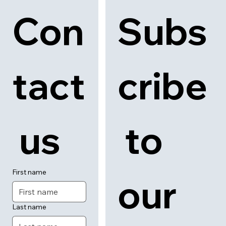
News
About
Contact
Con
Subs
tact
cribe
 us
 to 
First name