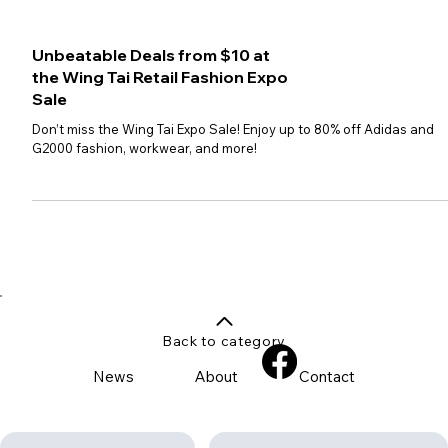
Unbeatable Deals from $10 at
the Wing Tai Retail Fashion Expo
Sale
Don’t miss the Wing Tai Expo Sale! Enjoy up to 80% off Adidas and
G2000 fashion, workwear, and more!
Back to category