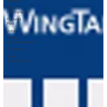
Gaming
Video &
Photography
Featured
Post
Jobs
Product
Recommendations
Promotions
Arts &
Performances