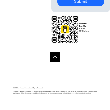
Yes, subscribe me to 
your newsletter.
Submit
Donate:
Buy Us
A Cup
Of Coffee
© 2020 by Circular Connection. All Rights Reserved.