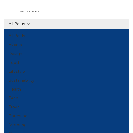
Select Category Below
All Posts
All Posts
Events
Design
Food
Lifestyle
Sustainability
Health
Tech
Travel
Parenting
Motoring