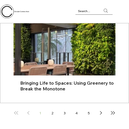
Circular Connection
Bringing Life to Spaces: Using Greenery to
JU
Break the Monotone
wit
1
2
3
4
5