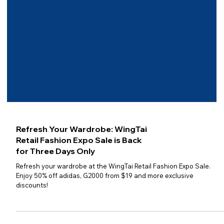
Refresh Your Wardrobe: WingTai
Retail Fashion Expo Sale is Back
for Three Days Only
Refresh your wardrobe at the WingTai Retail Fashion Expo Sale.
Enjoy 50% off adidas, G2000 from $19 and more exclusive
discounts!