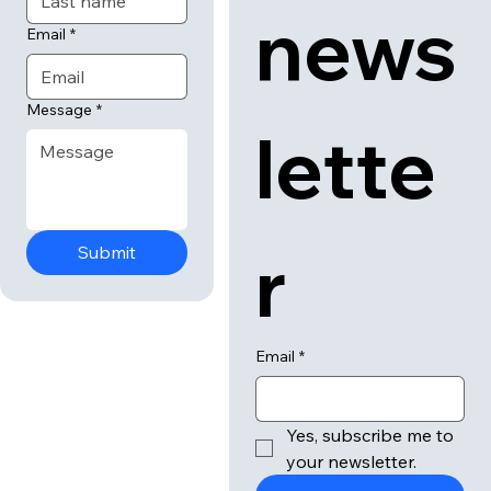
our 
Last name
news
Email
*
Message
*
lette
r
Submit
Email
*