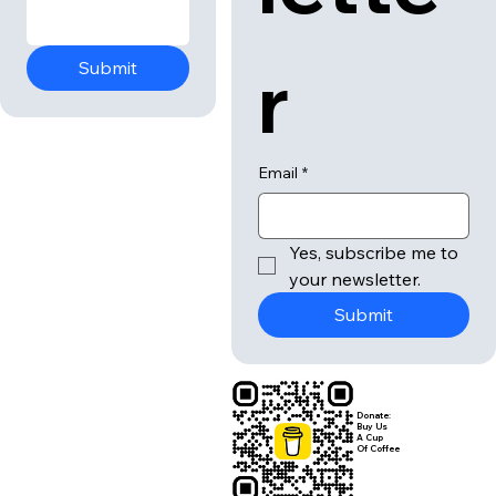
r
Submit
Email
*
Yes, subscribe me to 
your newsletter.
Submit
Donate:
Buy Us
A Cup
Of Coffee