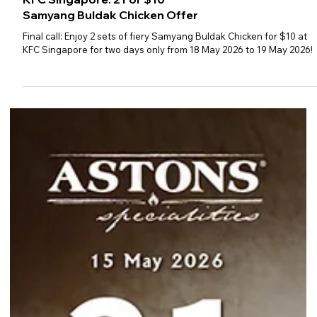
KFC Singapore: 2 For $10
Samyang Buldak Chicken Offer
Final call: Enjoy 2 sets of fiery Samyang Buldak Chicken for $10 at
KFC Singapore for two days only from 18 May 2026 to 19 May 2026!