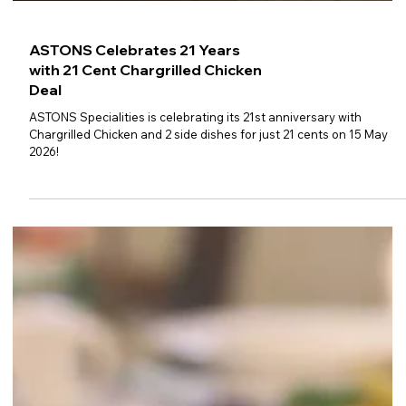
ASTONS Celebrates 21 Years
with 21 Cent Chargrilled Chicken
Deal
ASTONS Specialities is celebrating its 21st anniversary with
Chargrilled Chicken and 2 side dishes for just 21 cents on 15 May
2026!