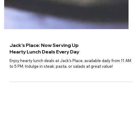
Jack’s Place: Now Serving Up
Hearty Lunch Deals Every Day
Enjoy hearty lunch deals at Jack's Place, available daily from 11 AM
to 5 PM. Indulge in steak, pasta, or salads at great value!