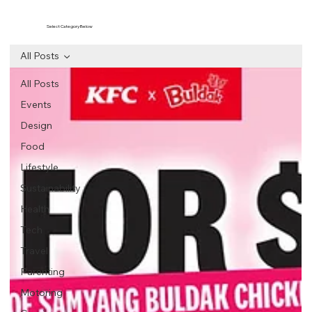
Select Category Below
All Posts
All Posts
Events
Design
Food
Lifestyle
Sustainability
Health
Tech
Travel
Parenting
Motoring