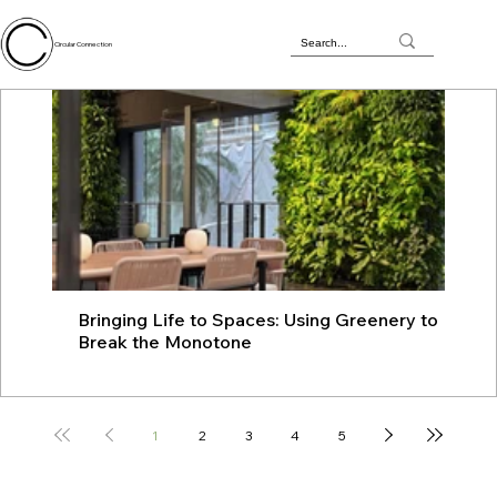
Circular Connection
Bringing Life to Spaces: Using Greenery to
JU
Break the Monotone
wit
1
2
3
4
5