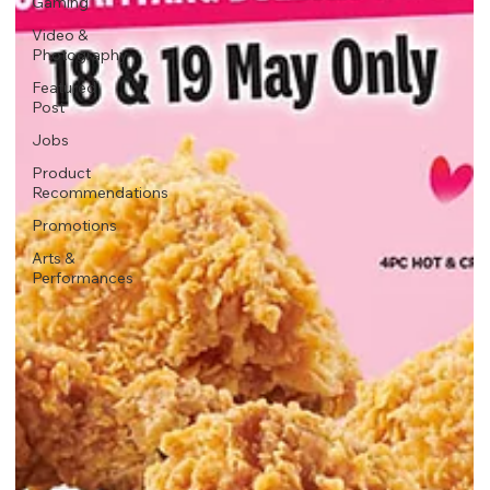
Gaming
Video &
Photography
Featured
Post
Jobs
Product
Recommendations
Promotions
Arts &
Performances