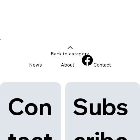
Back to category
News
About
Contact
Con
Subs