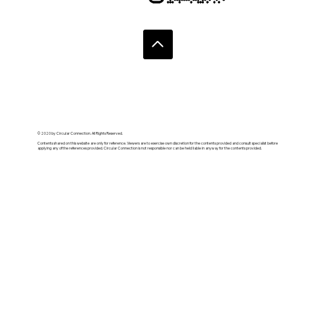
© 2020 by Circular Connection. All Rights Reserved.
Contents shared on this website are only for reference. Viewers are to exercise own discretion for the contents provided and consult specialist before
applying any of the references provided. Circular Connection is not responsible nor can be held liable in anyway for the contents provided.