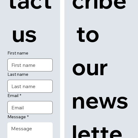
tact
cribe
 us
 to 
First name
our 
Last name
news
Email
*
Message
*
lette