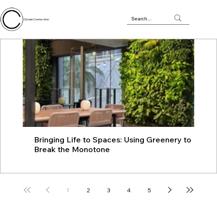
Circular Connection
Bringing Life to Spaces: Using Greenery to
JU
Break the Monotone
wit
1
2
3
4
5