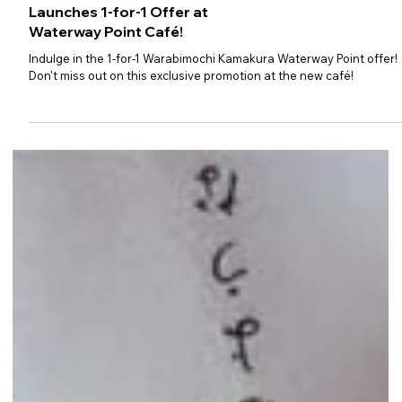
Warabimochi Kamakura
Launches 1-for-1 Offer at
Waterway Point Café!
Indulge in the 1-for-1 Warabimochi Kamakura Waterway Point offer!
Don't miss out on this exclusive promotion at the new café!