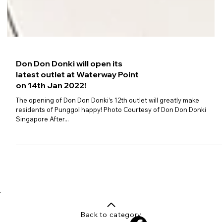
Don Don Donki will open its
latest outlet at Waterway Point
on 14th Jan 2022!
The opening of Don Don Donki’s 12th outlet will greatly make
residents of Punggol happy! Photo Courtesy of Don Don Donki
Singapore After...