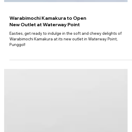
Warabimochi Kamakura to Open
New Outlet at Waterway Point
Easties, get ready to indulge in the soft and chewy delights of
Warabimochi Kamakura at its new outlet in Waterway Point,
Punggol!