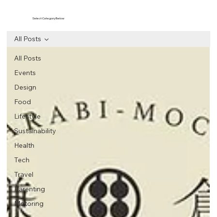
Select Category Below
All Posts
All Posts
Events
Design
Food
Lifestyle
Sustainability
Health
Tech
Travel
Parenting
Motoring