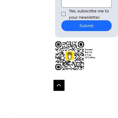
r
Email
*
Yes, subscribe me to 
your newsletter.
Submit
Donate:
Buy Us
A Cup
Of Coffee