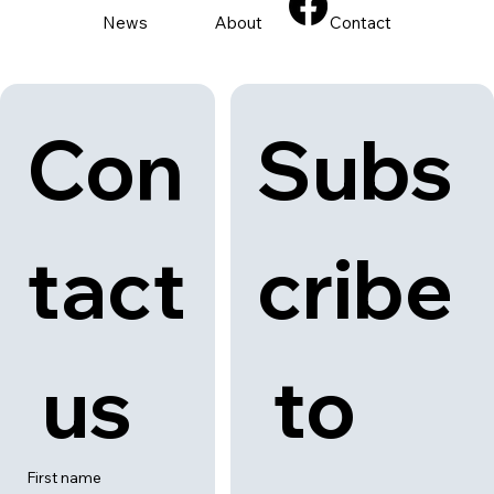
Back to category
News
About
Contact
Con
Subs
tact
cribe