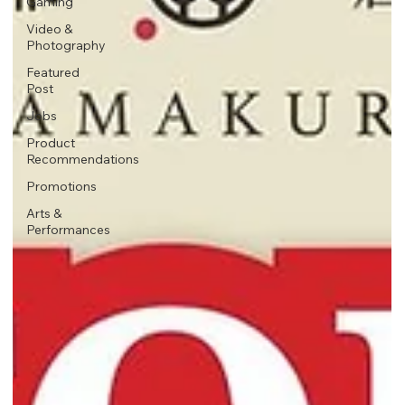
Gaming
Video &
Photography
Featured
Post
Jobs
Product
Recommendations
Promotions
Arts &
Performances