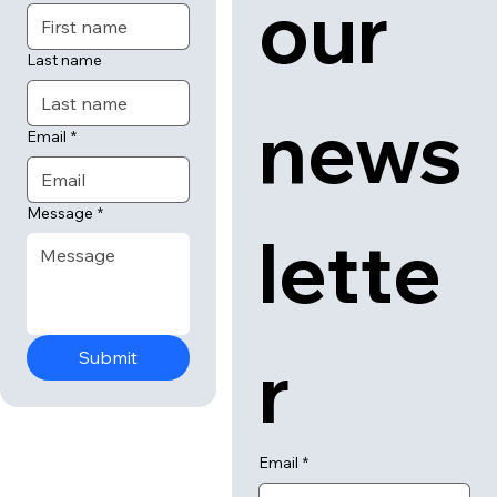
 us
 to 
First name
our 
Last name
news
Email
*
Message
*
lette
Submit