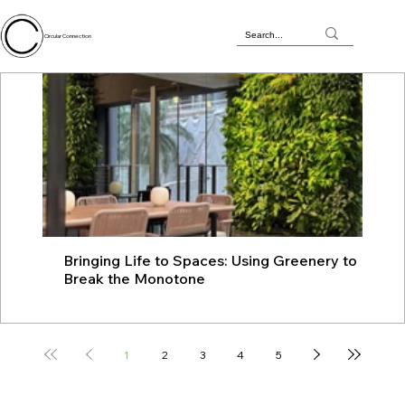
Circular Connection
Bringing Life to Spaces: Using Greenery to
JU
Break the Monotone
wit
1
2
3
4
5