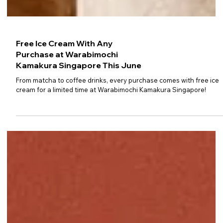
Free Ice Cream With Any
Purchase at Warabimochi
Kamakura Singapore This June
From matcha to coffee drinks, every purchase comes with free ice
cream for a limited time at Warabimochi Kamakura Singapore!