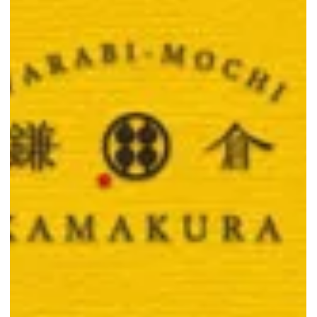
Sweet Deal Alert: 1-for-1
Everything at Warabimochi
Kamakura Singapore
Get 1-for-1 on all Warabimochi Kamakura items till 31 Aug 2025.
Double the chewy mochi and drinks while stocks last.