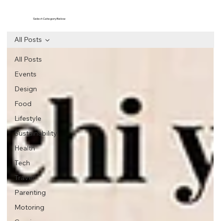
Select Category Below
All Posts
All Posts
Events
Design
Food
Lifestyle
Sustainability
Health
Tech
Travel
Parenting
Motoring