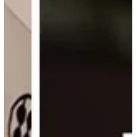
Warabimochi Kamakura is doubling the fruity fun! Enjoy 1-for-1
drinks like Mango Milk and Lemonade at Warabimochi Kamakura,
from 4 to 7 Sept only!