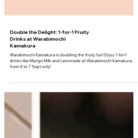
Double the Delight: 1-for-1 Fruity
Drinks at Warabimochi
Kamakura