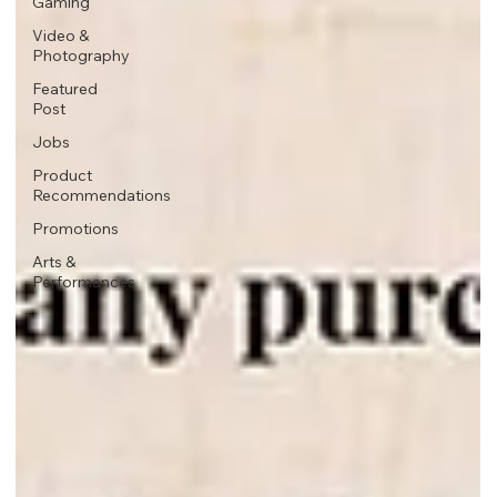
Gaming
Video &
Photography
Featured
Post
Jobs
Product
Recommendations
Promotions
Arts &
Performances