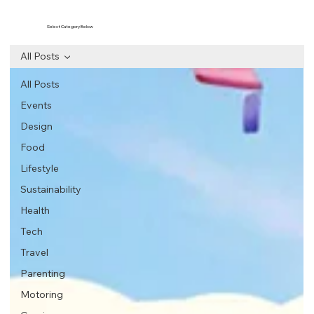
Select Category Below
All Posts
All Posts
Events
Design
Food
Lifestyle
Sustainability
Health
Tech
Travel
Parenting
Motoring