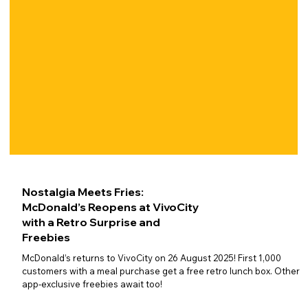
Nostalgia Meets Fries:
McDonald’s Reopens at VivoCity
with a Retro Surprise and
Freebies
McDonald’s returns to VivoCity on 26 August 2025! First 1,000
customers with a meal purchase get a free retro lunch box. Other