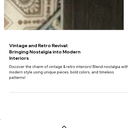
Vintage and Retro Revival:
Bringing Nostalgia into Modern
Interiors
Discover the charm of vintage & retro interiors! Blend nostalgia wit
modern style using unique pieces, bold colors, and timeless
patterns!