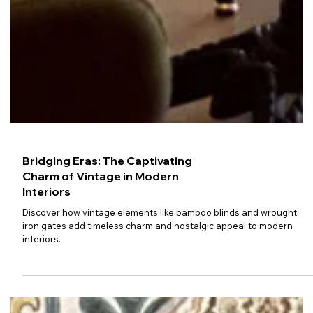
Bridging Eras: The Captivating
Charm of Vintage in Modern
Interiors
Discover how vintage elements like bamboo blinds and wrought
iron gates add timeless charm and nostalgic appeal to modern
interiors.