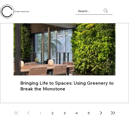
Circular Connection
Bringing Life to Spaces: Using Greenery to
JU
Break the Monotone
wit
1
2
3
4
5