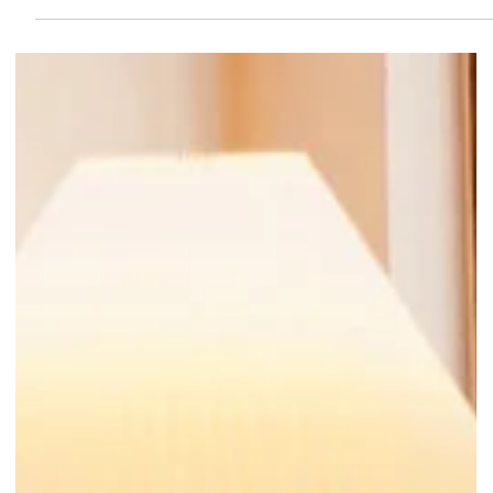
app-exclusive freebies await too!