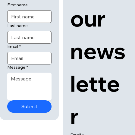
 us
 to 
First name
our 
Last name
news
Email
*
Message
*
lette