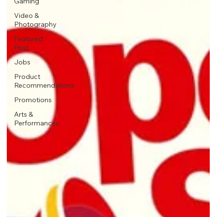
Gaming
Video &
Photography
Featured
Post
Jobs
Product
Recommendations
Promotions
Arts &
Performances