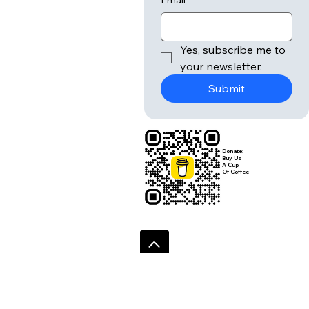
r
Submit
Email
*
Yes, subscribe me to 
your newsletter.
Submit
Donate:
Buy Us
A Cup
Of Coffee