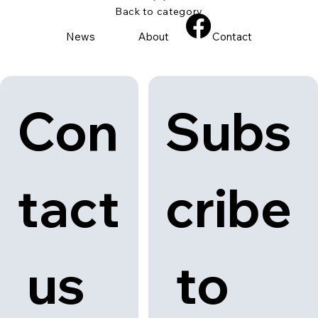
Back to category
News
About
Contact
Con
Subs
tact
cribe