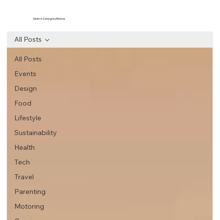
Select Category Below
All Posts
All Posts
Events
Design
Food
Lifestyle
Sustainability
Health
Tech
Travel
Parenting
Motoring