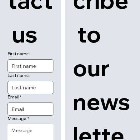
tact
cribe
 us
 to 
First name
our 
Last name
news
Email
*
Message
*
lette