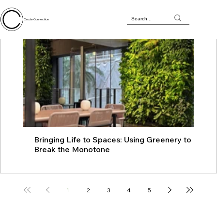
Circular Connection
Bringing Life to Spaces: Using Greenery to
JU
Break the Monotone
wit
1
2
3
4
5