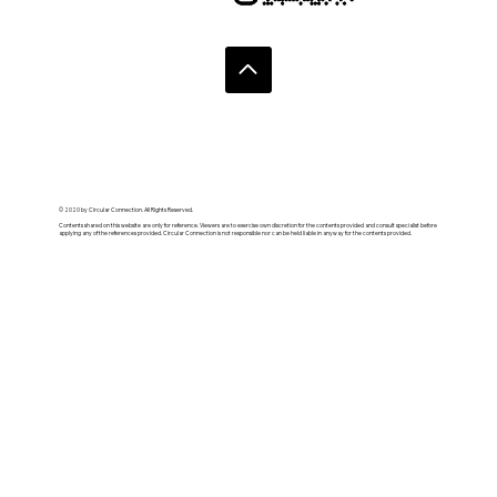
© 2020 by Circular Connection. All Rights Reserved.
Contents shared on this website are only for reference. Viewers are to exercise own discretion for the contents provided and consult specialist before
applying any of the references provided. Circular Connection is not responsible nor can be held liable in anyway for the contents provided.