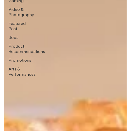
Gaming
Video &
Photography
Featured
Post
Jobs
Product
Recommendations
Promotions
Arts &
Performances