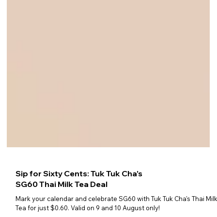
Sip for Sixty Cents: Tuk Tuk Cha's
SG60 Thai Milk Tea Deal