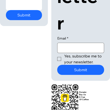
r
Submit
Email
*
Yes, subscribe me to 
your newsletter.
Submit
Donate:
Buy Us
A Cup
Of Coffee