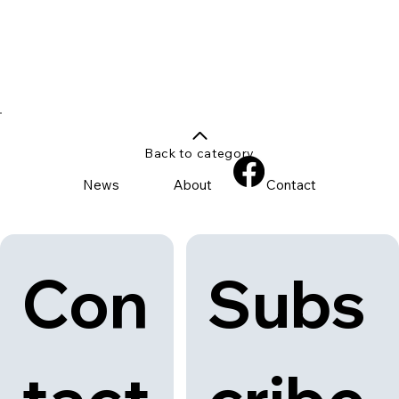
Back to category
News
About
Contact
Con
Subs