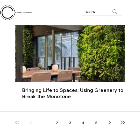
Circular Connection
Bringing Life to Spaces: Using Greenery to
JU
Break the Monotone
wit
1
2
3
4
5