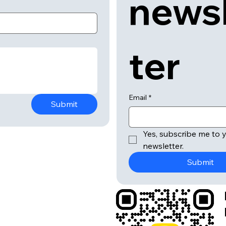
news
ter
Email
*
Submit
Yes, subscribe me to y
newsletter.
Submit