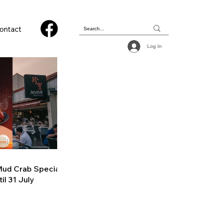
ontact
Log In
ud Crab Special
il 31 July