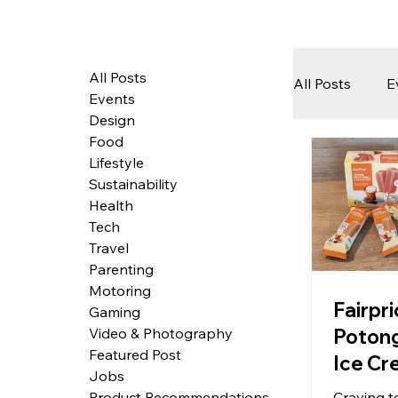
All Posts
All Posts
E
Events
Design
Food
Tech
Lifestyle
Sustainability
Health
Featured 
Tech
Travel
Parenting
Motoring
Arts & Pe
Fairpr
Gaming
Potong
Video & Photography
Featured Post
Ice Cr
Jobs
Refres
Craving te
Product Recommendations