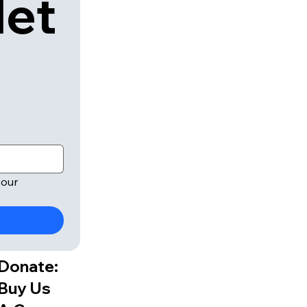
let
our 
Donate:
Buy Us