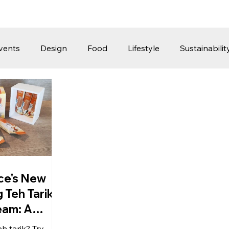
vents
Design
Food
Lifestyle
Sustainabilit
Travel
Parenting
Motoring
Gaming
Video
Post
Jobs
Product Recommendations
Promot
rformances
ice's New
 Teh Tarik
eam: A
hing Take
h tarik? Try