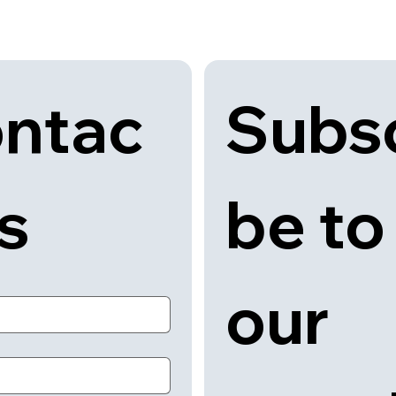
Subsc
ntac
be to 
us
our 