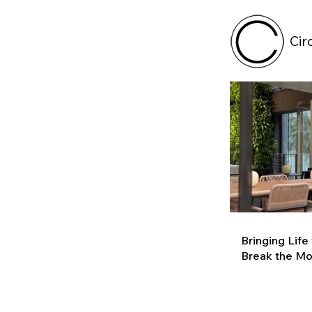
Cir
Bringing Life
Break the M