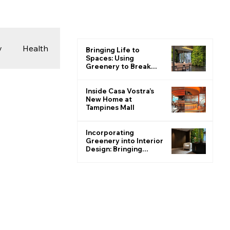
y
Health
Bringing Life to
Spaces: Using
Greenery to Break
the Monotone
 & Photography
Inside Casa Vostra’s
New Home at
Tampines Mall
ions
Incorporating
Greenery into Interior
Design: Bringing
Nature Indoors