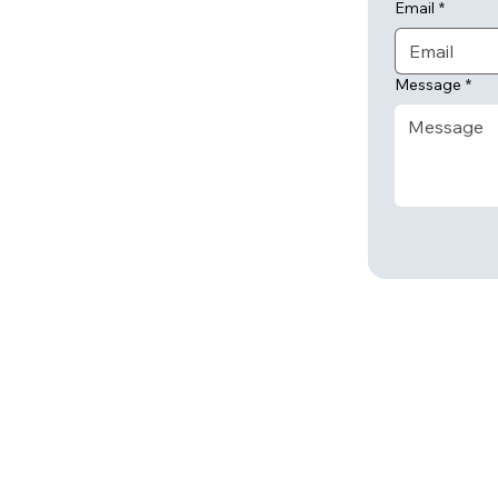
Email
*
Message
*