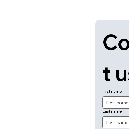
Co
t 
First name
Last name