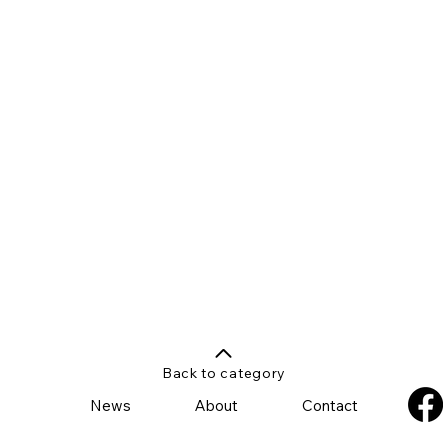
Back to category
News
About
Contact