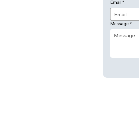
Email
*
Message
*