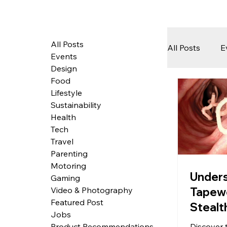
All Posts
All Posts
E
Events
Design
Food
Tech
Lifestyle
Sustainability
Health
Featured 
Tech
Travel
Parenting
Motoring
Arts & Pe
Under
Gaming
Tapew
Video & Photography
Featured Post
Stealt
Jobs
in the
Discover 
Product Recommendations