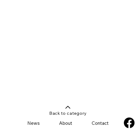
Back to category
News
About
Contact