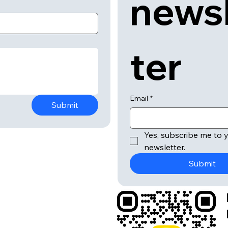
news
ter
Email
*
Submit
Yes, subscribe me to y
newsletter.
Submit