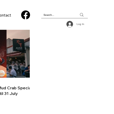
ontact
Log In
ud Crab Special
il 31 July