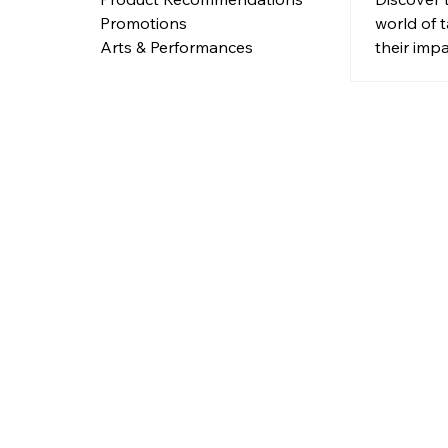
world of
Promotions
their imp
Arts & Performances
body.