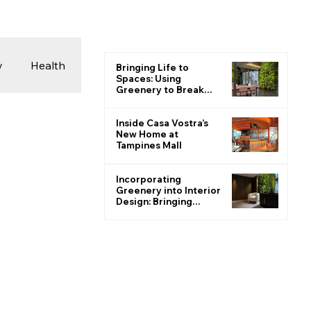
y
Health
Bringing Life to
Spaces: Using
Greenery to Break
the Monotone
 & Photography
Inside Casa Vostra’s
New Home at
Tampines Mall
ions
Incorporating
Greenery into Interior
Design: Bringing
Nature Indoors