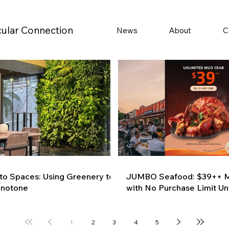
cular Connection
News
About
C
 to Spaces: Using Greenery to
JUMBO Seafood: $39++ M
onotone
with No Purchase Limit Unt
1
2
3
4
5