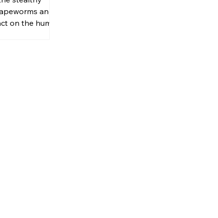
 tapeworms and
act on the human