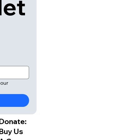
let
our 
Donate:
Buy Us