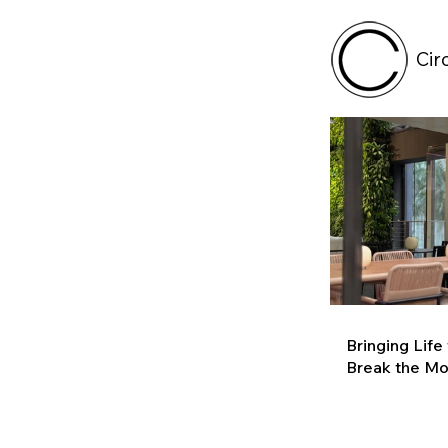
Cir
Bringing Life
Break the M