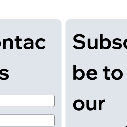
Subsc
ntac
be to 
us
our 