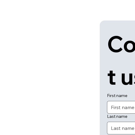
Co
t 
First name
Last name