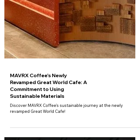
MAVRX Coffee's Newly
Revamped Great World Cafe: A