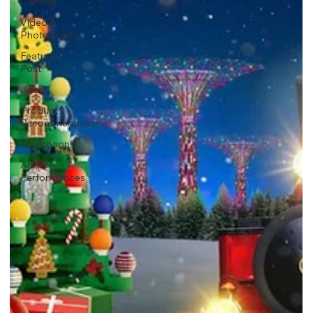
Gaming
Video &
Photography
Featured
Post
Jobs
Product
Recommendations
Promotions
Arts &
Performances