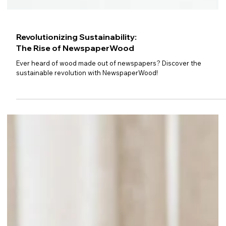
Revolutionizing Sustainability:
The Rise of NewspaperWood
Ever heard of wood made out of newspapers? Discover the
sustainable revolution with NewspaperWood!