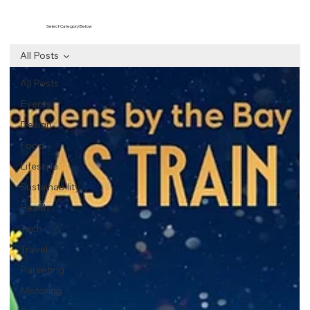
Select Category Below
All Posts
All Posts
Events
Design
Food
Lifestyle
Sustainability
Health
Tech
Travel
Parenting
Motoring