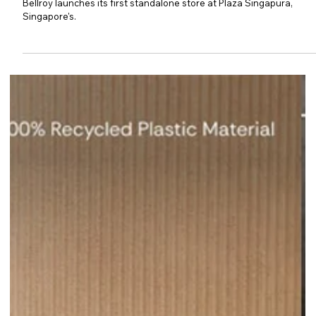
Bellroy Opens Its First
Standalone Store in Singapore
Bellroy launches its first standalone store at Plaza Singapura,
Singapore's.