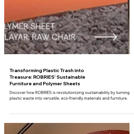
Transforming Plastic Trash into
Treasure: ROBRIES’ Sustainable
Furniture and Polymer Sheets
Discover how ROBRIES is revolutionizing sustainability by turning