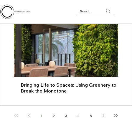
Circular Connection
Bringing Life to Spaces: Using Greenery to
JU
Break the Monotone
wit
1
2
3
4
5