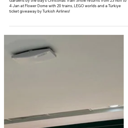
Show Returns
Gardens by the Bay's Christmas Train Show returns from 23 Nov to
4 Jan at Flower Dome with 20 trains, LEGO worlds and a Türkiye
ticket giveaway by Turkish Airlines!