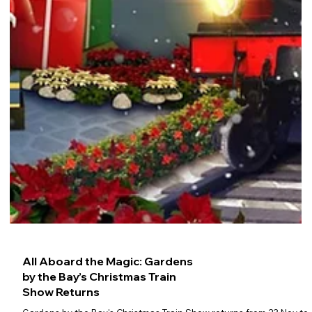
All Aboard the Magic: Gardens
by the Bay’s Christmas Train