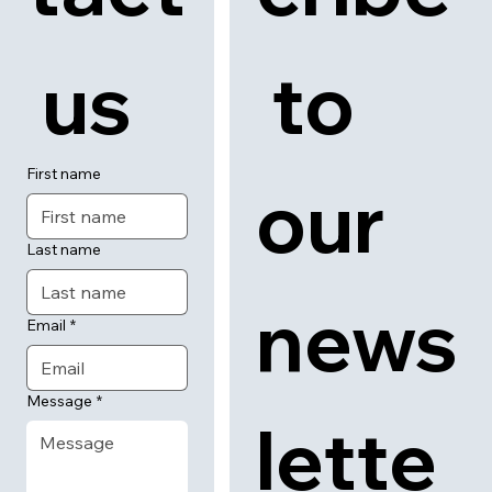
Back to category
News
About
Contact
Con
Subs
tact
cribe
 us
 to 