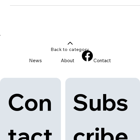
Solus Ceramics Introduces
Spolia: Transforming Waste into
Beautiful Terrazzo
Discover the innovative Spolia terrazzo by Solus Ceramics,
transforming demolition waste into stunning terrazzo surfaces.