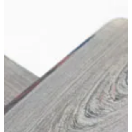
'Anyhow Seat' by The Merry Men
Works at Singapore Design
Week 2024
Experience the innovative and playful 'Anyhow Seat' at Singapore
Design Week 2024!