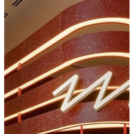
plastic waste into versatile, eco-friendly materials and furniture.