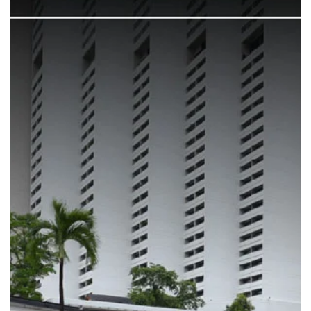
Commitment to Using
Sustainable Materials
Discover MAVRX Coffee's sustainable journey at the newly
revamped Great World Cafe!