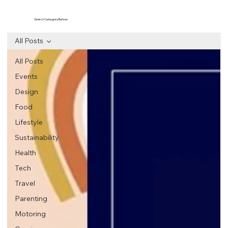
Select Category Below
All Posts
All Posts
Events
Design
Food
Lifestyle
Sustainability
Health
Tech
Travel
Parenting
Motoring