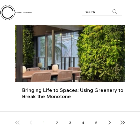
Circular Connection
Bringing Life to Spaces: Using Greenery to
JU
Break the Monotone
wit
1
2
3
4
5