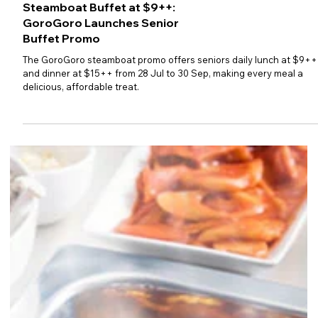
Steamboat Buffet at $9++:
GoroGoro Launches Senior
Buffet Promo
The GoroGoro steamboat promo offers seniors daily lunch at $9++
and dinner at $15++ from 28 Jul to 30 Sep, making every meal a
delicious, affordable treat.