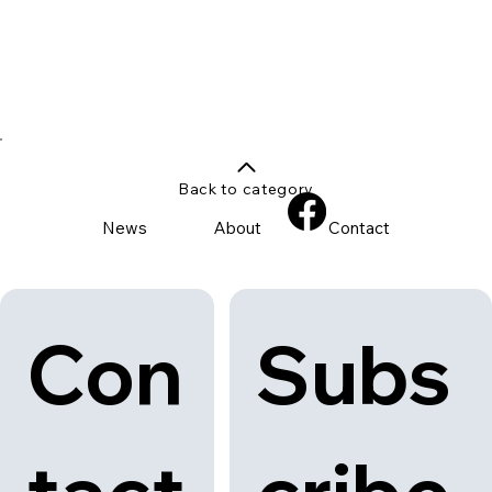
Back to category
News
About
Contact
Con
Subs