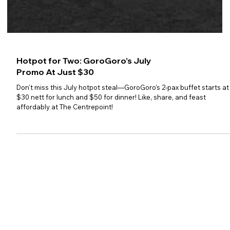
Hotpot for Two: GoroGoro’s July
Promo At Just $30
Don't miss this July hotpot steal—GoroGoro’s 2-pax buffet starts at
$30 nett for lunch and $50 for dinner! Like, share, and feast
affordably at The Centrepoint!