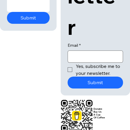
r
Submit
Email
*
Yes, subscribe me to 
your newsletter.
Submit
Donate:
Buy Us
A Cup
Of Coffee