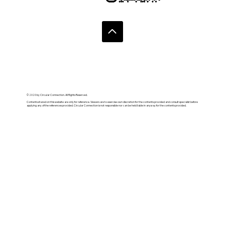
© 2020 by Circular Connection. All Rights Reserved.
Contents shared on this website are only for reference. Viewers are to exercise own discretion for the contents provided and consult specialist before
applying any of the references provided. Circular Connection is not responsible nor can be held liable in anyway for the contents provided.