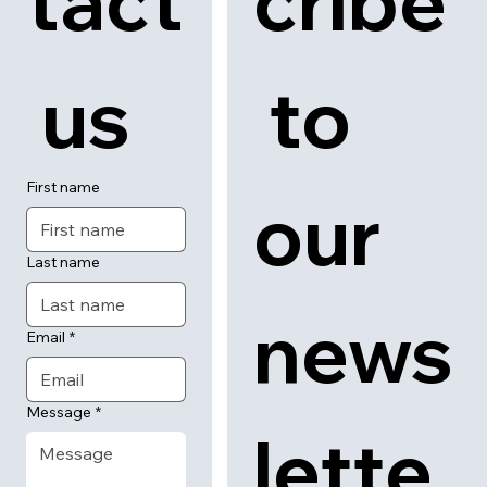
tact
cribe
 us
 to 
First name
our 
Last name
news
Email
*
Message
*
lette