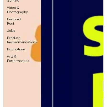
Gaming
Video &
Photography
Featured
Post
Jobs
Product
Recommendations
Promotions
Arts &
Performances