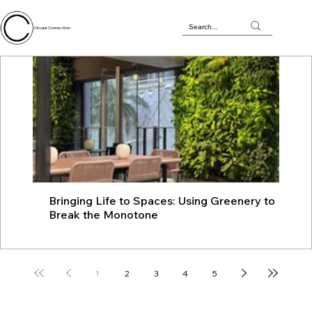
Circular Connection
Bringing Life to Spaces: Using Greenery to
JU
Break the Monotone
wit
1
2
3
4
5