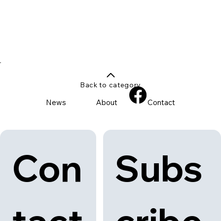
Back to category
News
About
Contact
Con
Subs