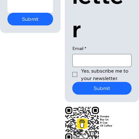
r
Submit
Email
*
Yes, subscribe me to 
your newsletter.
Submit
Donate:
Buy Us
A Cup
Of Coffee