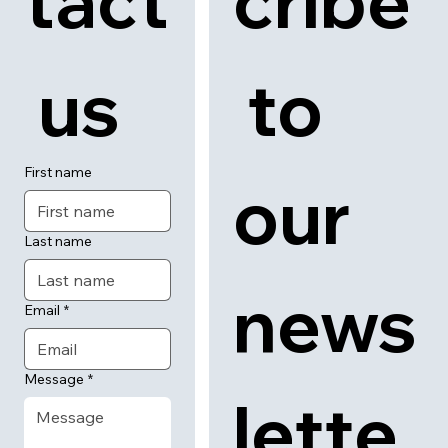
tact
cribe
 us
 to 
First name
our 
Last name
news
Email
*
Message
*
lette