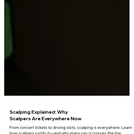
Scalping Explained: Why
Scalpers Are Everywhere Now