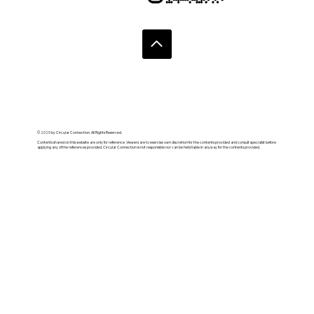
© 2020 by Circular Connection. All Rights Reserved.
Contents shared on this website are only for reference. Viewers are to exercise own discretion for the contents provided and consult specialist before
applying any of the references provided. Circular Connection is not responsible nor can be held liable in anyway for the contents provided.