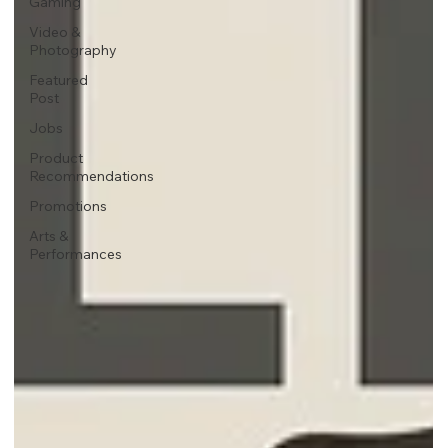
Gaming
Video &
Photography
Featured
Post
Jobs
Product
Recommendations
Promotions
Arts &
Performances