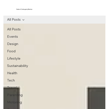
Select Category Below
All Posts
All Posts
Events
Design
Food
Lifestyle
Sustainability
Health
Tech
Travel
Parenting
Motoring