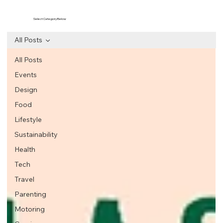
Select Category Below
All Posts
All Posts
Events
Design
Food
Lifestyle
Sustainability
Health
Tech
Travel
Parenting
Motoring