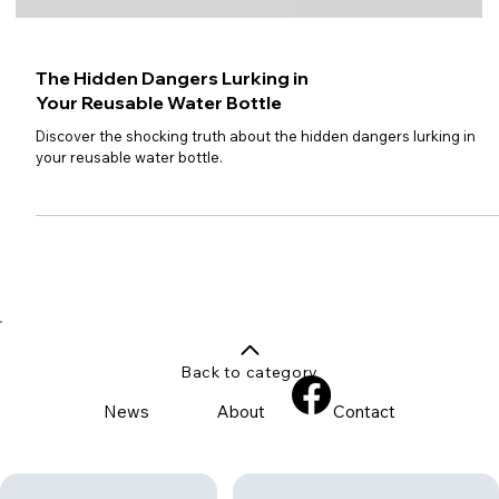
The Hidden Dangers Lurking in
Your Reusable Water Bottle
Discover the shocking truth about the hidden dangers lurking in
your reusable water bottle.
Back to category
News
About
Contact