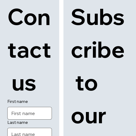
Con
Subs
tact
cribe
 us
 to 
First name