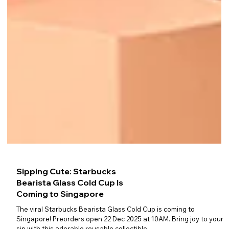
Sipping Cute: Starbucks
Bearista Glass Cold Cup Is
Coming to Singapore
The viral Starbucks Bearista Glass Cold Cup is coming to