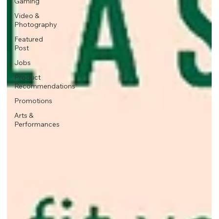
Gaming
Video &
Photography
Featured
Post
Jobs
Product
Recommendations
Promotions
Arts &
Performances