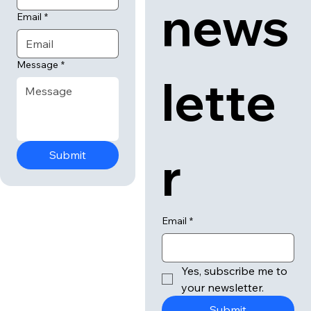
our 
Last name
news
Email
*
Message
*
lette
r
Submit
Email
*