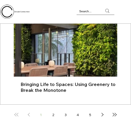
Circular Connection
Bringing Life to Spaces: Using Greenery to
JU
Break the Monotone
wit
1
2
3
4
5