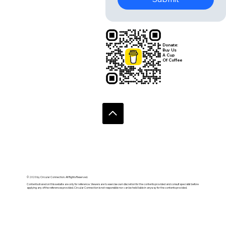
Yes, subscribe me to 
your newsletter.
Submit
Donate:
Buy Us
A Cup
Of Coffee
© 2020 by Circular Connection. All Rights Reserved.
Contents shared on this website are only for reference. Viewers are to exercise own discretion for the contents provided and consult specialist before
applying any of the references provided. Circular Connection is not responsible nor can be held liable in anyway for the contents provided.