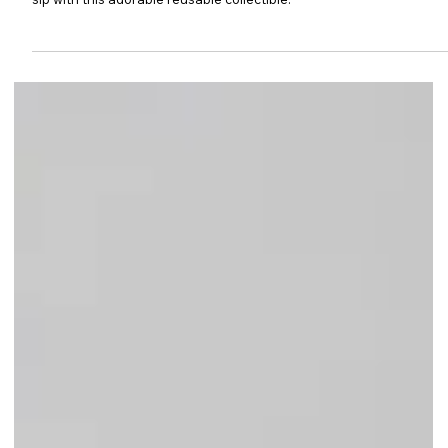
Singapore! Preorders open 22 Dec 2025 at 10AM. Bring joy to your
sip with this adorable reusable collectible.