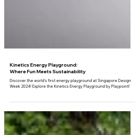
Kinetics Energy Playground:
Where Fun Meets Sustainability
Discover the world's first energy playground at Singapore Design
Week 2024! Explore the Kinetics Energy Playground by Playpoint!