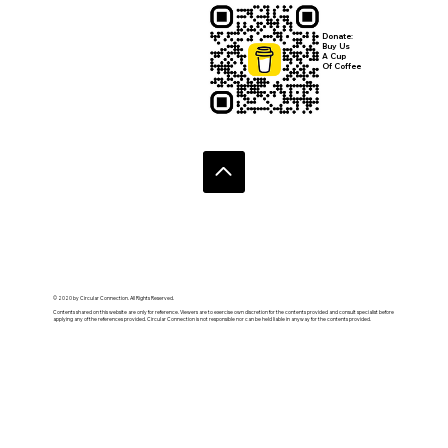
your newsletter.
Submit
Donate:
Buy Us
A Cup
Of Coffee
© 2020 by Circular Connection. All Rights Reserved.
Contents shared on this website are only for reference. Viewers are to exercise own discretion for the contents provided and consult specialist before
applying any of the references provided. Circular Connection is not responsible nor can be held liable in anyway for the contents provided.