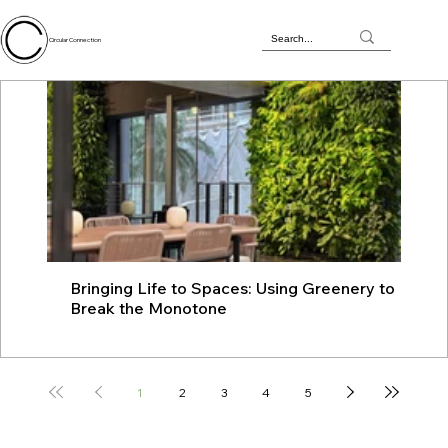
Circular Connection
Bringing Life to Spaces: Using Greenery to
JU
Break the Monotone
wit
1
2
3
4
5