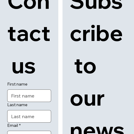
Con
Subs
tact
cribe
 us
 to 
First name
our 
Last name