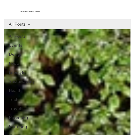
Select Category Below
All Posts
All Posts
Events
Design
Food
Lifestyle
Sustainability
Health
Tech
Travel
Parenting
Motoring