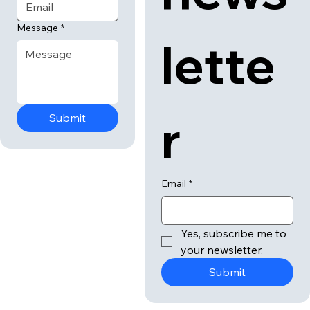
news
Email
*
Message
*
lette
r
Submit
Email
*
Yes, subscribe me to 