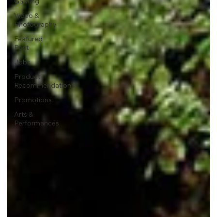
Gaming
Video &
Photography
Featured
Post
Jobs
Product
Recommendations
Promotions
Arts &
Performances