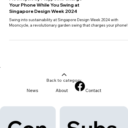
Mooncycle by Playpoint: Charge
Your Phone While You Swing at
Singapore Design Week 2024
Swing into sustainability at Singapore Design Week 2024 with
Mooncycle, a revolutionary garden swing that charges your phone!
Back to category
News
About
Contact