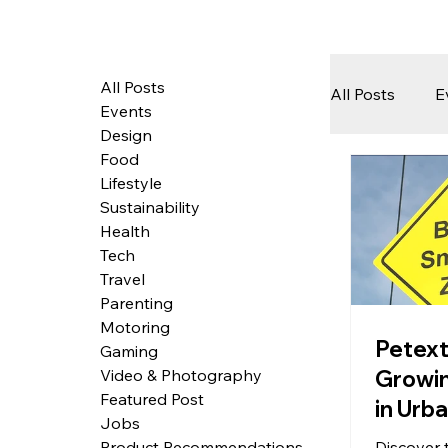
All Posts
All Posts
E
Events
Design
Food
Tech
Lifestyle
Sustainability
Health
Featured 
Tech
Travel
Parenting
Motoring
Arts & Pe
Petext
Gaming
Growi
Video & Photography
Featured Post
in Urb
Jobs
Discover t
Product Recommendations