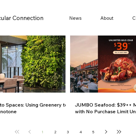
cular Connection
News
About
C
 to Spaces: Using Greenery to
JUMBO Seafood: $39++ M
onotone
with No Purchase Limit Unt
1
2
3
4
5