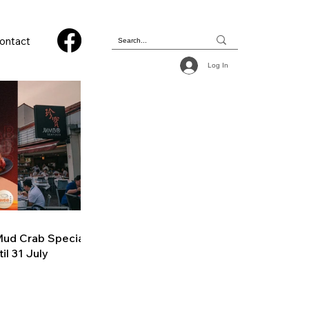
ontact
Log In
ud Crab Special
il 31 July