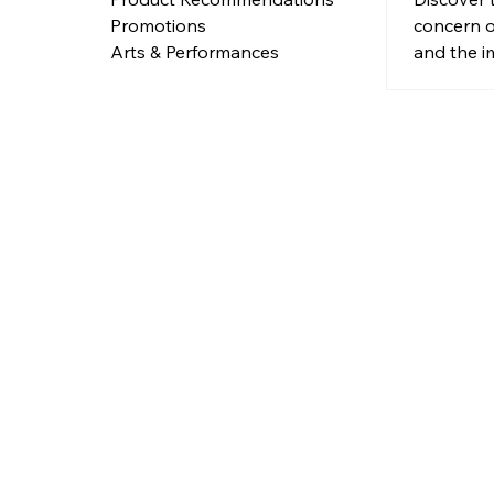
concern o
Promotions
and the i
Arts & Performances
distracte
urban are