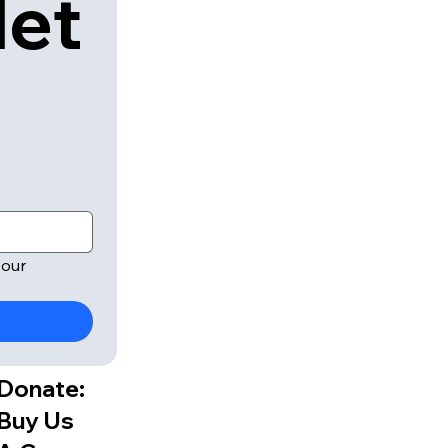
let
our 
Donate:
Buy Us