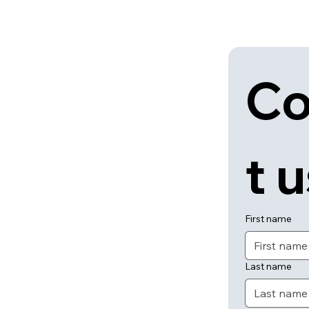
Co
t 
First name
Last name