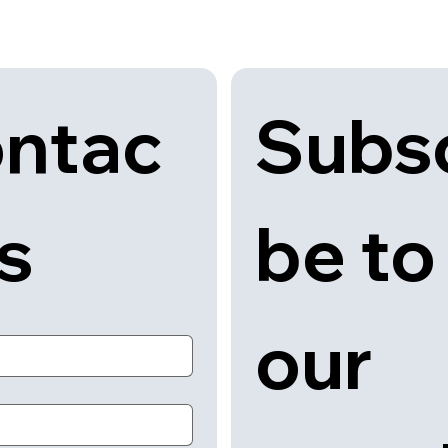
Subsc
ntac
be to 
us
our 