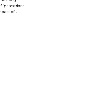
f 'petextrians'
mpact of
d walking in
as.