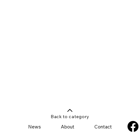
Back to category
News
About
Contact