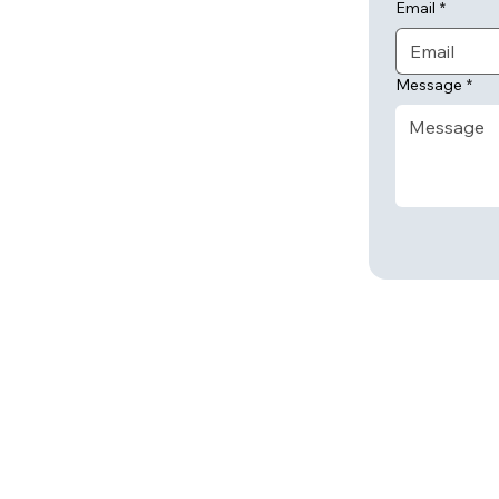
Email
*
Message
*