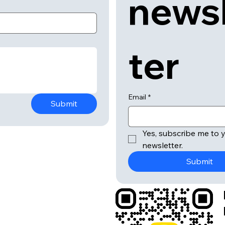
news
ter
Email
*
Submit
Yes, subscribe me to y
newsletter.
Submit