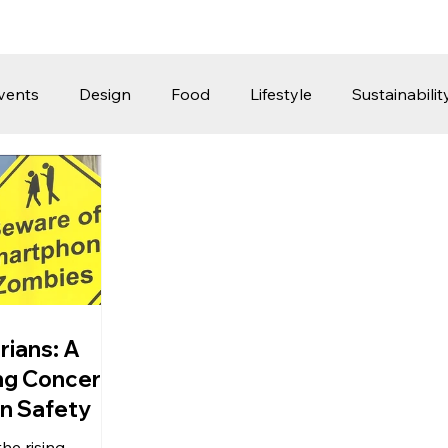
vents
Design
Food
Lifestyle
Sustainabilit
Travel
Parenting
Motoring
Gaming
Video
Post
Jobs
Product Recommendations
Promot
rformances
rians: A
ng Concern
an Safety
he rising