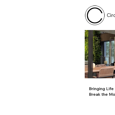
Cir
Bringing Life
Break the M