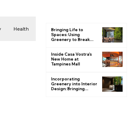
y
Health
Bringing Life to
Spaces: Using
Greenery to Break
the Monotone
 & Photography
Inside Casa Vostra’s
New Home at
Tampines Mall
ions
Incorporating
Greenery into Interior
Design: Bringing
Nature Indoors