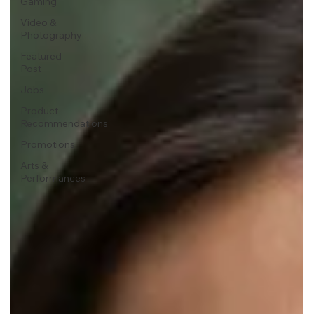
Gaming
Video &
Photography
Featured
Post
Jobs
Product
Recommendations
Promotions
Arts &
Performances