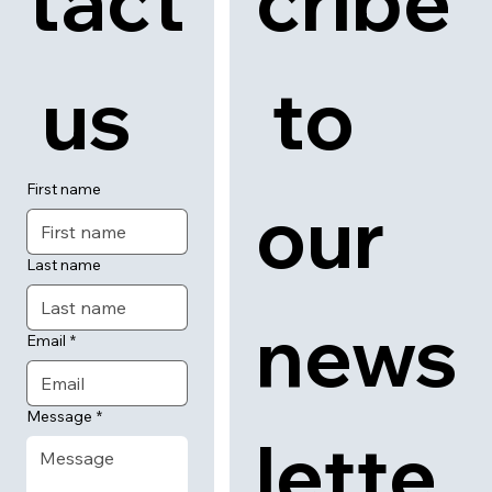
tact
cribe
 us
 to 
First name
our 
Last name
news
Email
*
Message
*
lette