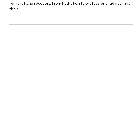
Recovery
Struggling with a persistent cough? Discover effective strategies
for relief and recovery. From hydration to professional advice, find
the s