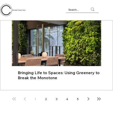
Circular Connection
Bringing Life to Spaces: Using Greenery to
JU
Break the Monotone
wit
1
2
3
4
5