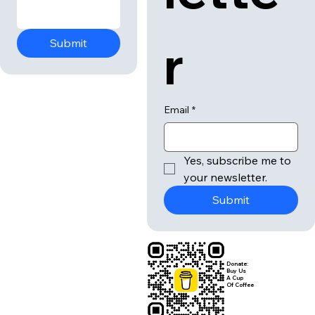
r
Submit
Email
*
Yes, subscribe me to 
your newsletter.
Submit
Donate:
Buy Us
A Cup
Of Coffee