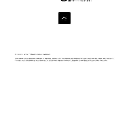
© 2020 by Circular Connection. All Rights Reserved.
Contents shared on this website are only for reference. Viewers are to exercise own discretion for the contents provided and consult specialist before
applying any of the references provided. Circular Connection is not responsible nor can be held liable in anyway for the contents provided.