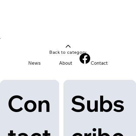
Back to category
News
About
Contact
Con
Subs