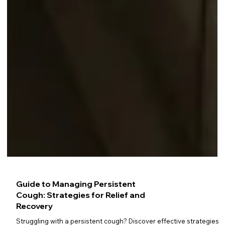
Guide to Managing Persistent
Cough: Strategies for Relief and