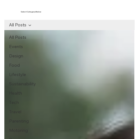
Select Category Below
All Posts
All Posts
Events
Design
Food
Lifestyle
Sustainability
Health
Tech
Travel
Parenting
Motoring