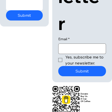
r
Submit
Email
*
Yes, subscribe me to 
your newsletter.
Submit
Donate:
Buy Us
A Cup
Of Coffee