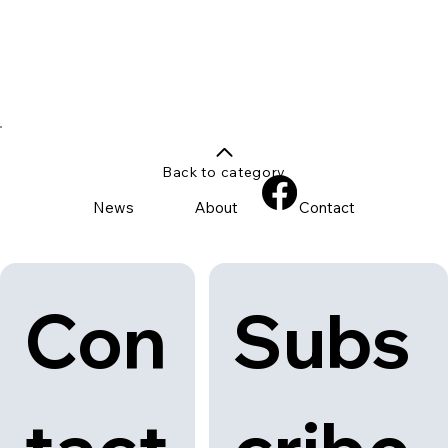
Back to category
News
About
Contact
Con
Subs