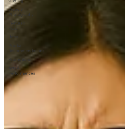
Gaming
Video &
Photography
Featured
Post
Jobs
Product
Recommendations
Promotions
Arts &
Performances