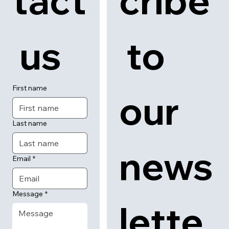
tact
cribe
 us
 to 
First name
our 
Last name
news
Email
*
Message
*
lette