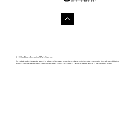
© 2020 by Circular Connection. All Rights Reserved.
Contents shared on this website are only for reference. Viewers are to exercise own discretion for the contents provided and consult specialist before
applying any of the references provided. Circular Connection is not responsible nor can be held liable in anyway for the contents provided.