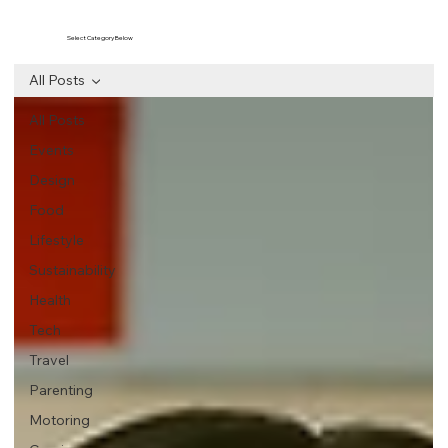
Select Category Below
All Posts
All Posts
Events
Design
Food
Lifestyle
Sustainability
Health
Tech
Travel
Parenting
Motoring