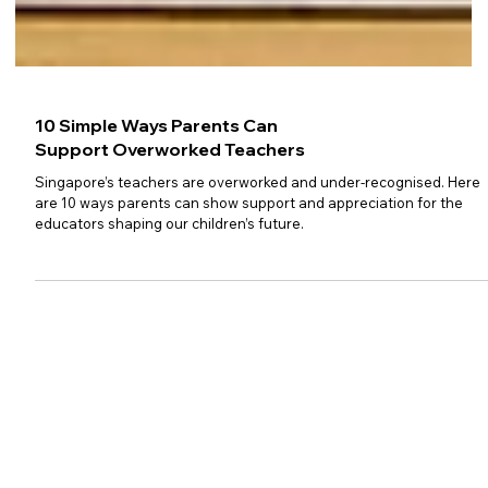
10 Simple Ways Parents Can
Support Overworked Teachers
Singapore’s teachers are overworked and under-recognised. Here
are 10 ways parents can show support and appreciation for the
educators shaping our children’s future.