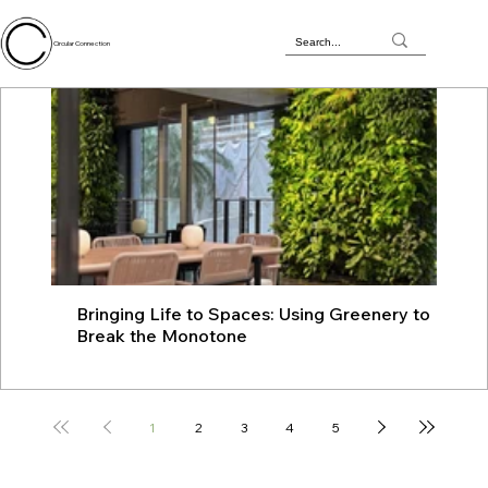
Circular Connection
Bringing Life to Spaces: Using Greenery to
JU
Break the Monotone
wit
1
2
3
4
5