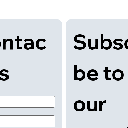
Subsc
ntac
be to 
us
our 