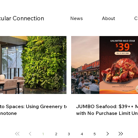
cular Connection
News
About
C
 to Spaces: Using Greenery to
JUMBO Seafood: $39++ M
onotone
with No Purchase Limit Unt
1
2
3
4
5