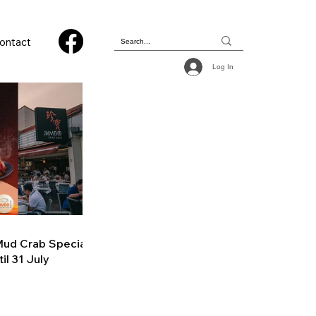
ontact
Log In
ud Crab Special
il 31 July