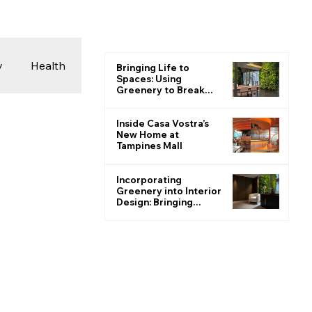
y
Health
Bringing Life to
Spaces: Using
Greenery to Break
the Monotone
 & Photography
Inside Casa Vostra’s
New Home at
Tampines Mall
ions
Incorporating
Greenery into Interior
Design: Bringing
Nature Indoors