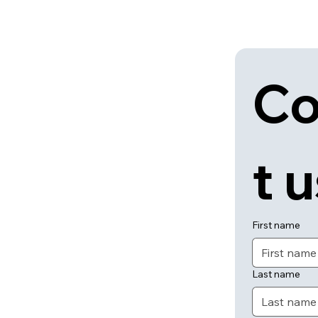
Co
t 
First name
Last name