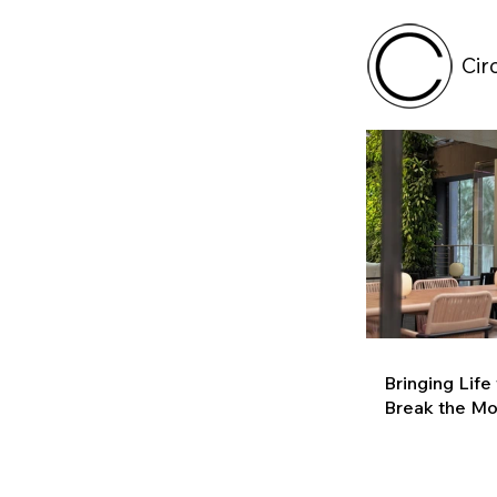
Cir
Bringing Life
Break the M