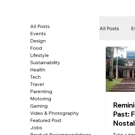
All Posts
All Posts
E
Events
Design
Food
Tech
Lifestyle
Sustainability
Health
Featured 
Tech
Travel
Parenting
Motoring
Arts & Pe
Remini
Gaming
Past: F
Video & Photography
Featured Post
Nostal
Jobs
Singa
Take a t
Product Recommendations