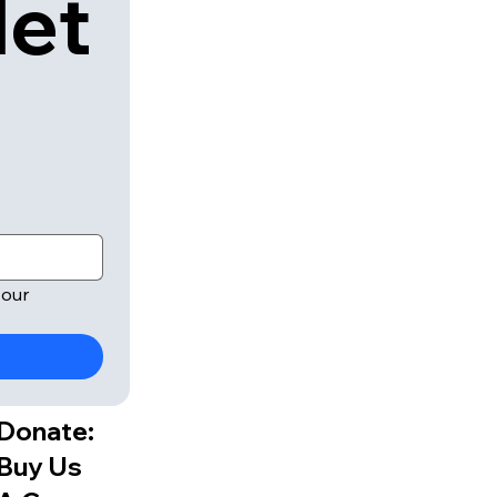
let
our 
Donate:
Buy Us