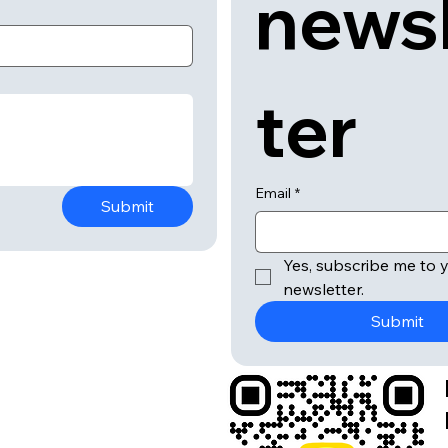
news
ter
Email
*
Submit
Yes, subscribe me to y
newsletter.
Submit