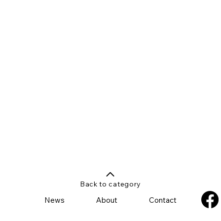
Back to category
News
About
Contact