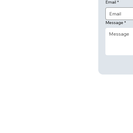
Email
*
Message
*