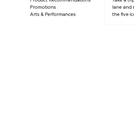
Landm
lane and 
Promotions
to Tim
the five 
Arts & Performances
landmarks