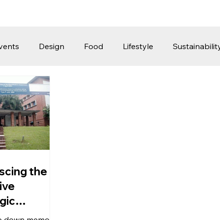
vents
Design
Food
Lifestyle
Sustainabilit
Travel
Parenting
Motoring
Gaming
Video
Post
Jobs
Product Recommendations
Promot
rformances
scing the
ive
gic
pore
rip down memory