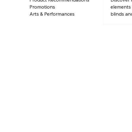
Interio
elements
Promotions
blinds an
Arts & Performances
gates add
and nosta
modern in