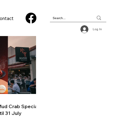
ontact
Log In
ud Crab Special
il 31 July