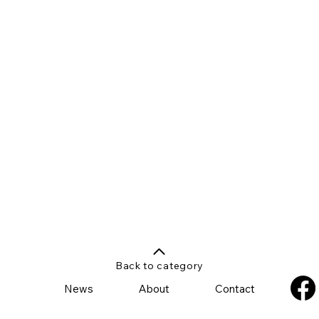
Back to category
News
About
Contact