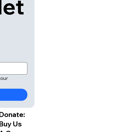
let
our 
Donate:
Buy Us