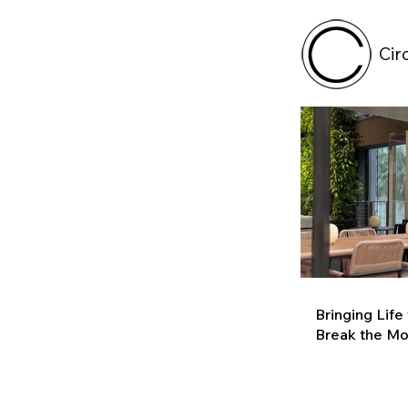
Cir
Bringing Life
Break the M