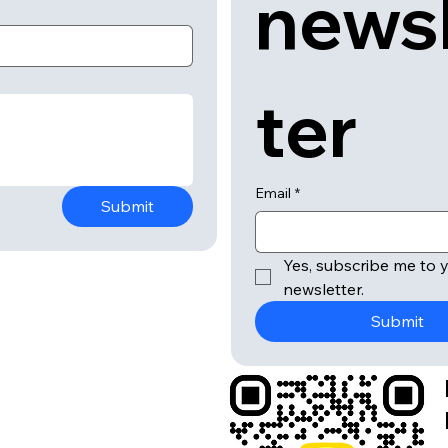
news
ter
Email
*
Submit
Yes, subscribe me to y
newsletter.
Submit