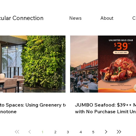
cular Connection
News
About
C
 to Spaces: Using Greenery to
JUMBO Seafood: $39++ M
onotone
with No Purchase Limit Unt
1
2
3
4
5