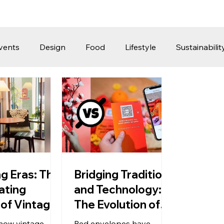
vents
Design
Food
Lifestyle
Sustainabilit
Travel
Parenting
Motoring
Gaming
Video
Post
Jobs
Product Recommendations
Promot
rformances
ng Eras: The
Bridging Tradition
ating
and Technology:
of Vintage
The Evolution of
ern
Red Packets into
how vintage
Red envelopes have