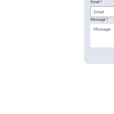
Email
*
Message
*