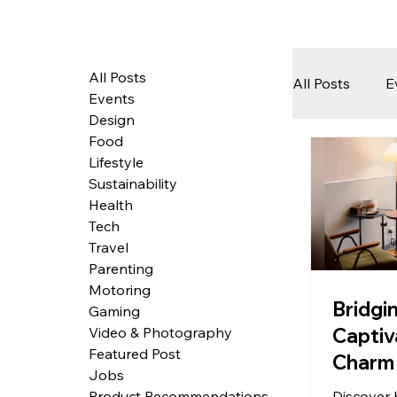
All Posts
All Posts
E
Events
Design
Food
Tech
Lifestyle
Sustainability
Health
Featured 
Tech
Travel
Parenting
Motoring
Arts & Pe
Bridgi
Gaming
Captiv
Video & Photography
Featured Post
Charm 
Jobs
in Mod
Discover 
Product Recommendations