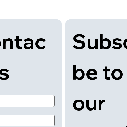
Subsc
ntac
be to 
us
our 