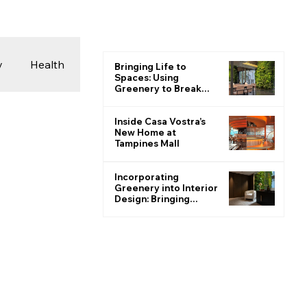
y
Health
Bringing Life to
Spaces: Using
Greenery to Break
the Monotone
 & Photography
Inside Casa Vostra’s
New Home at
Tampines Mall
ions
Incorporating
Greenery into Interior
Design: Bringing
Nature Indoors