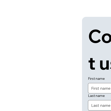
Co
t 
First name
Last name