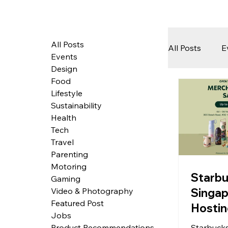
All Posts
All Posts
E
Events
Design
Food
Tech
Lifestyle
Sustainability
Health
Featured 
Tech
Travel
Parenting
Motoring
Arts & Pe
Starb
Gaming
Singap
Video & Photography
Featured Post
Hostin
Jobs
Bigges
Starbucks
Product Recommendations