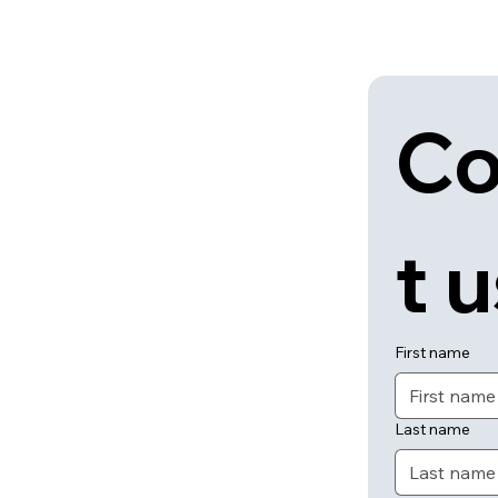
Co
t 
First name
Last name