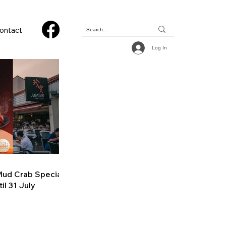
ontact
Log In
ud Crab Special
il 31 July