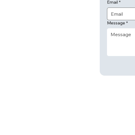
Email
*
Message
*