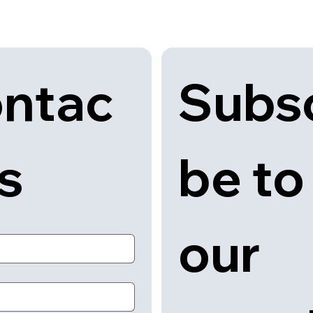
Subsc
ntac
be to 
us
our 