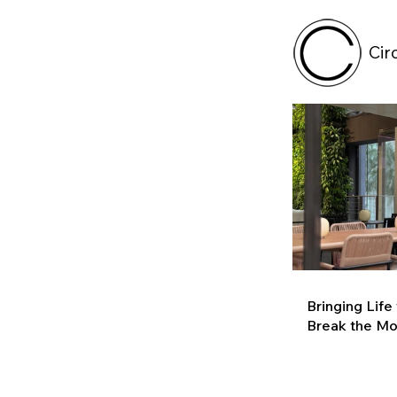
Cir
Bringing Life
Break the M