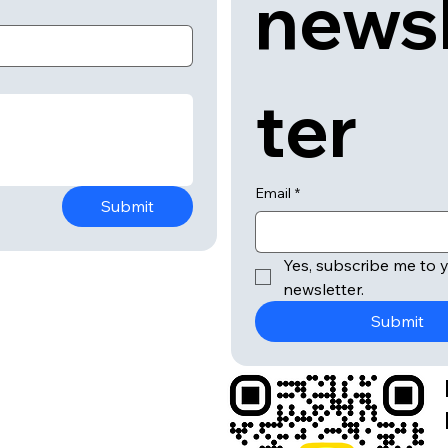
news
ter
Email
*
Submit
Yes, subscribe me to y
newsletter.
Submit