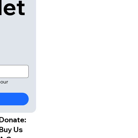
let
our 
Donate:
Buy Us