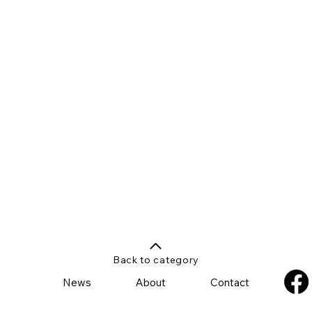
Back to category
News
About
Contact