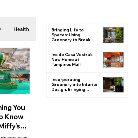
y
Health
Bringing Life to
Spaces: Using
Greenery to Break
the Monotone
 & Photography
Inside Casa Vostra’s
New Home at
Tampines Mall
ions
Incorporating
Greenery into Interior
Design: Bringing
Nature Indoors
hing You
o Know
iffy’s
 at Changi
, do not miss