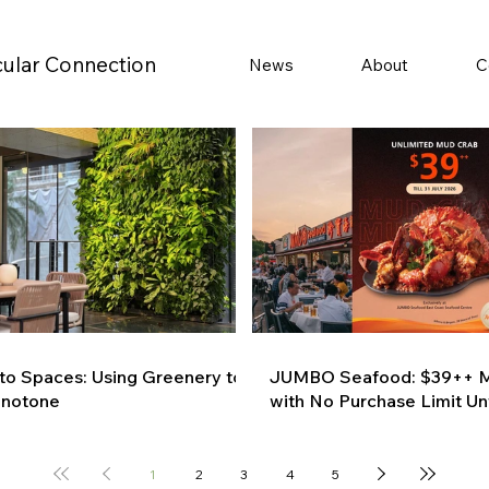
cular Connection
News
About
C
 to Spaces: Using Greenery to
JUMBO Seafood: $39++ M
onotone
with No Purchase Limit Unt
1
2
3
4
5