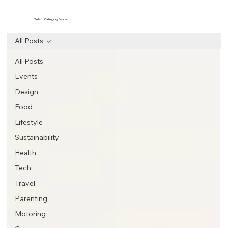
Select Category Below
All Posts
All Posts
Events
Design
Food
Lifestyle
Sustainability
Health
Tech
Travel
Parenting
Motoring