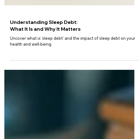
Understanding Sleep Debt:
What It Is and Why It Matters
Uncover what is 'sleep debt' and the impact of sleep debt on your
health and well-being.