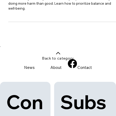
The Modern Child: Too Busy for
Their Own Good
Discover why the busy modern child's jam-packed schedule may be
doing more harm than good. Learn how to prioritize balance and
well-being.
Back to category
News
About
Contact