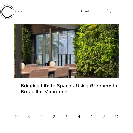
Circular Connection
Bringing Life to Spaces: Using Greenery to
JU
Break the Monotone
wit
1
2
3
4
5