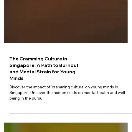
The Cramming Culture in
Singapore: A Path to Burnout
and Mental Strain for Young
Minds
Discover the impact of 'cramming culture' on young minds in
Singapore. Uncover the hidden costs on mental health and well-
being in the pursu