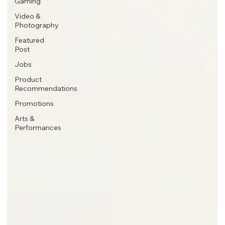
Gaming
Video &
Photography
Featured
Post
Jobs
Product
Recommendations
Promotions
Arts &
Performances