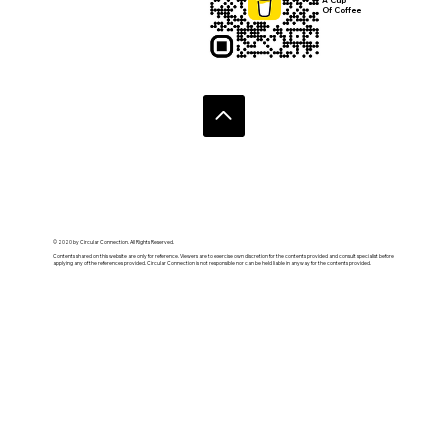
Submit
Donate:
Buy Us
A Cup
Of Coffee
© 2020 by Circular Connection. All Rights Reserved.
Contents shared on this website are only for reference. Viewers are to exercise own discretion for the contents provided and consult specialist before
applying any of the references provided. Circular Connection is not responsible nor can be held liable in anyway for the contents provided.