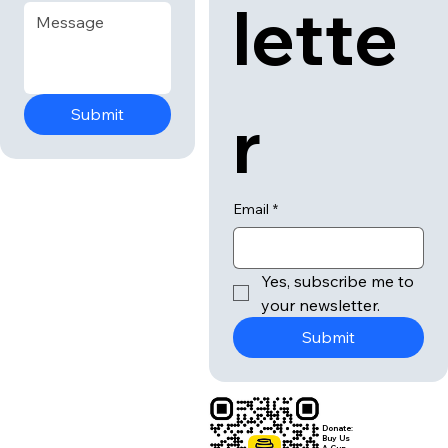
news
Email
*
Message
*
lette
r
Submit
Email
*
Yes, subscribe me to 
your newsletter.