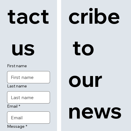
Con
Subs
tact
cribe
 us
 to 
First name
our 
Last name